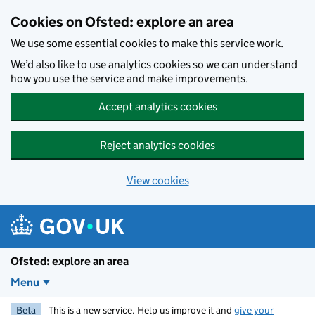
Skip to main content
Cookies on Ofsted: explore an area
We use some essential cookies to make this service work.
We’d also like to use analytics cookies so we can understand
how you use the service and make improvements.
Accept analytics cookies
Reject analytics cookies
View cookies
Ofsted: explore an area
Menu
Beta
This is a new service. Help us improve it and
give your