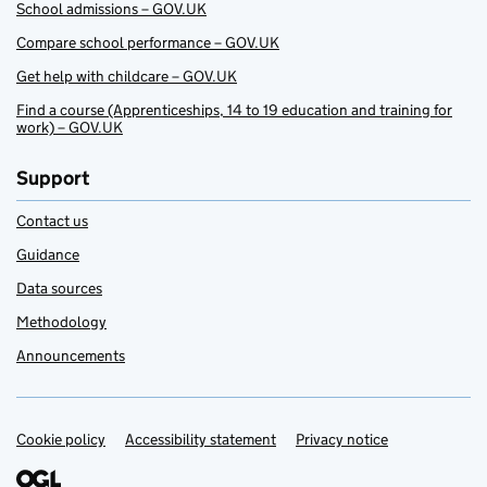
School admissions – GOV.UK
Compare school performance – GOV.UK
Get help with childcare – GOV.UK
Find a course (Apprenticeships, 14 to 19 education and training for
work) – GOV.UK
Support
Contact us
Guidance
Data sources
Methodology
Announcements
Cookie policy
Support links
Accessibility statement
Privacy notice