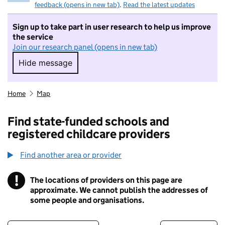
feedback (opens in new tab)
.
Read the latest updates
Sign up to take part in user research to help us improve
the service
Join our research panel (opens in new tab)
Hide message
Hide message. I do not want to take part in r
Home
Map
Find state-funded schools and
registered childcare providers
Find another area or provider
!
The locations of providers on this page are
Information
approximate. We cannot publish the addresses of
some people and organisations.