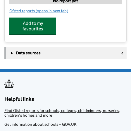
No report yet
Ofsted reports
(opens in new tab)
for Football Fun Camp Lenham
Add to my
favourites
Data sources
Helpful links
Find Ofsted reports for schools, colleges, childminders, nurseries,
children’s homes and more
Get information about schools – GOV.UK