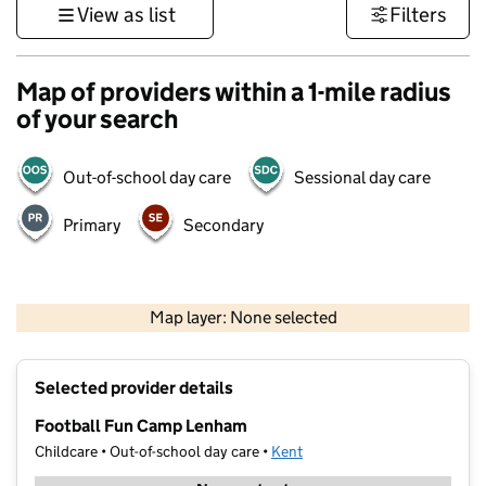
View as list
Filters
Map of providers within a 1-mile radius
of your search
Out-of-school day care
Sessional day care
Primary
Secondary
1 km
3000 ft
Map layer: None selected
Contains OS data © Crown copyright and database rights 2026
+
Selected provider details
−
Football Fun Camp Lenham
Childcare • Out-of-school day care •
Kent