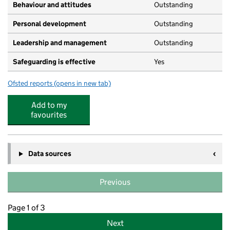
Behaviour and attitudes
Outstanding
Personal development
Outstanding
Leadership and management
Outstanding
Safeguarding is effective
Yes
Ofsted reports
(opens in new tab)
for Salcott Crescent Day Nursery School
Add to my
favourites
Data sources
Previous
Page 1 of 3
Next