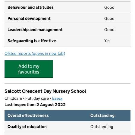
Behaviour and attitudes
Good
Personal development
Good
Leadership and management
Good
Safeguarding is effective
Yes
Ofsted reports
(opens in new tab)
for Little Tots Nursery
Add to my
favourites
Salcott Crescent Day Nursery School
Childcare • Full day care •
Essex
Last inspection: 2 August 2022
Overall effectiveness
Outstanding
Quality of education
Outstanding