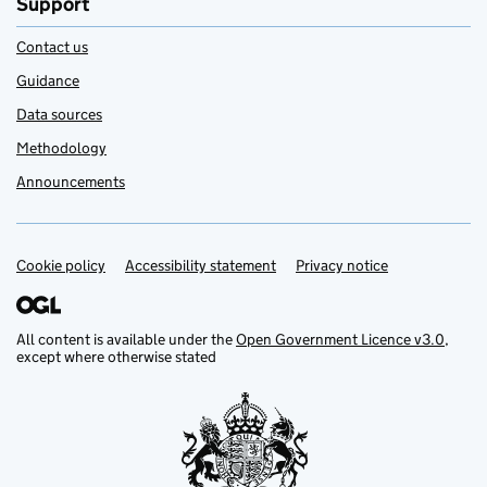
Support
Contact us
Guidance
Data sources
Methodology
Announcements
Cookie policy
Support links
Accessibility statement
Privacy notice
All content is available under the
Open Government Licence v3.0
,
except where otherwise stated