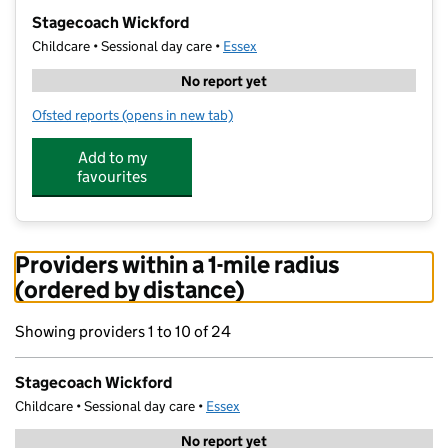
−
Stagecoach Wickford
Childcare • Sessional day care •
Essex
No report yet
Ofsted reports
(opens in new tab)
for Stagecoach Wickford
Add to my
favourites
Providers within a 1-mile radius
(ordered by distance)
Showing providers 1 to 10 of 24
Stagecoach Wickford
Childcare • Sessional day care •
Essex
No report yet