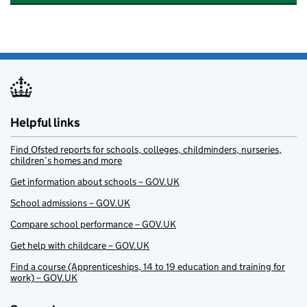
Helpful links
Find Ofsted reports for schools, colleges, childminders, nurseries,
children’s homes and more
Get information about schools – GOV.UK
School admissions – GOV.UK
Compare school performance – GOV.UK
Get help with childcare – GOV.UK
Find a course (Apprenticeships, 14 to 19 education and training for
work) – GOV.UK