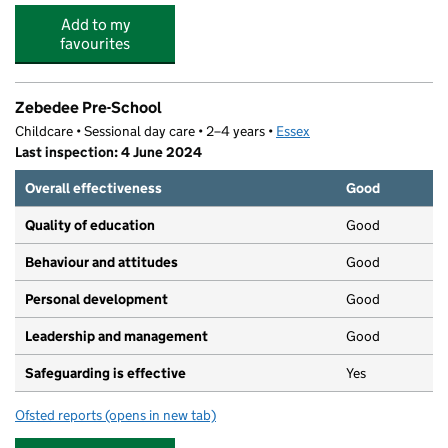
Add to my
favourites
Zebedee Pre-School
Childcare • Sessional day care • 2–4 years •
Essex
Last inspection: 4 June 2024
Overall effectiveness
Good
Quality of education
Good
Behaviour and attitudes
Good
Personal development
Good
Leadership and management
Good
Safeguarding is effective
Yes
Ofsted reports
(opens in new tab)
for Zebedee Pre-School