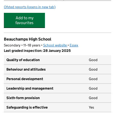
Ofsted reports
(opens in new tab)
for Stagecoach Wickford
Add to my
favourites
Beauchamps High School
Secondary • 11–18 years •
School website
(opens in new tab)
•
Essex
Last graded inspection: 28 January 2025
Quality of education
Good
Behaviour and attitudes
Good
Personal development
Good
Leadership and management
Good
Sixth-form provision
Good
Safeguarding is effective
Yes