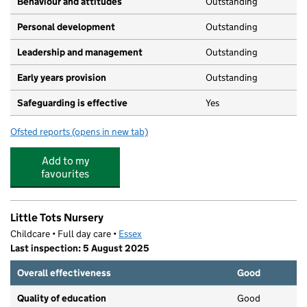
Behaviour and attitudes
Outstanding
Personal development
Outstanding
Leadership and management
Outstanding
Early years provision
Outstanding
Safeguarding is effective
Yes
Ofsted reports
(opens in new tab)
for The Wickford Church of England School
Add to my
favourites
Little Tots Nursery
Childcare • Full day care •
Essex
Last inspection: 5 August 2025
Overall effectiveness
Good
Quality of education
Good