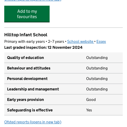
Add to my
favourites
Hilltop Infant School
Primary with early years • 2–7 years •
School website
(opens in new tab)
•
Essex
Last graded inspection: 12 November 2024
Quality of education
Outstanding
Behaviour and attitudes
Outstanding
Personal development
Outstanding
Leadership and management
Outstanding
Early years provision
Good
Safeguarding is effective
Yes
Ofsted reports
(opens in new tab)
for Hilltop Infant School