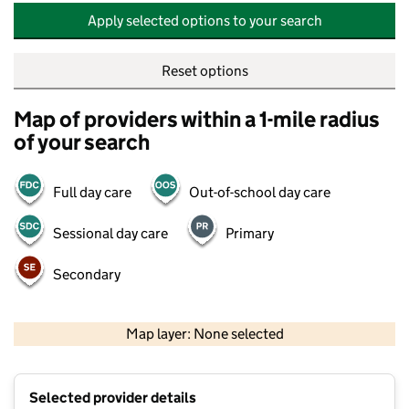
Apply selected options to your search
Reset options
Map of providers within a 1-mile radius
of your search
Full day care
Out-of-school day care
Sessional day care
Primary
Secondary
500 m
2000 ft
Map layer: None selected
Contains OS data © Crown copyright and database rights 2026
+
Selected provider details