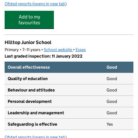
Ofsted reports
(opens in new tab)
for Beauchamps High School
Add to my
favourites
Hilltop Junior School
Primary • 7–11 years •
School website
(opens in new tab)
•
Essex
Last graded inspection: 11 January 2022
Overall effectiveness
Good
Quality of education
Good
Behaviour and attitudes
Good
Personal development
Good
Leadership and management
Good
Safeguarding is effective
Yes
Ofsted reports
(opens in new tab)
for Hilltop Junior School