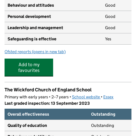
Behaviour and attitudes
Good
Personal development
Good
Leadership and management
Good
Safeguarding is effective
Yes
Ofsted reports
(opens in new tab)
for Rainbow Pre-school Wickford
Add to my
favourites
The Wickford Church of England School
Primary with early years • 2–7 years •
School website
(opens in new tab)
•
Essex
Last graded inspection: 13 September 2023
Overall effectiveness
Outstanding
Quality of education
Outstanding