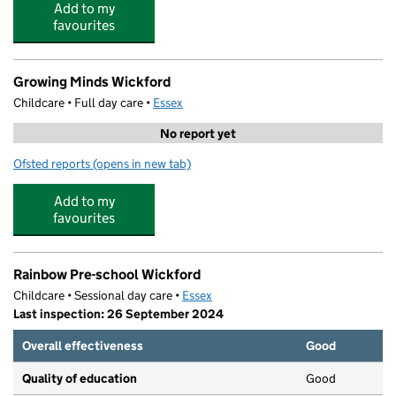
Add to my
favourites
Growing Minds Wickford
Childcare • Full day care •
Essex
No report yet
Ofsted reports
(opens in new tab)
for Growing Minds Wickford
Add to my
favourites
Rainbow Pre-school Wickford
Childcare • Sessional day care •
Essex
Last inspection: 26 September 2024
Overall effectiveness
Good
Quality of education
Good