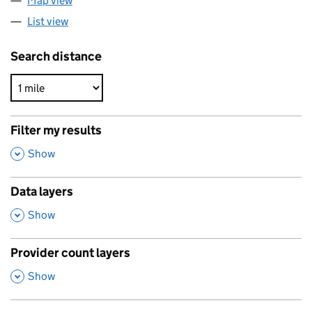
Map view
List view
Search distance
Filter my results
,
Show
Data layers
,
Show
Provider count layers
,
Show