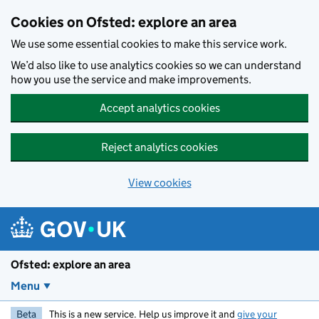
Skip to main content
Cookies on Ofsted: explore an area
We use some essential cookies to make this service work.
We’d also like to use analytics cookies so we can understand
how you use the service and make improvements.
Accept analytics cookies
Reject analytics cookies
View cookies
Ofsted: explore an area
Menu
Beta
This is a new service. Help us improve it and
give your