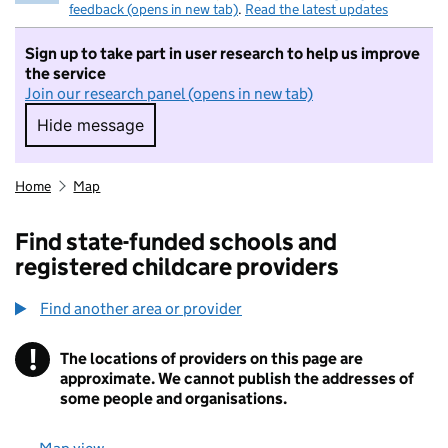
feedback (opens in new tab)
.
Read the latest updates
Sign up to take part in user research to help us improve
the service
Join our research panel (opens in new tab)
Hide message
Hide message. I do not want to take part in r
Home
Map
Find state-funded schools and
registered childcare providers
Find another area or provider
!
The locations of providers on this page are
Information
approximate. We cannot publish the addresses of
some people and organisations.