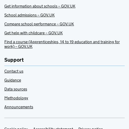
Get information about schools – GOV.UK
School admissions – GOV.UK
Compare school performance – GOV.UK
Get help with childcare – GOV.UK
Find a course (Apprenticeships, 14 to 19 education and training for
work) – GOV.UK
Support
Contact us
Guidance
Data sources
Methodology
Announcements