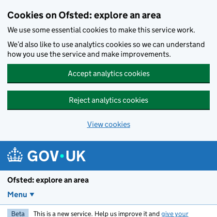
Skip to main content
Cookies on Ofsted: explore an area
We use some essential cookies to make this service work.
We’d also like to use analytics cookies so we can understand
how you use the service and make improvements.
Accept analytics cookies
Reject analytics cookies
View cookies
Ofsted: explore an area
Menu
Beta
This is a new service. Help us improve it and
give your