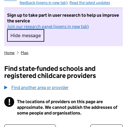
feedback (opens in new tab)
.
Read the latest updates
Sign up to take part in user research to help us improve
the service
Join our research panel (opens in new tab)
Hide message
Hide message. I do not want to take part in r
Home
Map
Find state-funded schools and
registered childcare providers
Find another area or provider
!
The locations of providers on this page are
Information
approximate. We cannot publish the addresses of
some people and organisations.