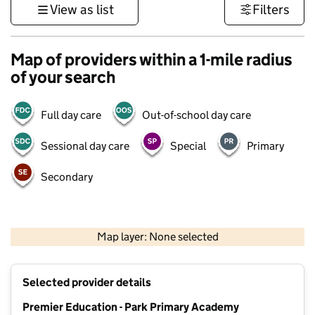
View as list
Filters
Map of providers within a 1-mile radius
of your search
Full day care
Out-of-school day care
Sessional day care
Special
Primary
Secondary
500 m
3000 ft
Map layer: None selected
Contains OS data © Crown copyright and database rights 2026
+
Selected provider details
−
Premier Education - Park Primary Academy