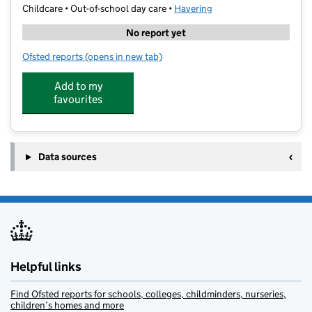
Childcare • Out-of-school day care •
Havering
No report yet
Ofsted reports
(opens in new tab)
for Premier Education - Park Primary Academy
Add to my
favourites
Data sources
Helpful links
Find Ofsted reports for schools, colleges, childminders, nurseries,
children’s homes and more