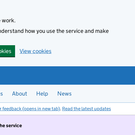
e work.
 understand how you use the service and make
okies
View cookies
es
About
Help
News
r feedback (opens in new tab)
.
Read the latest updates
the service