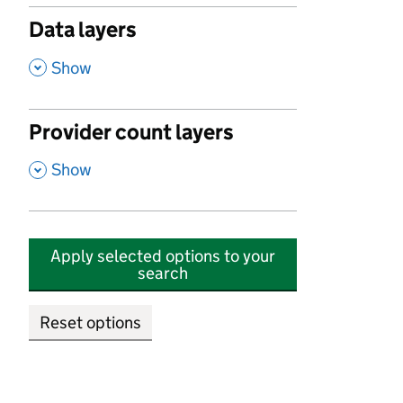
Data layers
,
Show
Provider count layers
,
Show
Apply selected options to your
search
Reset options