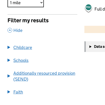
Full 
Filter my results
500 m
2000 ft
,
Hide
+
Data 
Childcare
−
Schools
Additionally resourced provision
(SEND)
Faith