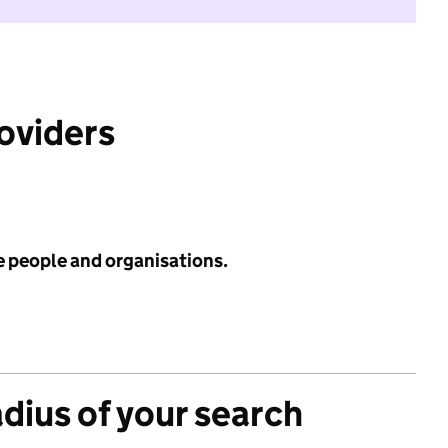
roviders
e people and organisations.
adius of your search