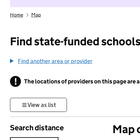
Home
Map
Find state-funded schools
Find another area or provider
!
The locations of providers on this page are
Information
View as list
Map o
Search distance