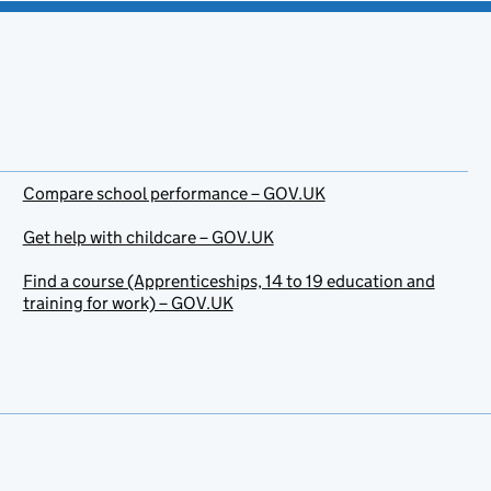
Compare school performance – GOV.UK
Get help with childcare – GOV.UK
Find a course (Apprenticeships, 14 to 19 education and
training for work) – GOV.UK