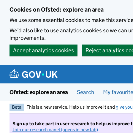
Skip to main content
Cookies on Ofsted: explore an area
We use some essential cookies to make this servic
We’d also like to use analytics cookies so we can
improvements.
Accept analytics cookies
Reject analytics co
Ofsted: explore an area
Search
My favourit
Beta
This is a new service. Help us improve it and
give you
Sign up to take part in user research to help us improve 
Join our research panel (opens in new tab)