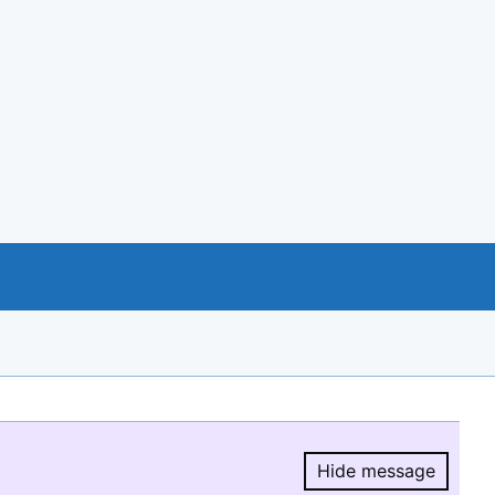
Hide message
Hide message.