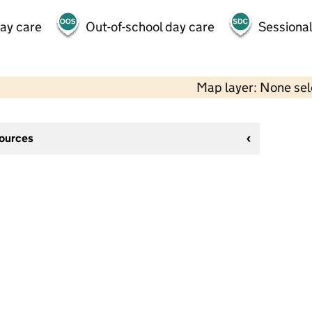
day care
Out-of-school day care
Sessional
Map layer: None se
sources