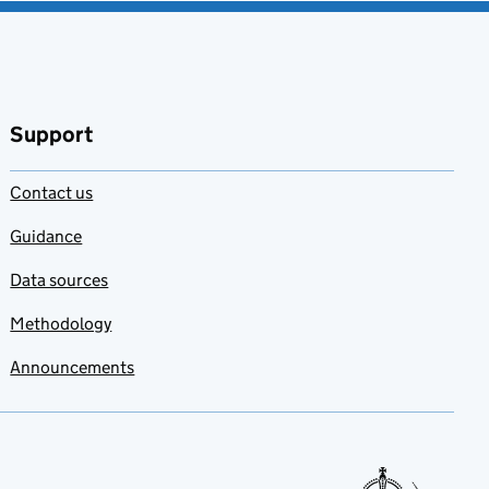
Support
Contact us
Guidance
Data sources
Methodology
Announcements