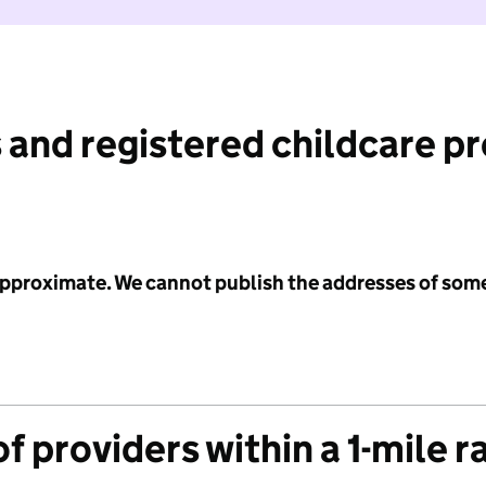
 and registered childcare p
 approximate. We cannot publish the addresses of som
f providers within a 1-mile r