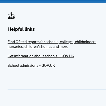
Helpful links
Find Ofsted reports for schools, colleges, childminders,
nurseries, children’s homes and more
Get information about schools – GOV.UK
School admissions – GOV.UK