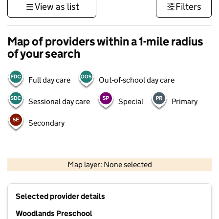
View as list
Filters
Map of providers within a 1-mile radius
of your search
Full day care
Out-of-school day care
Sessional day care
Special
Primary
Secondary
1 km
3000 ft
Map layer: None selected
Contains OS data © Crown copyright and database rights 2026
+
Selected provider details
−
Woodlands Preschool