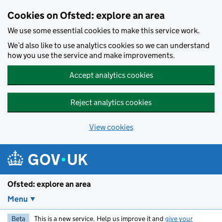
Skip to main content
Cookies on Ofsted: explore an area
We use some essential cookies to make this service work.
We’d also like to use analytics cookies so we can understand
how you use the service and make improvements.
Accept analytics cookies
Reject analytics cookies
View cookies
Ofsted: explore an area
Menu
Beta
This is a new service. Help us improve it and
give your