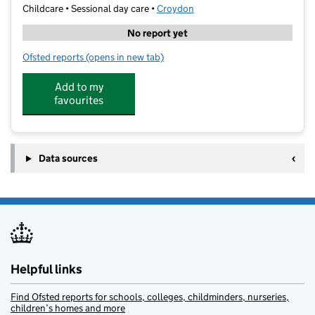
Childcare • Sessional day care •
Croydon
No report yet
Ofsted reports
(opens in new tab)
for Woodlands Preschool
Add to my
favourites
Data sources
Helpful links
Find Ofsted reports for schools, colleges, childminders, nurseries,
children’s homes and more