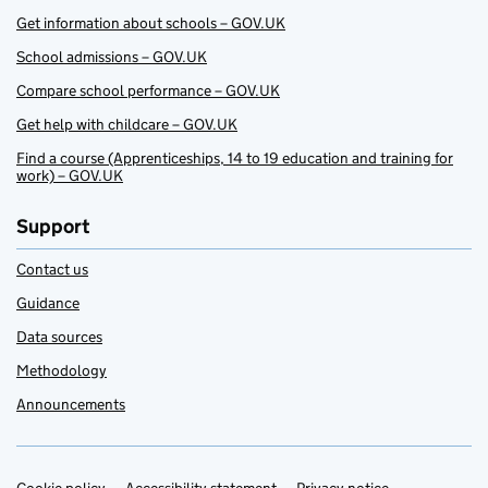
Get information about schools – GOV.UK
School admissions – GOV.UK
Compare school performance – GOV.UK
Get help with childcare – GOV.UK
Find a course (Apprenticeships, 14 to 19 education and training for
work) – GOV.UK
Support
Contact us
Guidance
Data sources
Methodology
Announcements