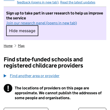
feedback (opens in new tab)
.
Read the latest updates
Sign up to take part in user research to help us improve
the service
Join our research panel (opens in new tab)
Hide message
Hide message. I do not want to take part in r
Home
Map
Find state-funded schools and
registered childcare providers
Find another area or provider
!
The locations of providers on this page are
Information
approximate. We cannot publish the addresses of
some people and organisations.