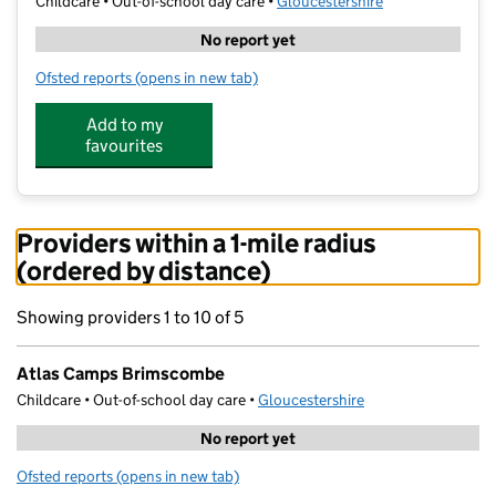
Childcare • Out-of-school day care •
Gloucestershire
No report yet
Ofsted reports
(opens in new tab)
for Atlas Camps Brimscombe
Add to my
favourites
Providers within a 1-mile radius
(ordered by distance)
Showing providers 1 to 10 of 5
Atlas Camps Brimscombe
Childcare • Out-of-school day care •
Gloucestershire
No report yet
Ofsted reports
(opens in new tab)
for Atlas Camps Brimscombe