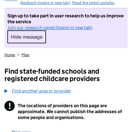
feedback (opens in new tab)
.
Read the latest updates
Sign up to take part in user research to help us improve
the service
Join our research panel (opens in new tab)
Hide message
Hide message. I do not want to take part in r
Home
Map
Find state-funded schools and
registered childcare providers
Find another area or provider
!
The locations of providers on this page are
Information
approximate. We cannot publish the addresses of
some people and organisations.