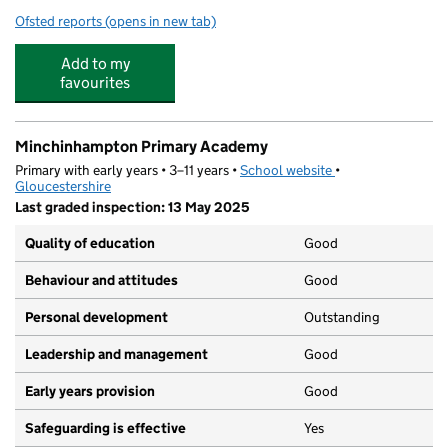
Ofsted reports
(opens in new tab)
for Thrupp School
Add to my
favourites
Minchinhampton Primary Academy
Primary with early years • 3–11 years •
School website
(opens in new tab)
•
Gloucestershire
Last graded inspection: 13 May 2025
Quality of education
Good
Behaviour and attitudes
Good
Personal development
Outstanding
Leadership and management
Good
Early years provision
Good
Safeguarding is effective
Yes