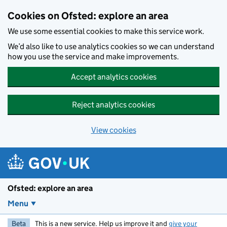
Skip to main content
Cookies on Ofsted: explore an area
We use some essential cookies to make this service work.
We’d also like to use analytics cookies so we can understand
how you use the service and make improvements.
Accept analytics cookies
Reject analytics cookies
View cookies
Ofsted: explore an area
Menu
Beta
This is a new service. Help us improve it and
give your