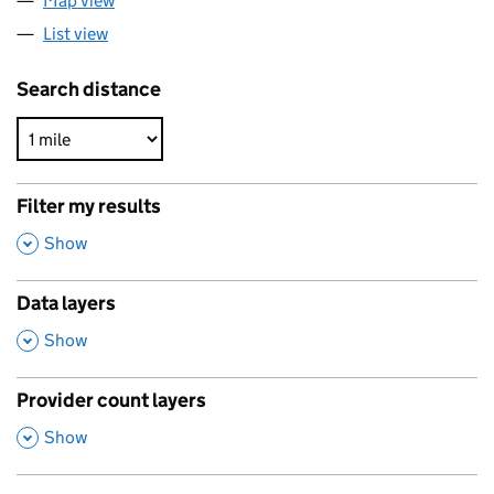
Map view
List view
Search distance
Filter my results
,
Show
Data layers
,
Show
Provider count layers
,
Show