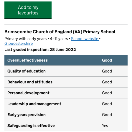
Add to my
favourites
Brimscombe Church of England (VA) Primary School
Primary with early years • 4–11 years •
School website
(opens in new tab)
•
Gloucestershire
Last graded inspection: 28 June 2022
Overall effectiveness
Good
Quality of education
Good
Behaviour and attitudes
Good
Personal development
Good
Leadership and management
Good
Early years provision
Good
Safeguarding is effective
Yes