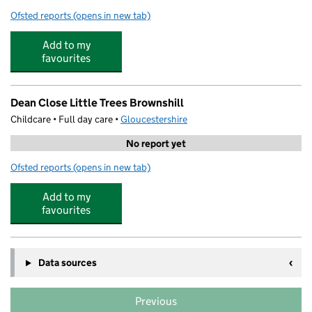
Ofsted reports
(opens in new tab)
for Minchinhampton Primary Academy
Add to my
favourites
Dean Close Little Trees Brownshill
Childcare • Full day care •
Gloucestershire
No report yet
Ofsted reports
(opens in new tab)
for Dean Close Little Trees Brownshill
Add to my
favourites
Data sources
Previous