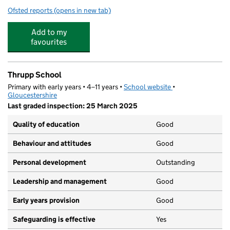
Ofsted reports
(opens in new tab)
for Brimscombe Church of England (VA) Primary School
Add to my
favourites
Thrupp School
Primary with early years • 4–11 years •
School website
(opens in new tab)
•
Gloucestershire
Last graded inspection: 25 March 2025
Quality of education
Good
Behaviour and attitudes
Good
Personal development
Outstanding
Leadership and management
Good
Early years provision
Good
Safeguarding is effective
Yes