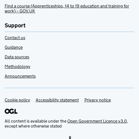
Find a course (Apprenticeships, 14 to 19 education and training for
work) – GOV.UK
Support
Contact us
Guidance
Data sources
Methodology
Announcements
Cookie policy
Support links
Accessibility statement
Privacy notice
All content is available under the
Open Government Licence v3.0
,
except where otherwise stated