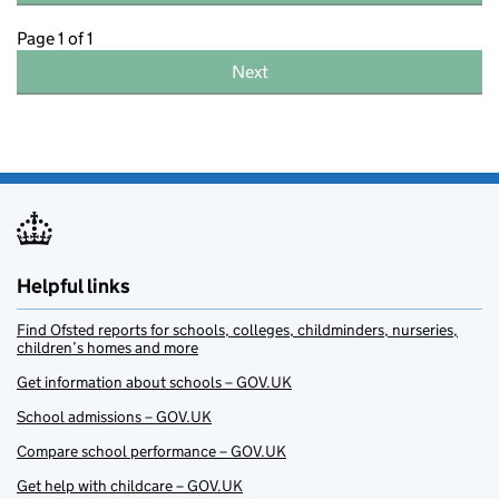
Page 1 of 1
Next
Helpful links
Find Ofsted reports for schools, colleges, childminders, nurseries,
children’s homes and more
Get information about schools – GOV.UK
School admissions – GOV.UK
Compare school performance – GOV.UK
Get help with childcare – GOV.UK