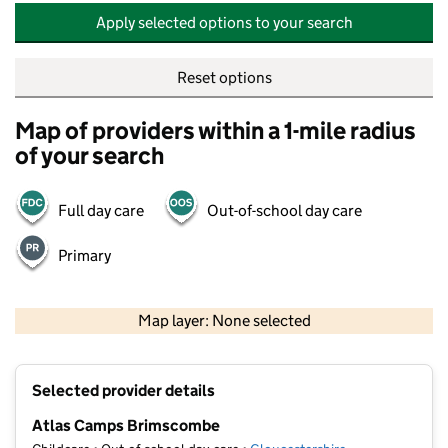
Apply selected options to your search
Reset options
Map of providers within a 1-mile radius
of your search
Full day care
Out-of-school day care
Primary
500 m
2000 ft
Map layer: None selected
Contains OS data © Crown copyright and database rights 2026
+
Selected provider details
−
Atlas Camps Brimscombe