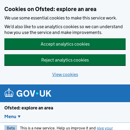
Skip to main content
Cookies on Ofsted: explore an area
We use some essential cookies to make this service work.
We’d also like to use analytics cookies so we can understand
how you use the service and make improvements.
Accept analytics cookies
Reject analytics cookies
View cookies
Ofsted: explore an area
Menu
Beta
This is a new service. Help us improve it and
give your