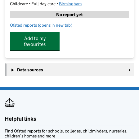
Childcare • Full day care •
Birmingham
No report yet
Ofsted reports
(opens in new tab)
for Noah's Little Ark Daycare
Add to my
favourites
Data sources
Helpful links
Find Ofsted reports for schools, colleges, childminders, nurseries,
children’s homes and more