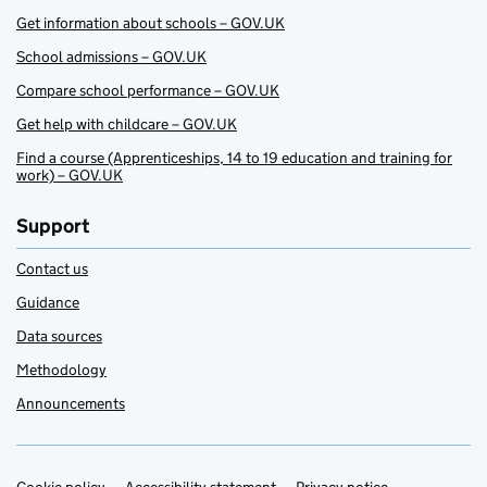
Get information about schools – GOV.UK
School admissions – GOV.UK
Compare school performance – GOV.UK
Get help with childcare – GOV.UK
Find a course (Apprenticeships, 14 to 19 education and training for
work) – GOV.UK
Support
Contact us
Guidance
Data sources
Methodology
Announcements