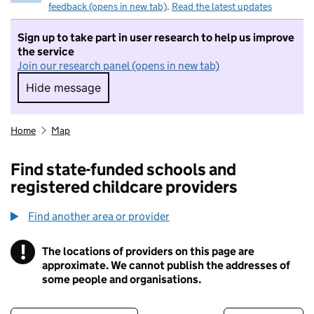
feedback (opens in new tab)
.
Read the latest updates
Sign up to take part in user research to help us improve
the service
Join our research panel (opens in new tab)
Hide message
Hide message. I do not want to take part in r
Home
Map
Find state-funded schools and
registered childcare providers
Find another area or provider
!
The locations of providers on this page are
Information
approximate. We cannot publish the addresses of
some people and organisations.