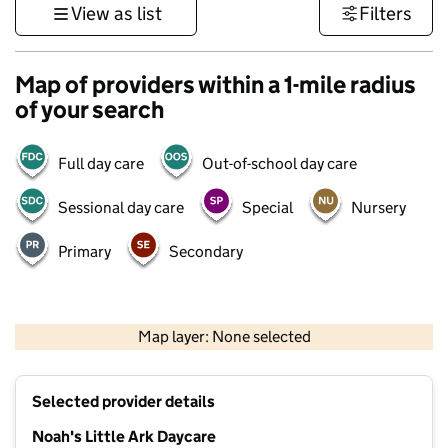
View as list
Filters
Map of providers within a 1-mile radius
of your search
Full day care
Out-of-school day care
Sessional day care
Special
Nursery
Primary
Secondary
500 m
3000 ft
Map layer: None selected
Contains OS data © Crown copyright and database rights 2026
+
Selected provider details
−
Noah's Little Ark Daycare