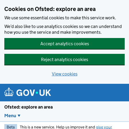
Skip to main content
Cookies on Ofsted: explore an area
We use some essential cookies to make this service work.
We’d also like to use analytics cookies so we can understand
how you use the service and make improvements.
Accept analytics cookies
Reject analytics cookies
View cookies
Ofsted: explore an area
Menu
Beta
This is a new service. Help us improve it and
give your