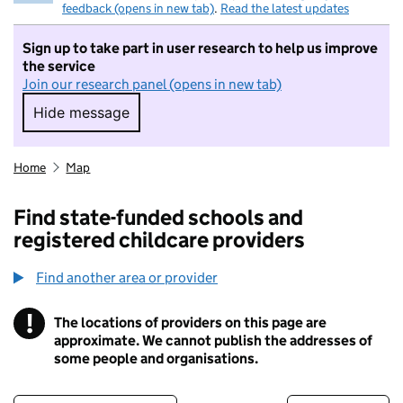
feedback (opens in new tab)
.
Read the latest updates
Sign up to take part in user research to help us improve
the service
Join our research panel (opens in new tab)
Hide message
Hide message. I do not want to take part in r
Home
Map
Find state-funded schools and
registered childcare providers
Find another area or provider
!
The locations of providers on this page are
Information
approximate. We cannot publish the addresses of
some people and organisations.