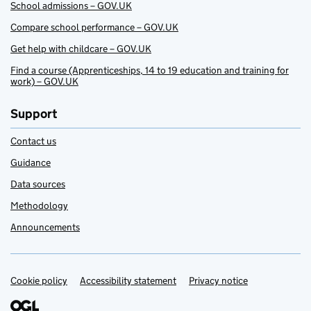
School admissions – GOV.UK
Compare school performance – GOV.UK
Get help with childcare – GOV.UK
Find a course (Apprenticeships, 14 to 19 education and training for
work) – GOV.UK
Support
Contact us
Guidance
Data sources
Methodology
Announcements
Cookie policy
Support links
Accessibility statement
Privacy notice