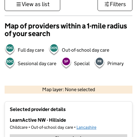
View as list
Filters
Map of providers within a 1-mile radius
of your search
Full day care
Out-of-school day care
Sessional day care
Special
Primary
500 m
3000 ft
Map layer: None selected
Contains OS data © Crown copyright and database rights 2026
+
Selected provider details
−
LearnActive NW - Hillside
Childcare • Out-of-school day care •
Lancashire