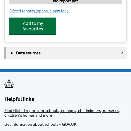
No report yet
Ofsted reports
(opens in new tab)
for LearnActive NW - Hillside
Add to my
favourites
Data sources
Helpful links
Find Ofsted reports for schools, colleges, childminders, nurseries,
children’s homes and more
Get information about schools – GOV.UK