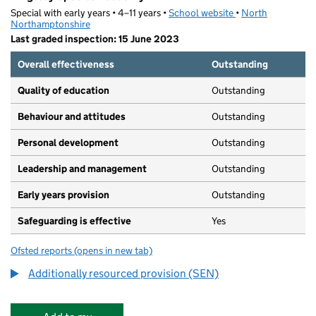
Special with early years • 4–11 years •
School website
(opens in new tab)
•
North
Northamptonshire
Last graded inspection: 15 June 2023
Overall effectiveness
Outstanding
Quality of education
Outstanding
Behaviour and attitudes
Outstanding
Personal development
Outstanding
Leadership and management
Outstanding
Early years provision
Outstanding
Safeguarding is effective
Yes
Ofsted reports
(opens in new tab)
for Kingsley Special Academy
Additionally resourced provision (SEN)