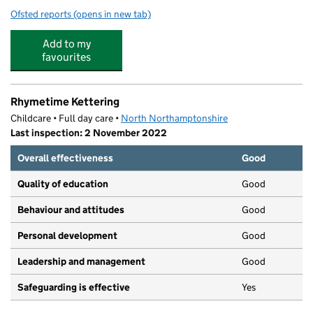
Ofsted reports
(opens in new tab)
for Millbrook Infant School
Add to my
favourites
Rhymetime Kettering
Childcare • Full day care •
North Northamptonshire
Last inspection: 2 November 2022
Overall effectiveness
Good
Quality of education
Good
Behaviour and attitudes
Good
Personal development
Good
Leadership and management
Good
Safeguarding is effective
Yes