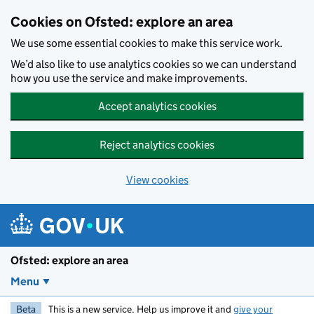
Skip to main content
Cookies on Ofsted: explore an area
We use some essential cookies to make this service work.
We’d also like to use analytics cookies so we can understand
how you use the service and make improvements.
Accept analytics cookies
Reject analytics cookies
View cookies
Ofsted: explore an area
Menu
Beta
This is a new service. Help us improve it and
give your