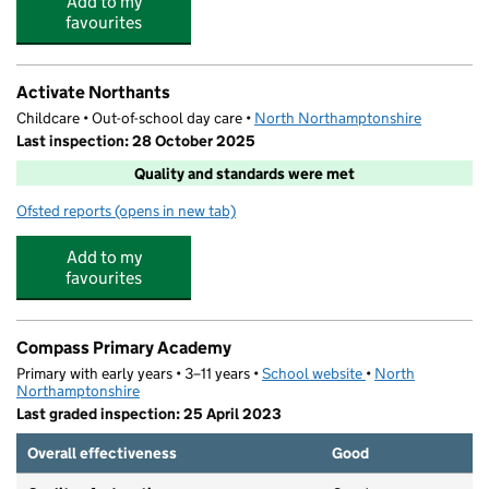
Add to my
favourites
Activate Northants
Childcare • Out-of-school day care •
North Northamptonshire
Last inspection: 28 October 2025
Quality and standards were met
Ofsted reports
(opens in new tab)
for Activate Northants
Add to my
favourites
Compass Primary Academy
Primary with early years • 3–11 years •
School website
(opens in new tab)
•
North
Northamptonshire
Last graded inspection: 25 April 2023
Overall effectiveness
Good