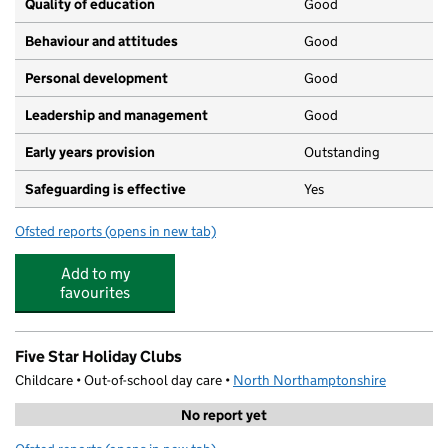
Quality of education
Good
Behaviour and attitudes
Good
Personal development
Good
Leadership and management
Good
Early years provision
Outstanding
Safeguarding is effective
Yes
Ofsted reports
(opens in new tab)
for Compass Primary Academy
Add to my
favourites
Five Star Holiday Clubs
Childcare • Out-of-school day care •
North Northamptonshire
No report yet