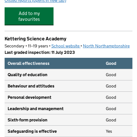
Ofsted reports
(opens in new tab)
for Five Star Holiday Clubs
Add to my
favourites
Kettering Science Academy
Secondary • 11–19 years •
School website
(opens in new tab)
•
North Northamptonshire
Last graded inspection: 11 July 2023
Overall effectiveness
Good
Quality of education
Good
Behaviour and attitudes
Good
Personal development
Good
Leadership and management
Good
Sixth-form provision
Good
Safeguarding is effective
Yes