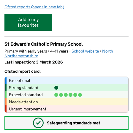
Ofsted reports
(opens in new tab)
for Kettering Science Academy
Add to my
favourites
St Edward's Catholic Primary School
Primary with early years • 4–11 years •
School website
(opens in new tab)
•
North
Northamptonshire
Last inspection: 3 March 2026
Ofsted report card:
Exceptional
Strong standard
Expected standard
Needs attention
Urgent improvement
✓
Safeguarding standards met