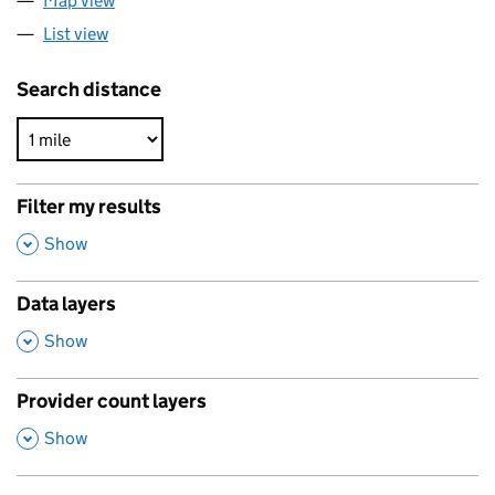
Map view
List view
Search distance
Filter my results
,
Show
Data layers
,
Show
Provider count layers
,
Show