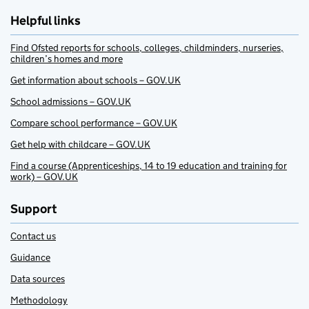
Helpful links
Find Ofsted reports for schools, colleges, childminders, nurseries,
children’s homes and more
Get information about schools – GOV.UK
School admissions – GOV.UK
Compare school performance – GOV.UK
Get help with childcare – GOV.UK
Find a course (Apprenticeships, 14 to 19 education and training for
work) – GOV.UK
Support
Contact us
Guidance
Data sources
Methodology