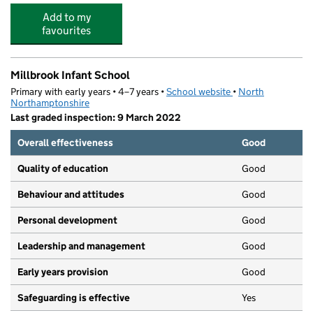
Add to my
favourites
Millbrook Infant School
Primary with early years • 4–7 years •
School website
(opens in new tab)
•
North
Northamptonshire
Last graded inspection: 9 March 2022
Overall effectiveness
Good
Quality of education
Good
Behaviour and attitudes
Good
Personal development
Good
Leadership and management
Good
Early years provision
Good
Safeguarding is effective
Yes