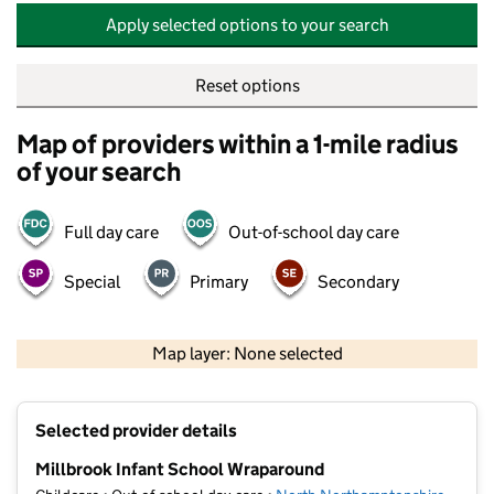
Apply selected options to your search
Reset options
Map of providers within a 1-mile radius
of your search
Full day care
Out-of-school day care
Special
Primary
Secondary
500 m
2000 ft
Map layer: None selected
Contains OS data © Crown copyright and database rights 2026
+
Selected provider details
−
Millbrook Infant School Wraparound