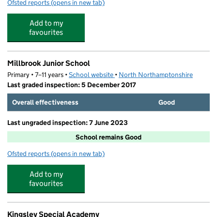
Ofsted reports
(opens in new tab)
for Rhymetime Kettering
Add to my
favourites
Millbrook Junior School
Primary • 7–11 years •
School website
(opens in new tab)
•
North Northamptonshire
Last graded inspection: 5 December 2017
Overall effectiveness
Good
Last ungraded inspection: 7 June 2023
School remains Good
Ofsted reports
(opens in new tab)
for Millbrook Junior School
Add to my
favourites
Kingsley Special Academy