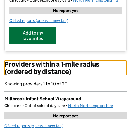
Childcare • Out-of-school day care •
North Northamptonshire
No report yet
Ofsted reports
(opens in new tab)
for Millbrook Infant School Wraparound
Add to my
favourites
Providers within a 1-mile radius
(ordered by distance)
Showing providers 1 to 10 of 20
Millbrook Infant School Wraparound
Childcare • Out-of-school day care •
North Northamptonshire
No report yet
Ofsted reports
(opens in new tab)
for Millbrook Infant School Wraparound