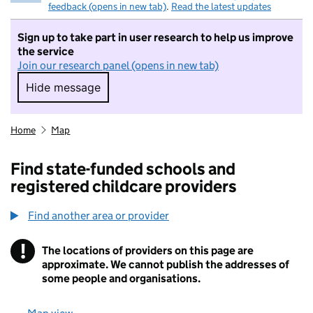
feedback (opens in new tab)
.
Read the latest updates
Sign up to take part in user research to help us improve
the service
Join our research panel (opens in new tab)
Hide message
Hide message. I do not want to take part in r
Home
Map
Find state-funded schools and
registered childcare providers
Find another area or provider
!
The locations of providers on this page are
Information
approximate. We cannot publish the addresses of
some people and organisations.