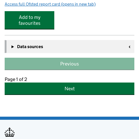
Access full Ofsted report card
(opens in new tab)
for St Edward's Catholic Primary School
Add to my
favourites
Data sources
Previous
Page 1 of 2
Next