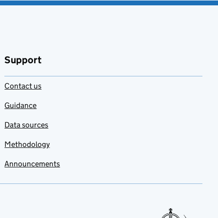
Support
Contact us
Guidance
Data sources
Methodology
Announcements