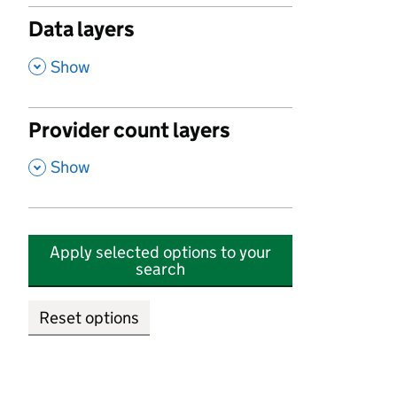
Data layers
,
Show
Provider count layers
,
Show
Apply selected options to your
search
Reset options