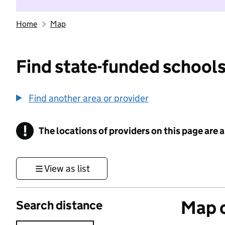
Home
Map
Find state-funded schools
Find another area or provider
!
The locations of providers on this page are
Information
View as list
Map o
Search distance