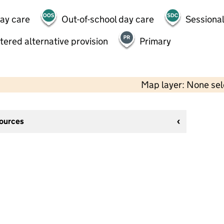
day care
Out-of-school day care
Sessional
tered alternative provision
Primary
Map layer: None se
sources