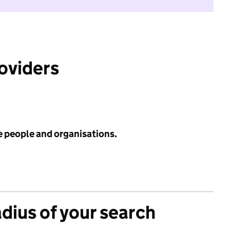
roviders
e people and organisations.
adius of your search