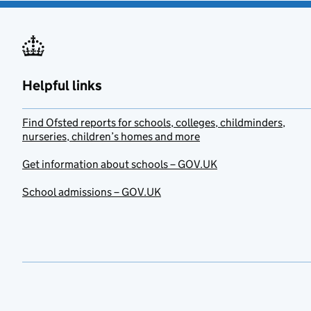
Helpful links
Find Ofsted reports for schools, colleges, childminders,
nurseries, children’s homes and more
Get information about schools – GOV.UK
School admissions – GOV.UK