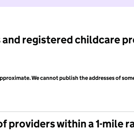
 and registered childcare p
 approximate. We cannot publish the addresses of som
f providers within a 1-mile r