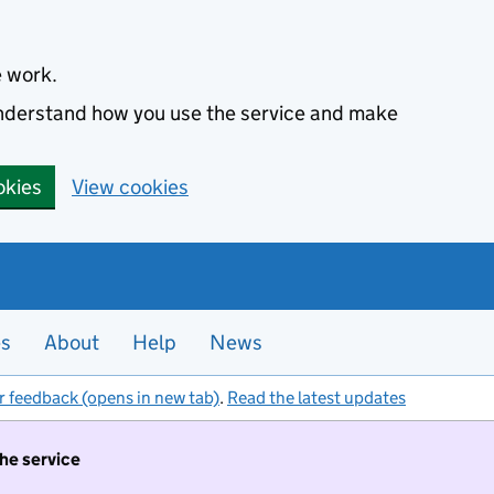
e work.
 understand how you use the service and make
okies
View cookies
es
About
Help
News
r feedback (opens in new tab)
.
Read the latest updates
the service