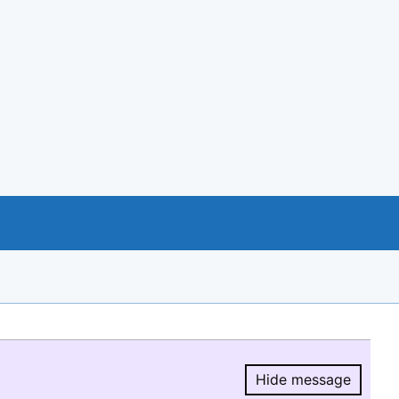
Hide message
Hide message.