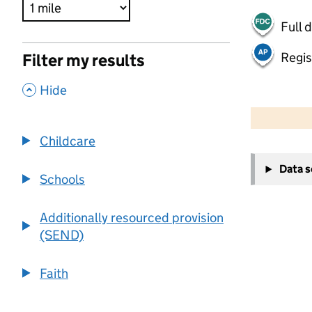
Full 
Regis
Filter my results
,
Hide
500 m
2000 ft
Childcare
+
Data 
−
Schools
Additionally resourced provision
(SEND)
Faith