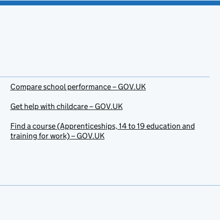
Compare school performance – GOV.UK
Get help with childcare – GOV.UK
Find a course (Apprenticeships, 14 to 19 education and
training for work) – GOV.UK