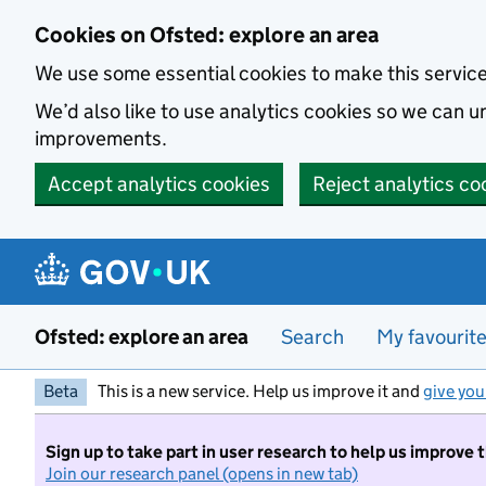
Skip to main content
Cookies on Ofsted: explore an area
We use some essential cookies to make this servic
We’d also like to use analytics cookies so we can
improvements.
Accept analytics cookies
Reject analytics co
Ofsted: explore an area
Search
My favourit
Beta
This is a new service. Help us improve it and
give you
Sign up to take part in user research to help us improve 
Join our research panel (opens in new tab)