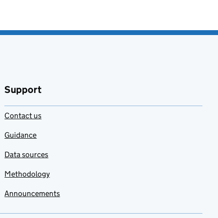
Support
Contact us
Guidance
Data sources
Methodology
Announcements