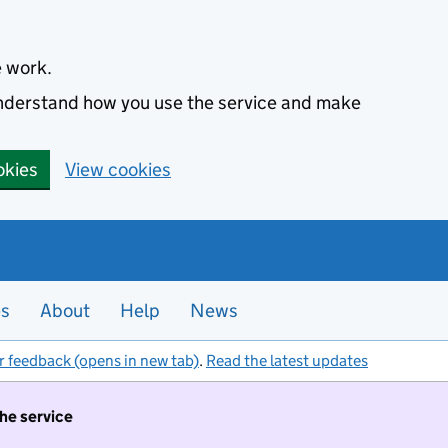
e work.
 understand how you use the service and make
okies
View cookies
es
About
Help
News
r feedback (opens in new tab)
.
Read the latest updates
the service