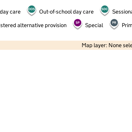
 day care
Out-of-school day care
Session
stered alternative provision
Special
Pri
Map layer: None sel