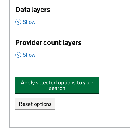
Data layers
,
Show
Provider count layers
,
Show
Apply selected options to your
search
Reset options