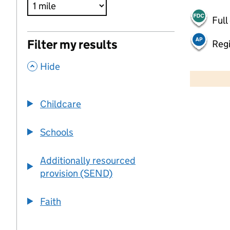
Full
Filter my results
Regi
,
500 m
Hide
2000 ft
Childcare
+
−
Schools
Additionally resourced
provision (SEND)
Faith