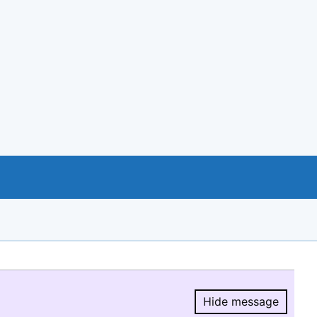
Hide message
Hide message.