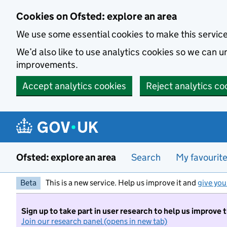
Skip to main content
Cookies on Ofsted: explore an area
We use some essential cookies to make this servic
We’d also like to use analytics cookies so we can
improvements.
Accept analytics cookies
Reject analytics co
Ofsted: explore an area
Search
My favourit
Beta
This is a new service. Help us improve it and
give you
Sign up to take part in user research to help us improve 
Join our research panel (opens in new tab)