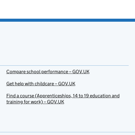
Compare school performance – GOV.UK
Get help with childcare – GOV.UK
Find a course (Apprenticeships, 14 to 19 education and
training for work) – GOV.UK