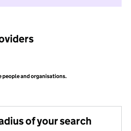
roviders
e people and organisations.
radius of your search