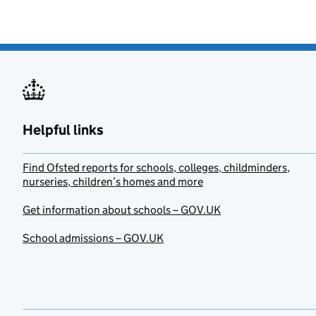
Helpful links
Find Ofsted reports for schools, colleges, childminders,
nurseries, children’s homes and more
Get information about schools – GOV.UK
School admissions – GOV.UK