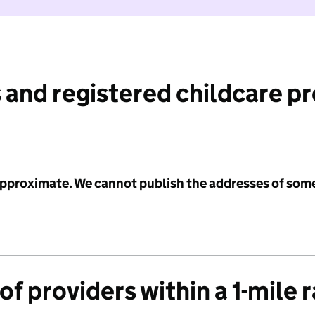
 and registered childcare p
 approximate. We cannot publish the addresses of som
f providers within a 1-mile 