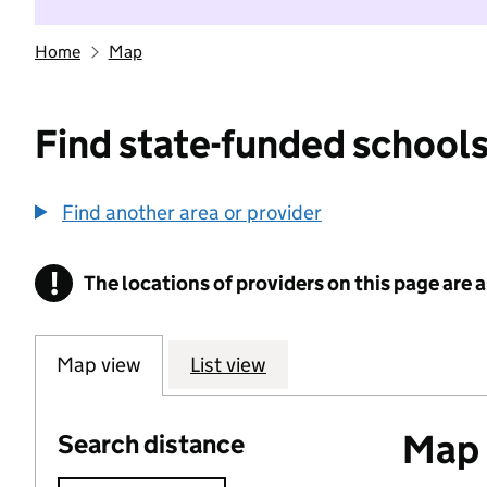
Home
Map
Find state-funded schools
Find another area or provider
!
The locations of providers on this page are
Information
Map view
List view
Map o
Search distance