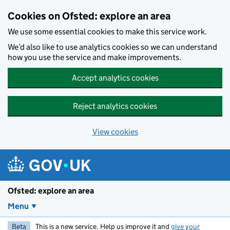
Skip to main content
Cookies on Ofsted: explore an area
We use some essential cookies to make this service work.
We’d also like to use analytics cookies so we can understand
how you use the service and make improvements.
Accept analytics cookies
Reject analytics cookies
View cookies
Ofsted: explore an area
Menu
Beta
This is a new service. Help us improve it and
give your