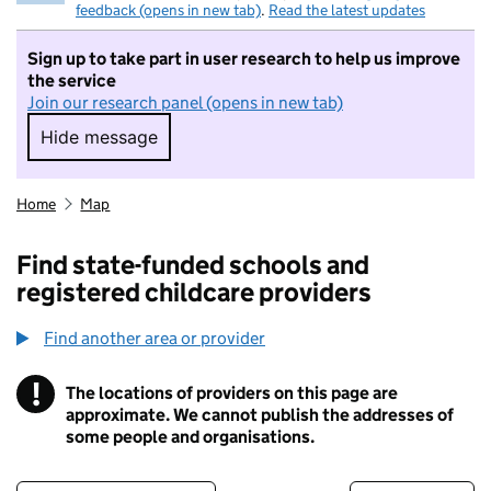
feedback (opens in new tab)
.
Read the latest updates
Sign up to take part in user research to help us improve
the service
Join our research panel (opens in new tab)
Hide message
Hide message. I do not want to take part in r
Home
Map
Find state-funded schools and
registered childcare providers
Find another area or provider
!
The locations of providers on this page are
Information
approximate. We cannot publish the addresses of
some people and organisations.