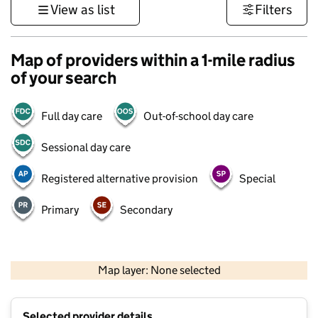
View as list
Filters
Map of providers within a 1-mile radius
of your search
Full day care
Out-of-school day care
Sessional day care
Registered alternative provision
Special
Primary
Secondary
500 m
3000 ft
Map layer: None selected
Contains OS data © Crown copyright and database rights 2026
+
Selected provider details