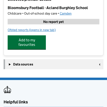
−
Bloomsbury Football - Acland Burghley School
Childcare • Out-of-school day care •
Camden
No report yet
Ofsted reports
(opens in new tab)
for Bloomsbury Football - Acland Burghley School
Add to my
favourites
Data sources
Helpful links