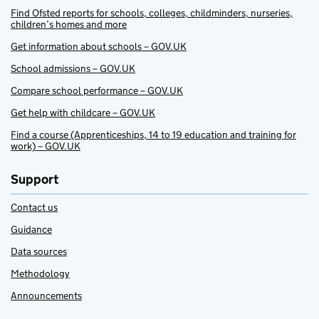
Find Ofsted reports for schools, colleges, childminders, nurseries,
children’s homes and more
Get information about schools – GOV.UK
School admissions – GOV.UK
Compare school performance – GOV.UK
Get help with childcare – GOV.UK
Find a course (Apprenticeships, 14 to 19 education and training for
work) – GOV.UK
Support
Contact us
Guidance
Data sources
Methodology
Announcements