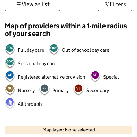
View as list
Filters
Map of providers within a 1-mile radius
of your search
Full day care
Out-of-school day care
Sessional day care
Registered alternative provision
Special
Nursery
Primary
Secondary
All-through
500 m
3000 ft
Map layer: None selected
Contains OS data © Crown copyright and database rights 2026