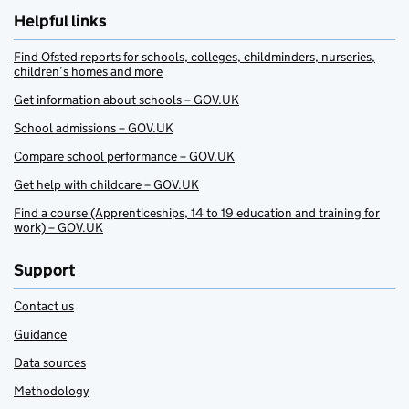
Helpful links
Find Ofsted reports for schools, colleges, childminders, nurseries,
children’s homes and more
Get information about schools – GOV.UK
School admissions – GOV.UK
Compare school performance – GOV.UK
Get help with childcare – GOV.UK
Find a course (Apprenticeships, 14 to 19 education and training for
work) – GOV.UK
Support
Contact us
Guidance
Data sources
Methodology