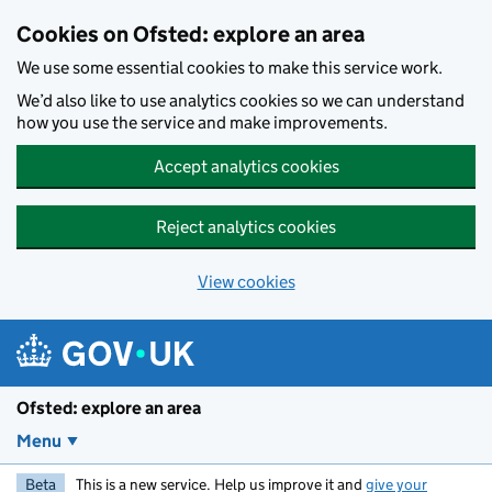
Skip to main content
Cookies on Ofsted: explore an area
We use some essential cookies to make this service work.
We’d also like to use analytics cookies so we can understand
how you use the service and make improvements.
Accept analytics cookies
Reject analytics cookies
View cookies
Ofsted: explore an area
Menu
Beta
This is a new service. Help us improve it and
give your