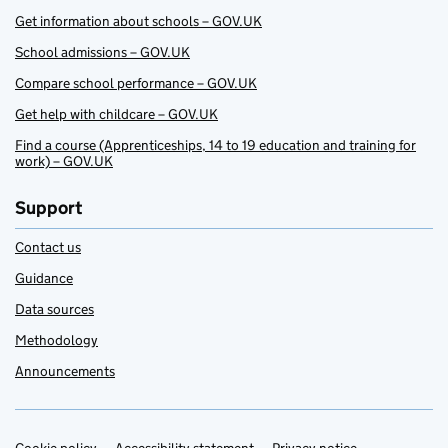
Get information about schools – GOV.UK
School admissions – GOV.UK
Compare school performance – GOV.UK
Get help with childcare – GOV.UK
Find a course (Apprenticeships, 14 to 19 education and training for
work) – GOV.UK
Support
Contact us
Guidance
Data sources
Methodology
Announcements