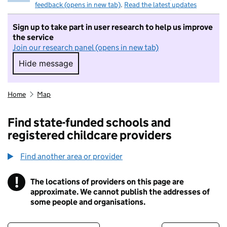
feedback (opens in new tab)
.
Read the latest updates
Sign up to take part in user research to help us improve
the service
Join our research panel (opens in new tab)
Hide message
Hide message. I do not want to take part in r
Home
Map
Find state-funded schools and
registered childcare providers
Find another area or provider
!
The locations of providers on this page are
Information
approximate. We cannot publish the addresses of
some people and organisations.