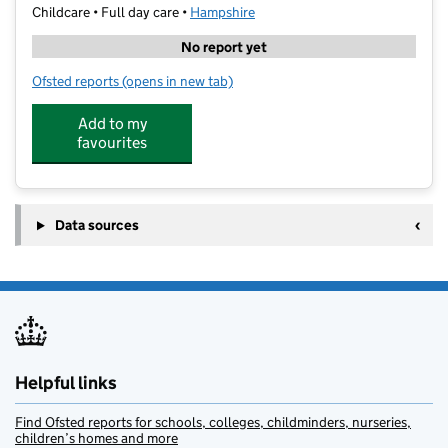
Childcare • Full day care •
Hampshire
No report yet
Ofsted reports
(opens in new tab)
for Hopscotch Day Nursery Ashcroft
Add to my
favourites
Data sources
Helpful links
Find Ofsted reports for schools, colleges, childminders, nurseries,
children’s homes and more