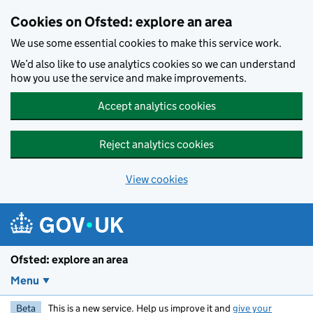
Skip to main content
Cookies on Ofsted: explore an area
We use some essential cookies to make this service work.
We’d also like to use analytics cookies so we can understand
how you use the service and make improvements.
Accept analytics cookies
Reject analytics cookies
View cookies
Ofsted: explore an area
Menu
Beta
This is a new service. Help us improve it and
give your