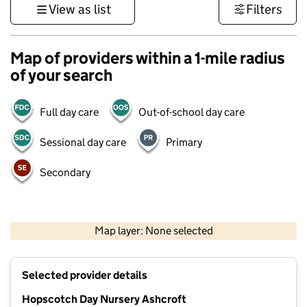
View as list
Filters
Map of providers within a 1-mile radius
of your search
Full day care
Out-of-school day care
Sessional day care
Primary
Secondary
1 km
3000 ft
Map layer: None selected
Contains OS data © Crown copyright and database rights 2026
+
Selected provider details
−
Hopscotch Day Nursery Ashcroft