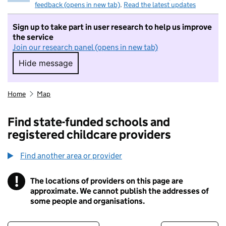
feedback (opens in new tab)
.
Read the latest updates
Sign up to take part in user research to help us improve
the service
Join our research panel (opens in new tab)
Hide message
Hide message. I do not want to take part in r
Home
Map
Find state-funded schools and
registered childcare providers
Find another area or provider
!
The locations of providers on this page are
Information
approximate. We cannot publish the addresses of
some people and organisations.