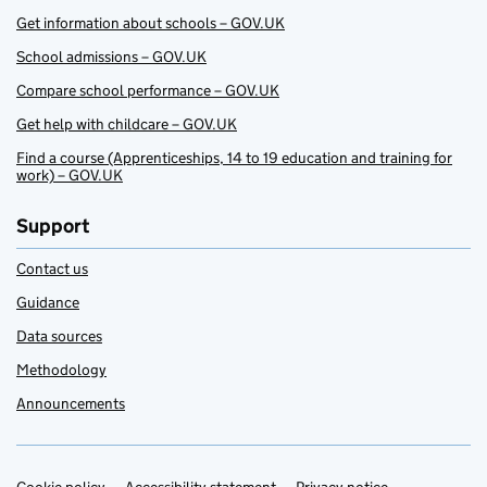
Get information about schools – GOV.UK
School admissions – GOV.UK
Compare school performance – GOV.UK
Get help with childcare – GOV.UK
Find a course (Apprenticeships, 14 to 19 education and training for
work) – GOV.UK
Support
Contact us
Guidance
Data sources
Methodology
Announcements