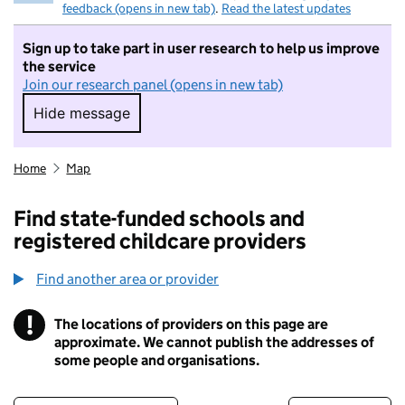
feedback (opens in new tab)
.
Read the latest updates
Sign up to take part in user research to help us improve
the service
Join our research panel (opens in new tab)
Hide message
Hide message. I do not want to take part in r
Home
Map
Find state-funded schools and
registered childcare providers
Find another area or provider
!
The locations of providers on this page are
Information
approximate. We cannot publish the addresses of
some people and organisations.