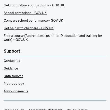
Get information about schools – GOV.UK
School admissions – GOV.UK
Compare school performance – GOV.UK
Get help with childcare – GOV.UK
Find a course (Apprenticeships, 14 to 19 education and training for
work) – GOV.UK
Support
Contact us
Guidance
Data sources
Methodology
Announcements