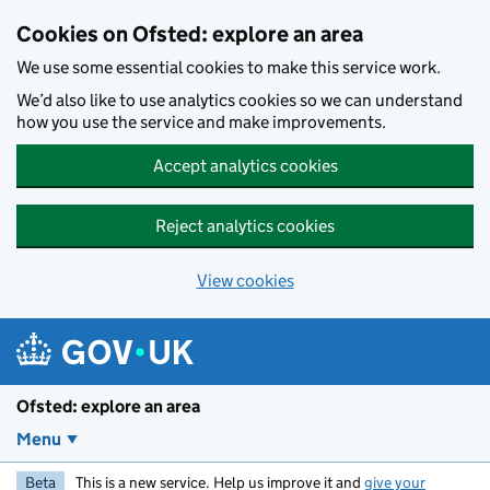
Skip to main content
Cookies on Ofsted: explore an area
We use some essential cookies to make this service work.
We’d also like to use analytics cookies so we can understand
how you use the service and make improvements.
Accept analytics cookies
Reject analytics cookies
View cookies
Ofsted: explore an area
Menu
Beta
This is a new service. Help us improve it and
give your