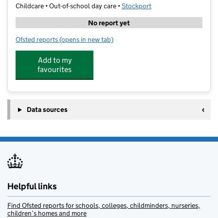
Childcare • Out-of-school day care •
Stockport
No report yet
Ofsted reports
(opens in new tab)
for School of Play @ Oaktree Primary School
Add to my
favourites
Data sources
Helpful links
Find Ofsted reports for schools, colleges, childminders, nurseries,
children’s homes and more