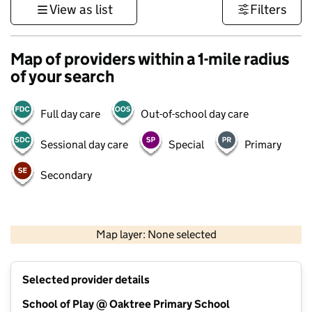
View as list
Filters
Map of providers within a 1-mile radius
of your search
Full day care
Out-of-school day care
Sessional day care
Special
Primary
Secondary
500 m
3000 ft
Map layer: None selected
Contains OS data © Crown copyright and database rights 2026
+
Selected provider details
−
School of Play @ Oaktree Primary School