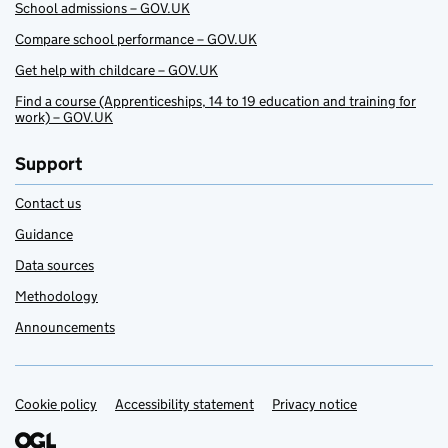
School admissions – GOV.UK
Compare school performance – GOV.UK
Get help with childcare – GOV.UK
Find a course (Apprenticeships, 14 to 19 education and training for
work) – GOV.UK
Support
Contact us
Guidance
Data sources
Methodology
Announcements
Cookie policy
Support links
Accessibility statement
Privacy notice