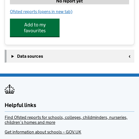
No report yet
Ofsted reports
(opens in new tab)
for Total Sports @ Pocklington School
Add to my
favourites
Data sources
Helpful links
Find Ofsted reports for schools, colleges, childminders, nurseries,
children’s homes and more
Get information about schools – GOV.UK