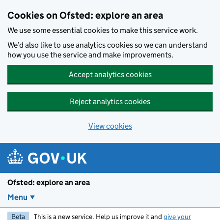
Skip to main content
Cookies on Ofsted: explore an area
We use some essential cookies to make this service work.
We’d also like to use analytics cookies so we can understand
how you use the service and make improvements.
Accept analytics cookies
Reject analytics cookies
View cookies
Ofsted: explore an area
Menu
Beta
This is a new service. Help us improve it and
give your