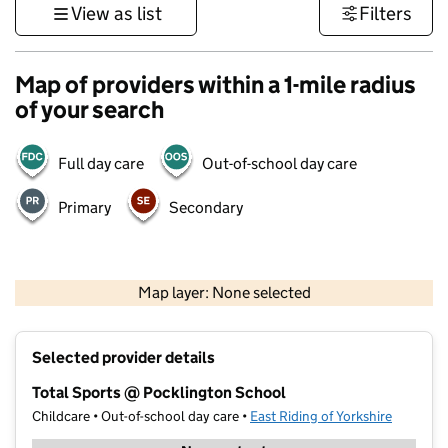
View as list
Filters
Map of providers within a 1-mile radius
of your search
Full day care
Out-of-school day care
Primary
Secondary
500 m
3000 ft
Map layer: None selected
Contains OS data © Crown copyright and database rights 2026
+
Selected provider details
−
Total Sports @ Pocklington School
Childcare • Out-of-school day care •
East Riding of Yorkshire