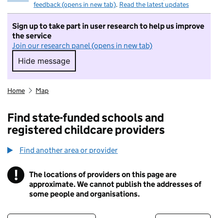
feedback (opens in new tab)
.
Read the latest updates
Sign up to take part in user research to help us improve
the service
Join our research panel (opens in new tab)
Hide message
Hide message. I do not want to take part in r
Home
Map
Find state-funded schools and
registered childcare providers
Find another area or provider
!
The locations of providers on this page are
Information
approximate. We cannot publish the addresses of
some people and organisations.