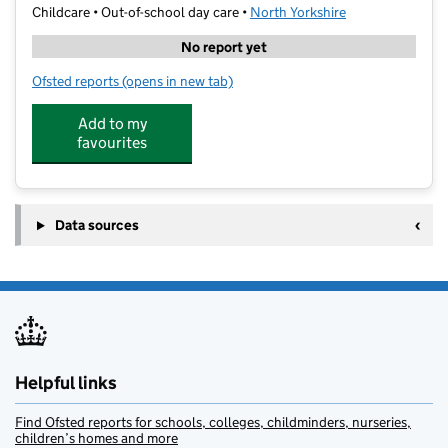
Childcare • Out-of-school day care •
North Yorkshire
No report yet
Ofsted reports
(opens in new tab)
for Total Sports @ Aspin Park Academy
Add to my
favourites
Data sources
Helpful links
Find Ofsted reports for schools, colleges, childminders, nurseries,
children’s homes and more