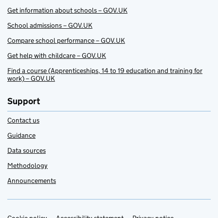
Get information about schools – GOV.UK
School admissions – GOV.UK
Compare school performance – GOV.UK
Get help with childcare – GOV.UK
Find a course (Apprenticeships, 14 to 19 education and training for
work) – GOV.UK
Support
Contact us
Guidance
Data sources
Methodology
Announcements