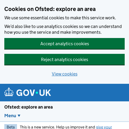
Skip to main content
Cookies on Ofsted: explore an area
We use some essential cookies to make this service work.
We’d also like to use analytics cookies so we can understand
how you use the service and make improvements.
Accept analytics cookies
Reject analytics cookies
View cookies
Ofsted: explore an area
Menu
Beta
This is a new service. Help us improve it and
give your