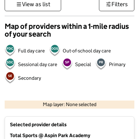
View as list
Filters
Map of providers within a 1-mile radius
of your search
Full day care
Out-of-school day care
Sessional day care
Special
Primary
Secondary
500 m
3000 ft
Map layer: None selected
Contains OS data © Crown copyright and database rights 2026
+
Selected provider details
−
Total Sports @ Aspin Park Academy