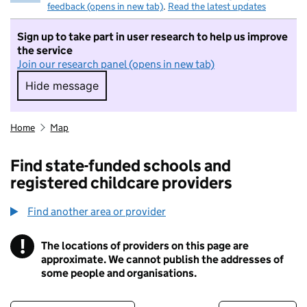
feedback (opens in new tab)
.
Read the latest updates
Sign up to take part in user research to help us improve
the service
Join our research panel (opens in new tab)
Hide message
Hide message. I do not want to take part in r
Home
Map
Find state-funded schools and
registered childcare providers
Find another area or provider
!
The locations of providers on this page are
Information
approximate. We cannot publish the addresses of
some people and organisations.