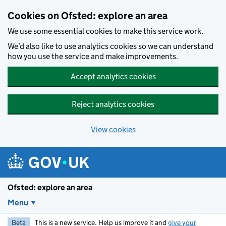
Skip to main content
Cookies on Ofsted: explore an area
We use some essential cookies to make this service work.
We’d also like to use analytics cookies so we can understand
how you use the service and make improvements.
Accept analytics cookies
Reject analytics cookies
View cookies
Ofsted: explore an area
Menu
Beta
This is a new service. Help us improve it and
give your