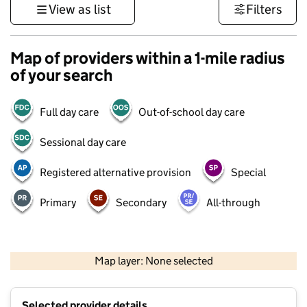
View as list
Filters
Map of providers within a 1-mile radius
of your search
Full day care
Out-of-school day care
Sessional day care
Registered alternative provision
Special
Primary
Secondary
All-through
500 m
3000 ft
Map layer: None selected
Contains OS data © Crown copyright and database rights 2026
+
Selected provider details