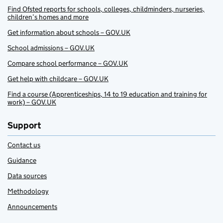
Find Ofsted reports for schools, colleges, childminders, nurseries,
children’s homes and more
Get information about schools – GOV.UK
School admissions – GOV.UK
Compare school performance – GOV.UK
Get help with childcare – GOV.UK
Find a course (Apprenticeships, 14 to 19 education and training for
work) – GOV.UK
Support
Contact us
Guidance
Data sources
Methodology
Announcements