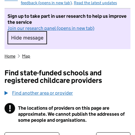
feedback (opens in new tab)
.
Read the latest updates
Sign up to take part in user research to help us improve
the service
Join our research panel (opens in new tab)
Hide message
Hide message. I do not want to take part in r
Home
Map
Find state-funded schools and
registered childcare providers
Find another area or provider
!
The locations of providers on this page are
Information
approximate. We cannot publish the addresses of
some people and organisations.