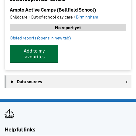
−
Amplo Active Camps (Bellfield School)
Childcare • Out-of-school day care •
Birmingham
No report yet
Ofsted reports
(opens in new tab)
for Amplo Active Camps (Bellfield School)
Add to my
favourites
Data sources
Helpful links