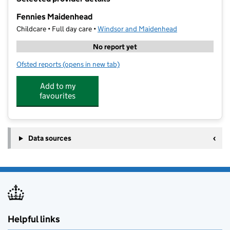
−
Fennies Maidenhead
Childcare • Full day care •
Windsor and Maidenhead
No report yet
Ofsted reports
(opens in new tab)
for Fennies Maidenhead
Add to my
favourites
Data sources
Helpful links