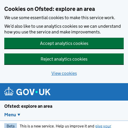
Skip to main content
Cookies on Ofsted: explore an area
We use some essential cookies to make this service work.
We’d also like to use analytics cookies so we can understand
how you use the service and make improvements.
Accept analytics cookies
Reject analytics cookies
View cookies
Ofsted: explore an area
Menu
Beta
This is a new service. Help us improve it and
give your