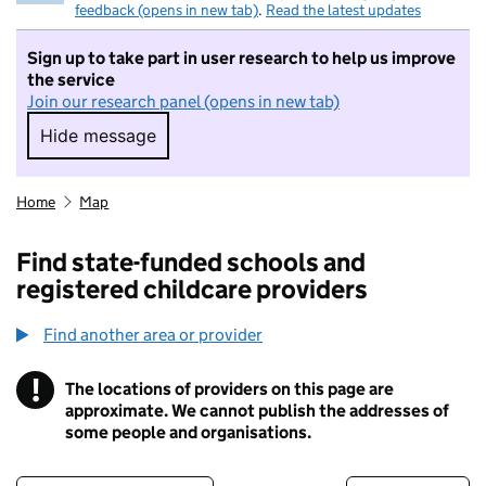
feedback (opens in new tab)
.
Read the latest updates
Sign up to take part in user research to help us improve
the service
Join our research panel (opens in new tab)
Hide message
Hide message. I do not want to take part in r
Home
Map
Find state-funded schools and
registered childcare providers
Find another area or provider
!
The locations of providers on this page are
Information
approximate. We cannot publish the addresses of
some people and organisations.