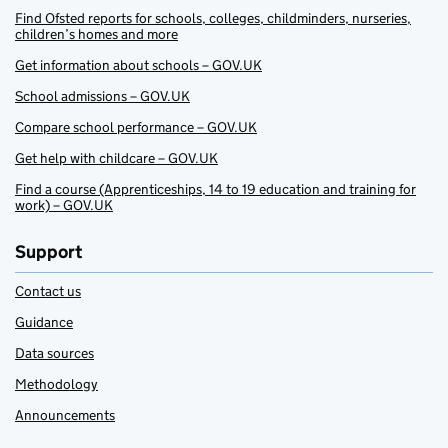
Find Ofsted reports for schools, colleges, childminders, nurseries,
children’s homes and more
Get information about schools – GOV.UK
School admissions – GOV.UK
Compare school performance – GOV.UK
Get help with childcare – GOV.UK
Find a course (Apprenticeships, 14 to 19 education and training for
work) – GOV.UK
Support
Contact us
Guidance
Data sources
Methodology
Announcements