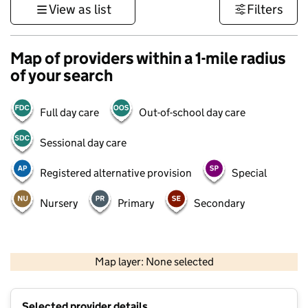
View as list
Filters
Map of providers within a 1-mile radius
of your search
Full day care
Out-of-school day care
Sessional day care
Registered alternative provision
Special
Nursery
Primary
Secondary
500 m
3000 ft
Map layer: None selected
Contains OS data © Crown copyright and database rights 2026
+
Selected provider details