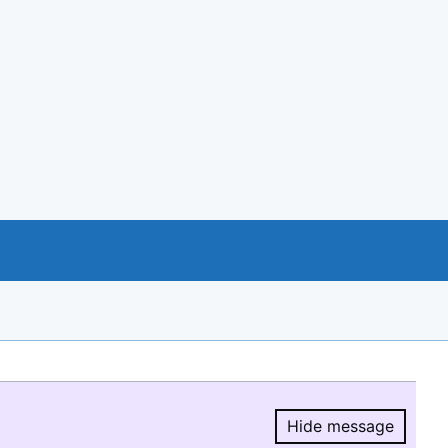
Hide message
Hide message.