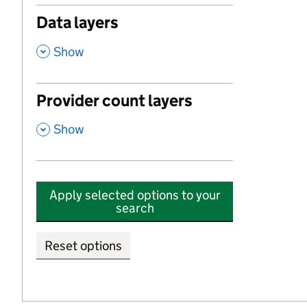
Data layers
,
Show
Provider count layers
,
Show
Apply selected options to your
search
Reset options