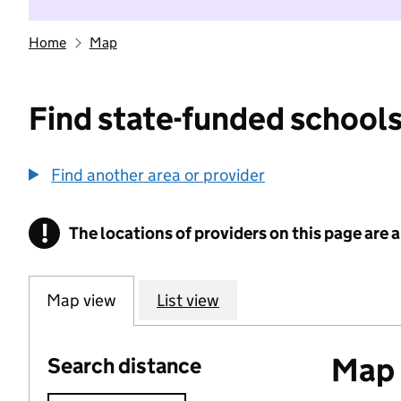
Home
Map
Find state-funded schools
Find another area or provider
!
The locations of providers on this page are
Information
Map view
List view
Map o
Search distance