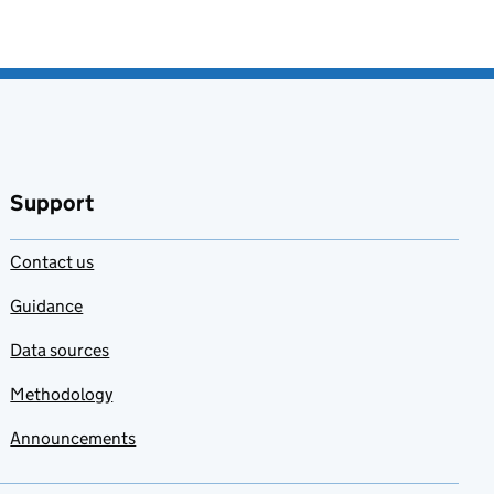
Support
Contact us
Guidance
Data sources
Methodology
Announcements