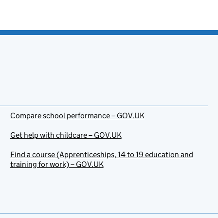
Compare school performance – GOV.UK
Get help with childcare – GOV.UK
Find a course (Apprenticeships, 14 to 19 education and
training for work) – GOV.UK