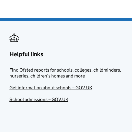
Helpful links
Find Ofsted reports for schools, colleges, childminders,
nurseries, children’s homes and more
Get information about schools – GOV.UK
School admissions – GOV.UK