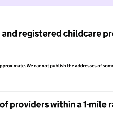
 and registered childcare p
 approximate. We cannot publish the addresses of som
f providers within a 1-mile 