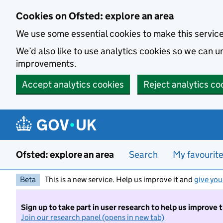
Skip to main content
Cookies on Ofsted: explore an area
We use some essential cookies to make this servic
We’d also like to use analytics cookies so we can
improvements.
Accept analytics cookies
Reject analytics co
Ofsted: explore an area
Search
My favourit
Beta
This is a new service. Help us improve it and
give you
Sign up to take part in user research to help us improve 
Join our research panel (opens in new tab)