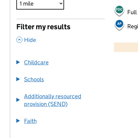
Full
Filter my results
Regi
,
500 m
Hide
2000 ft
Childcare
+
−
Schools
Additionally resourced
provision (SEND)
Faith