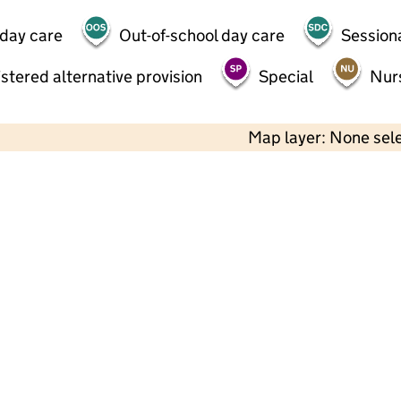
 day care
Out-of-school day care
Session
stered alternative provision
Special
Nur
Map layer: None sel