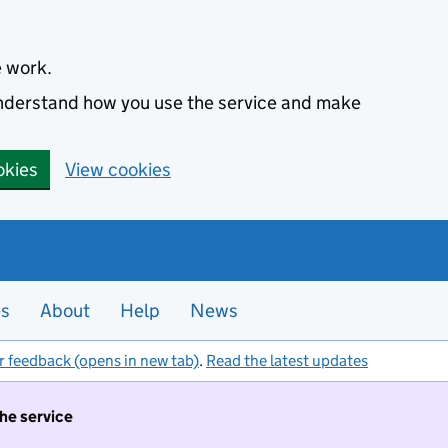
e work.
 understand how you use the service and make
okies
View cookies
es
About
Help
News
r feedback (opens in new tab)
.
Read the latest updates
the service