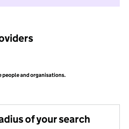
roviders
e people and organisations.
radius of your search