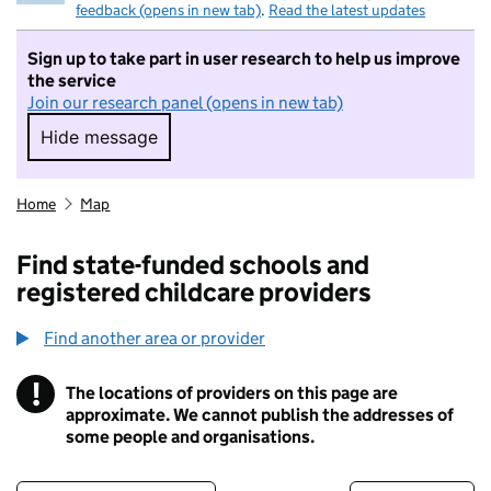
feedback (opens in new tab)
.
Read the latest updates
Sign up to take part in user research to help us improve
the service
Join our research panel (opens in new tab)
Hide message
Hide message. I do not want to take part in r
Home
Map
Find state-funded schools and
registered childcare providers
Find another area or provider
!
The locations of providers on this page are
Information
approximate. We cannot publish the addresses of
some people and organisations.