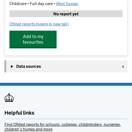
Childcare • Full day care •
West Sussex
No report yet
Ofsted reports
(opens in new tab)
for Activ8 Nursery East Preston
Add to my
favourites
Data sources
Helpful links
Find Ofsted reports for schools, colleges, childminders, nurseries,
children’s homes and more