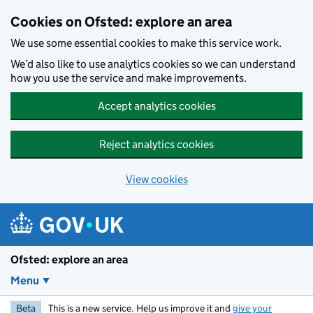
Skip to main content
Cookies on Ofsted: explore an area
We use some essential cookies to make this service work.
We’d also like to use analytics cookies so we can understand
how you use the service and make improvements.
Accept analytics cookies
Reject analytics cookies
View cookies
Ofsted: explore an area
Menu
Beta
This is a new service. Help us improve it and
give your