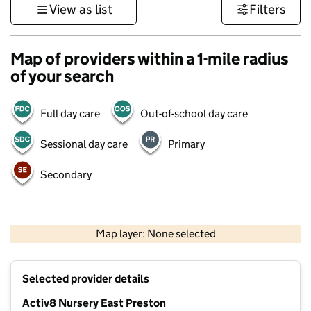
View as list
Filters
Map of providers within a 1-mile radius
of your search
Full day care
Out-of-school day care
Sessional day care
Primary
Secondary
1 km
3000 ft
Map layer: None selected
Contains OS data © Crown copyright and database rights 2026
+
Selected provider details
−
Activ8 Nursery East Preston