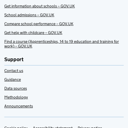
Get information about schools – GOV.UK
School admissions – GOV.UK
Compare school performance – GOV.UK
Get help with childcare – GOV.UK
Find a course (Apprenticeships, 14 to 19 education and training for
work) – GOV.UK
Support
Contact us
Guidance
Data sources
Methodology
Announcements