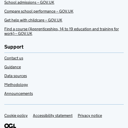
School admissions – GOV.UK
Compare school performance – GOV.UK
Get help with childcare – GOV.UK
Find a course (Apprenticeships, 14 to 19 education and training for
work) – GOV.UK
Support
Contact us
Guidance
Data sources
Methodology
Announcements
Cookie policy
Support links
Accessibility statement
Privacy notice