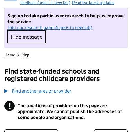
feedback (opens in new tab)
.
Read the latest updates
Sign up to take part in user research to help us improve
the service
Join our research panel (opens in new tab)
Hide message
Hide message. I do not want to take part in r
Home
Map
Find state-funded schools and
registered childcare providers
Find another area or provider
!
The locations of providers on this page are
Information
approximate. We cannot publish the addresses of
some people and organisations.