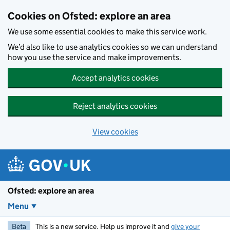
Skip to main content
Cookies on Ofsted: explore an area
We use some essential cookies to make this service work.
We’d also like to use analytics cookies so we can understand
how you use the service and make improvements.
Accept analytics cookies
Reject analytics cookies
View cookies
Ofsted: explore an area
Menu
Beta
This is a new service. Help us improve it and
give your