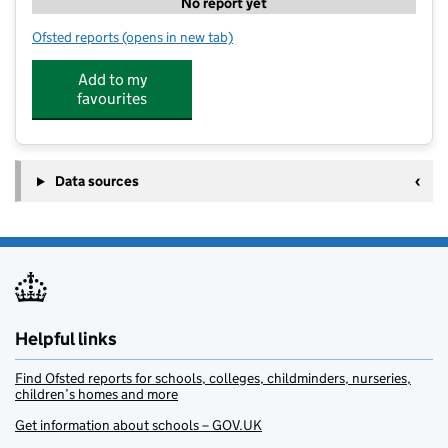
No report yet
Ofsted reports
(opens in new tab)
for Little Wings
Add to my
favourites
Data sources
Helpful links
Find Ofsted reports for schools, colleges, childminders, nurseries,
children’s homes and more
Get information about schools – GOV.UK