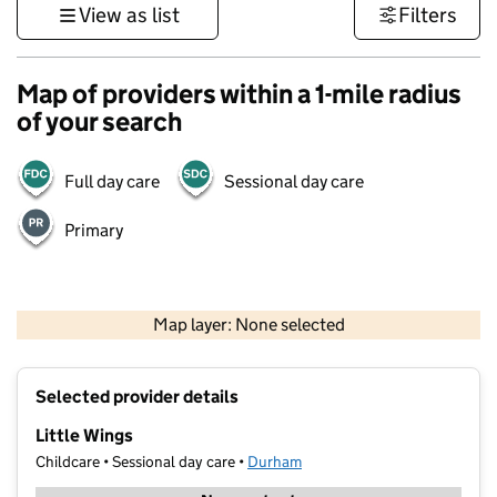
View as list
Filters
Map of providers within a 1-mile radius
of your search
Full day care
Sessional day care
Primary
500 m
3000 ft
Map layer: None selected
Contains OS data © Crown copyright and database rights 2026
+
Selected provider details
−
Little Wings
Childcare • Sessional day care •
Durham