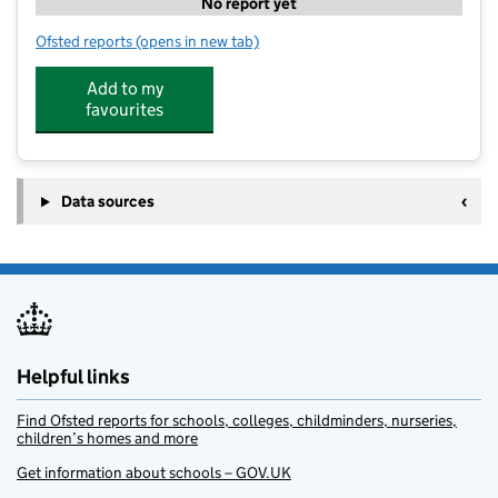
No report yet
Ofsted reports
(opens in new tab)
for V.I.M Clubs
Add to my
favourites
Data sources
Helpful links
Find Ofsted reports for schools, colleges, childminders, nurseries,
children’s homes and more
Get information about schools – GOV.UK