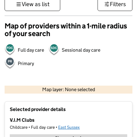
View as list
Filters
Map of providers within a 1-mile radius
of your search
Full day care
Sessional day care
Primary
1 km
3000 ft
Map layer: None selected
Contains OS data © Crown copyright and database rights 2026
+
Selected provider details
−
V.I.M Clubs
Childcare • Full day care •
East Sussex