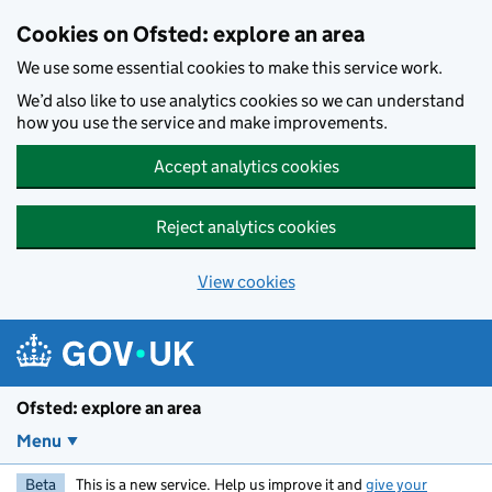
Skip to main content
Cookies on Ofsted: explore an area
We use some essential cookies to make this service work.
We’d also like to use analytics cookies so we can understand
how you use the service and make improvements.
Accept analytics cookies
Reject analytics cookies
View cookies
Ofsted: explore an area
Menu
Beta
This is a new service. Help us improve it and
give your