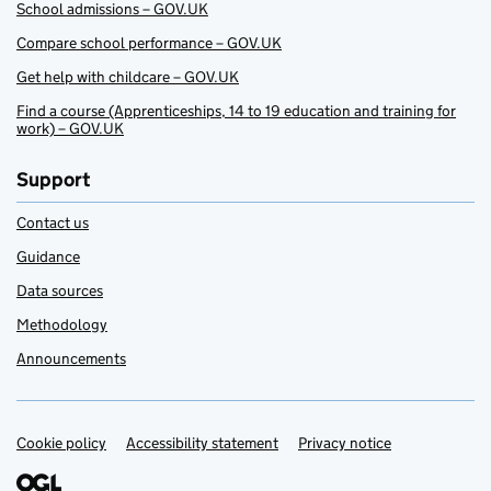
School admissions – GOV.UK
Compare school performance – GOV.UK
Get help with childcare – GOV.UK
Find a course (Apprenticeships, 14 to 19 education and training for
work) – GOV.UK
Support
Contact us
Guidance
Data sources
Methodology
Announcements
Cookie policy
Support links
Accessibility statement
Privacy notice