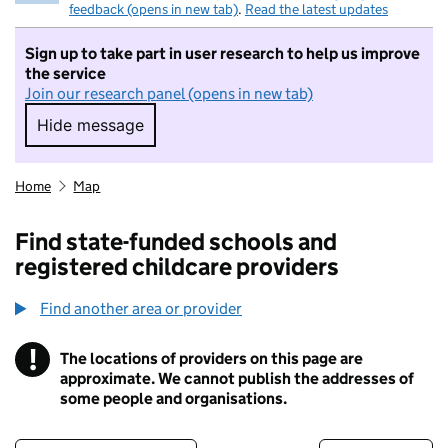
feedback (opens in new tab)
.
Read the latest updates
Sign up to take part in user research to help us improve
the service
Join our research panel (opens in new tab)
Hide message
Hide message. I do not want to take part in r
Home
Map
Find state-funded schools and
registered childcare providers
Find another area or provider
!
The locations of providers on this page are
Information
approximate. We cannot publish the addresses of
some people and organisations.