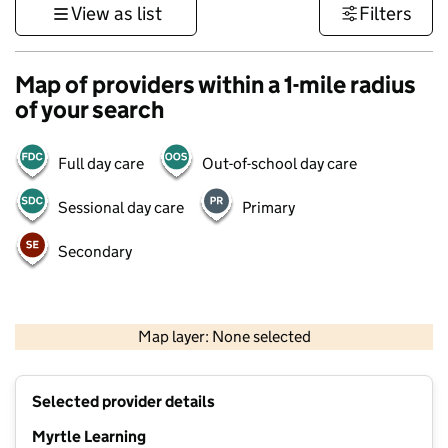
View as list
Filters
Map of providers within a 1-mile radius
of your search
Full day care
Out-of-school day care
Sessional day care
Primary
Secondary
1 km
3000 ft
Map layer: None selected
Contains OS data © Crown copyright and database rights 2026
+
Selected provider details
−
Myrtle Learning