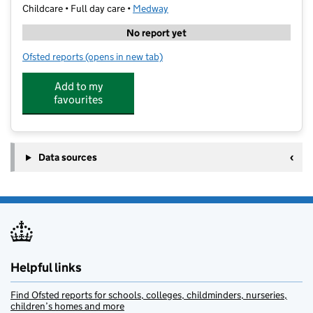
Childcare • Full day care •
Medway
No report yet
Ofsted reports
(opens in new tab)
for Myrtle Learning
Add to my
favourites
Data sources
Helpful links
Find Ofsted reports for schools, colleges, childminders, nurseries,
children’s homes and more