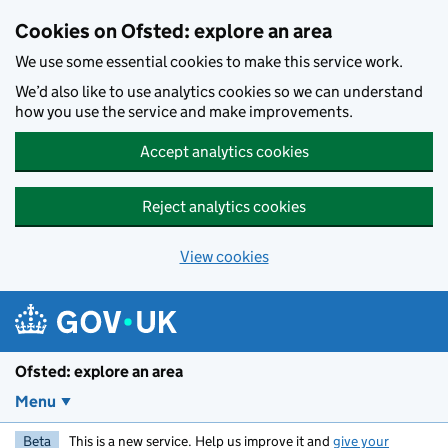
Skip to main content
Cookies on Ofsted: explore an area
We use some essential cookies to make this service work.
We’d also like to use analytics cookies so we can understand
how you use the service and make improvements.
Accept analytics cookies
Reject analytics cookies
View cookies
Ofsted: explore an area
Menu
Beta
This is a new service. Help us improve it and
give your