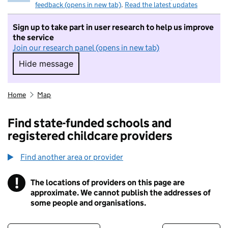
feedback (opens in new tab)
.
Read the latest updates
Sign up to take part in user research to help us improve
the service
Join our research panel (opens in new tab)
Hide message
Hide message. I do not want to take part in r
Home
Map
Find state-funded schools and
registered childcare providers
Find another area or provider
!
The locations of providers on this page are
Information
approximate. We cannot publish the addresses of
some people and organisations.