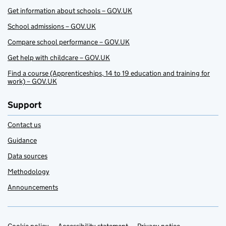
Get information about schools – GOV.UK
School admissions – GOV.UK
Compare school performance – GOV.UK
Get help with childcare – GOV.UK
Find a course (Apprenticeships, 14 to 19 education and training for
work) – GOV.UK
Support
Contact us
Guidance
Data sources
Methodology
Announcements