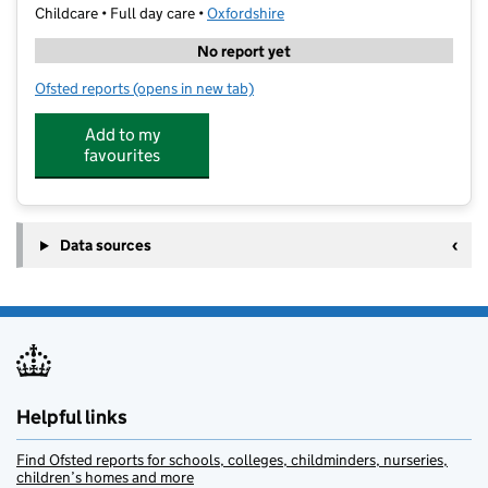
Childcare • Full day care •
Oxfordshire
No report yet
Ofsted reports
(opens in new tab)
for Garsington Road Day Nursery
Add to my
favourites
Data sources
Helpful links
Find Ofsted reports for schools, colleges, childminders, nurseries,
children’s homes and more