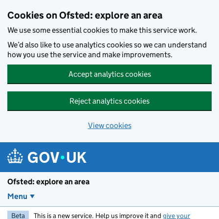
Skip to main content
Cookies on Ofsted: explore an area
We use some essential cookies to make this service work.
We’d also like to use analytics cookies so we can understand
how you use the service and make improvements.
Accept analytics cookies
Reject analytics cookies
View cookies
Ofsted: explore an area
Menu
Beta
This is a new service. Help us improve it and
give your