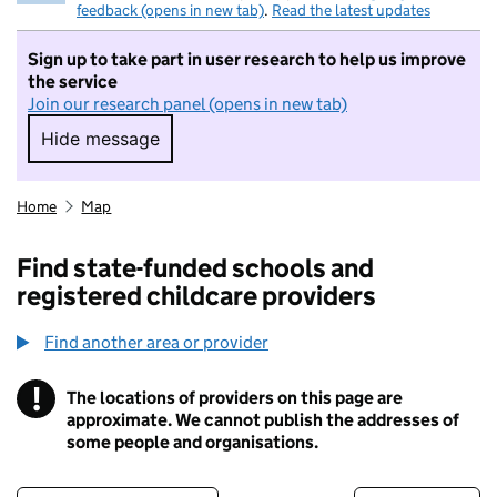
feedback (opens in new tab)
.
Read the latest updates
Sign up to take part in user research to help us improve
the service
Join our research panel (opens in new tab)
Hide message
Hide message. I do not want to take part in r
Home
Map
Find state-funded schools and
registered childcare providers
Find another area or provider
!
The locations of providers on this page are
Information
approximate. We cannot publish the addresses of
some people and organisations.