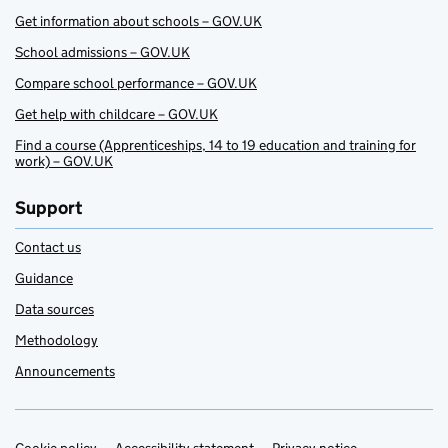
Get information about schools – GOV.UK
School admissions – GOV.UK
Compare school performance – GOV.UK
Get help with childcare – GOV.UK
Find a course (Apprenticeships, 14 to 19 education and training for
work) – GOV.UK
Support
Contact us
Guidance
Data sources
Methodology
Announcements