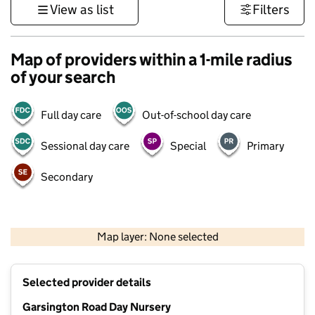
View as list
Filters
Map of providers within a 1-mile radius
of your search
Full day care
Out-of-school day care
Sessional day care
Special
Primary
Secondary
500 m
3000 ft
Map layer: None selected
Contains OS data © Crown copyright and database rights 2026
+
Selected provider details
−
Garsington Road Day Nursery