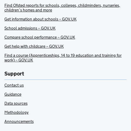
Find Ofsted reports for schools, colleges, childminders, nurseries,
children’s homes and more
Get information about schools – GOV.UK
School admissions – GOV.UK
Compare school performance – GOV.UK
Get help with childcare – GOV.UK
Find a course (Apprenticeships, 14 to 19 education and training for
work) – GOV.UK
Support
Contact us
Guidance
Data sources
Methodology
Announcements