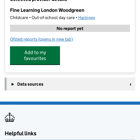
−
Fine Learning London Woodgreen
Childcare • Out-of-school day care •
Haringey
No report yet
Ofsted reports
(opens in new tab)
for Fine Learning London Woodgreen
Add to my
favourites
Data sources
Helpful links