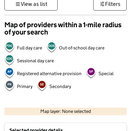
View as list
Filters
Map of providers within a 1-mile radius
of your search
Full day care
Out-of-school day care
Sessional day care
Registered alternative provision
Special
Primary
Secondary
500 m
3000 ft
Map layer: None selected
Contains OS data © Crown copyright and database rights 2026
+
Selected provider details