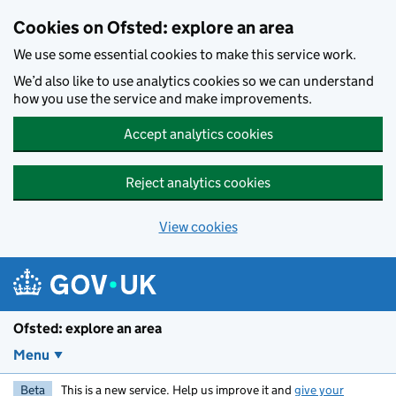
Skip to main content
Cookies on Ofsted: explore an area
We use some essential cookies to make this service work.
We’d also like to use analytics cookies so we can understand
how you use the service and make improvements.
Accept analytics cookies
Reject analytics cookies
View cookies
Ofsted: explore an area
Menu
Beta
This is a new service. Help us improve it and
give your