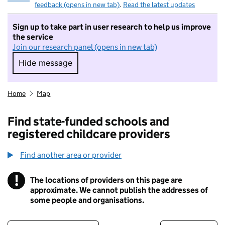
feedback (opens in new tab)
.
Read the latest updates
Sign up to take part in user research to help us improve
the service
Join our research panel (opens in new tab)
Hide message
Hide message. I do not want to take part in r
Home
Map
Find state-funded schools and
registered childcare providers
Find another area or provider
!
The locations of providers on this page are
Information
approximate. We cannot publish the addresses of
some people and organisations.