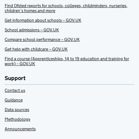
Find Ofsted reports for schools, colleges, childminders, nurseries,
children’s homes and more
Get information about schools – GOV.UK
School admissions – GOV.UK
Compare school performance – GOV.UK
Get help with childcare – GOV.UK
Find a course (Apprenticeships, 14 to 19 education and training for
work) – GOV.UK
Support
Contact us
Guidance
Data sources
Methodology
Announcements