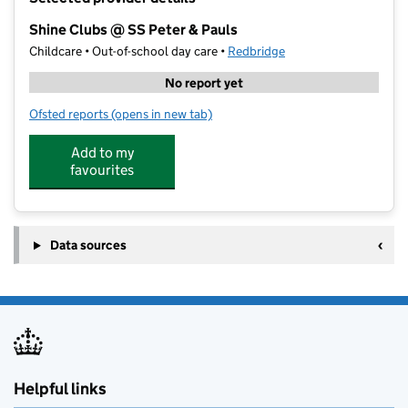
−
Shine Clubs @ SS Peter & Pauls
Childcare • Out-of-school day care •
Redbridge
No report yet
Ofsted reports
(opens in new tab)
for Shine Clubs @ SS Peter & Pauls
Add to my
favourites
Data sources
Helpful links