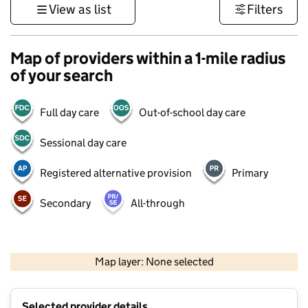
View as list
Filters
Map of providers within a 1-mile radius
of your search
Full day care
Out-of-school day care
Sessional day care
Registered alternative provision
Primary
Secondary
All-through
500 m
3000 ft
Map layer: None selected
Contains OS data © Crown copyright and database rights 2026
+
Selected provider details