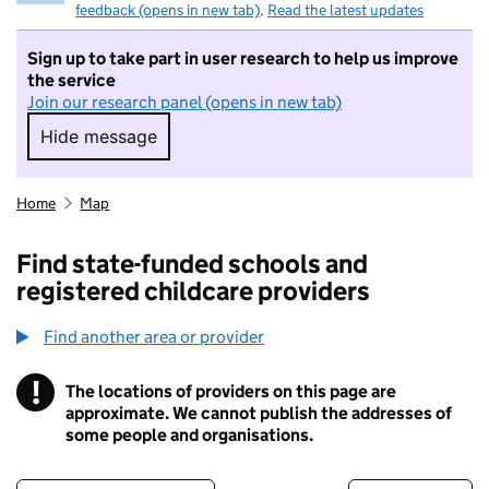
feedback (opens in new tab)
.
Read the latest updates
Sign up to take part in user research to help us improve
the service
Join our research panel (opens in new tab)
Hide message
Hide message. I do not want to take part in r
Home
Map
Find state-funded schools and
registered childcare providers
Find another area or provider
!
The locations of providers on this page are
Information
approximate. We cannot publish the addresses of
some people and organisations.