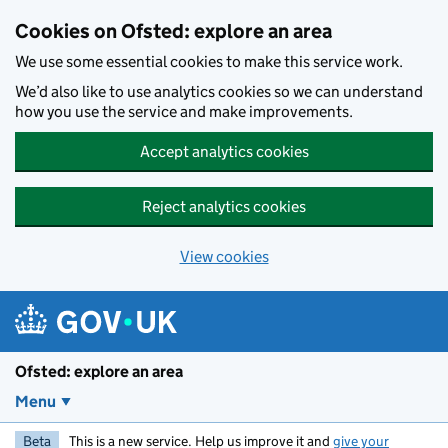
Skip to main content
Cookies on Ofsted: explore an area
We use some essential cookies to make this service work.
We’d also like to use analytics cookies so we can understand
how you use the service and make improvements.
Accept analytics cookies
Reject analytics cookies
View cookies
Ofsted: explore an area
Menu
Beta
This is a new service. Help us improve it and
give your