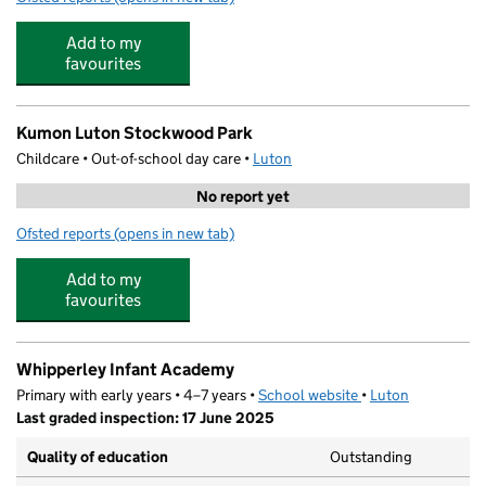
Add to my
favourites
Kumon Luton Stockwood Park
Childcare • Out-of-school day care •
Luton
No report yet
Ofsted reports
(opens in new tab)
for Kumon Luton Stockwood Park
Add to my
favourites
Whipperley Infant Academy
Primary with early years • 4–7 years •
School website
(opens in new tab)
•
Luton
Last graded inspection: 17 June 2025
Quality of education
Outstanding