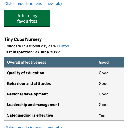
Ofsted reports
(opens in new tab)
for Farley Junior Academy
Add to my
favourites
Tiny Cubs Nursery
Childcare • Sessional day care •
Luton
Last inspection: 27 June 2022
Overall effectiveness
Good
Quality of education
Good
Behaviour and attitudes
Good
Personal development
Good
Leadership and management
Good
Safeguarding is effective
Yes
Ofsted reports
(opens in new tab)
for Tiny Cubs Nursery