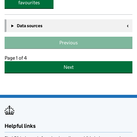
favourites
Data sources
Previous
Page 1 of 4
Next
Helpful links