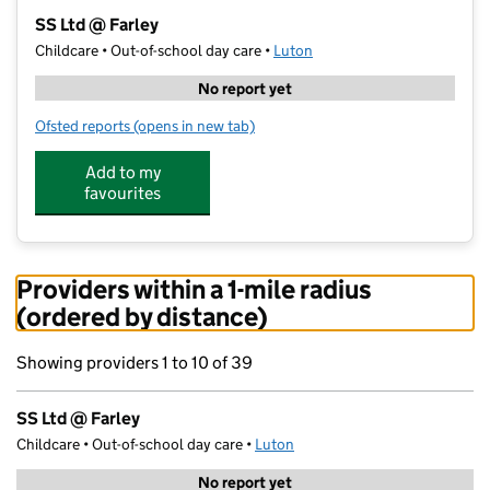
−
SS Ltd @ Farley
Childcare • Out-of-school day care •
Luton
No report yet
Ofsted reports
(opens in new tab)
for SS Ltd @ Farley
Add to my
favourites
Providers within a 1-mile radius
(ordered by distance)
Showing providers 1 to 10 of 39
SS Ltd @ Farley
Childcare • Out-of-school day care •
Luton
No report yet