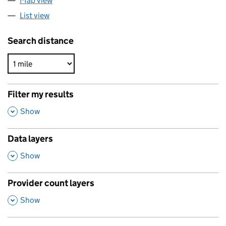
Map view
List view
Search distance
Filter my results
,
Show
Data layers
,
Show
Provider count layers
,
Show