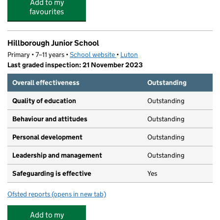
Add to my
favourites
Hillborough Junior School
Primary • 7–11 years •
School website
(opens in new tab)
•
Luton
Last graded inspection: 21 November 2023
Overall effectiveness
Outstanding
Quality of education
Outstanding
Behaviour and attitudes
Outstanding
Personal development
Outstanding
Leadership and management
Outstanding
Safeguarding is effective
Yes
Ofsted reports
(opens in new tab)
for Hillborough Junior School
Add to my