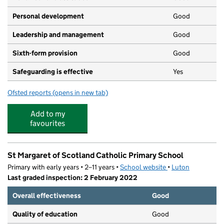
Personal development
Good
Leadership and management
Good
Sixth-form provision
Good
Safeguarding is effective
Yes
Ofsted reports
(opens in new tab)
for The Stockwood Park Academy
Add to my
favourites
St Margaret of Scotland Catholic Primary School
Primary with early years • 2–11 years •
School website
(opens in new tab)
•
Luton
Last graded inspection: 2 February 2022
Overall effectiveness
Good
Quality of education
Good