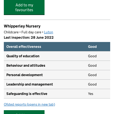
Add to my
favourites
Whipperley Nursery
Childcare • Full day care •
Luton
Last inspection: 28 June 2022
Overall effectiveness
Good
Quality of education
Good
Behaviour and attitudes
Good
Personal development
Good
Leadership and management
Good
Safeguarding is effective
Yes
Ofsted reports
(opens in new tab)
for Whipperley Nursery