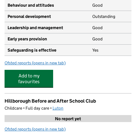
Behaviour and attitudes
Good
Personal development
Outstanding
Leadership and management
Good
Early years provision
Good
Safeguarding is effective
Yes
Ofsted reports
(opens in new tab)
for St Margaret of Scotland Catholic Primary School
Add to my
favourites
Hillborough Before and After School Club
Childcare • Full day care •
Luton
No report yet
Ofsted reports
(opens in new tab)
for Hillborough Before and After School Club