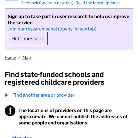
feedback (opens in new tab)
.
Read the latest updates
Sign up to take part in user research to help us improve
the service
Join our research panel (opens in new tab)
Hide message
Hide message. I do not want to take part in r
Home
Map
Find state-funded schools and
registered childcare providers
Find another area or provider
!
The locations of providers on this page are
Information
approximate. We cannot publish the addresses of
some people and organisations.