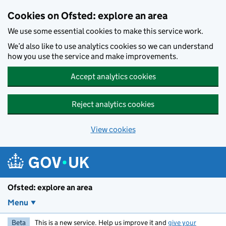
Skip to main content
Cookies on Ofsted: explore an area
We use some essential cookies to make this service work.
We’d also like to use analytics cookies so we can understand
how you use the service and make improvements.
Accept analytics cookies
Reject analytics cookies
View cookies
Ofsted: explore an area
Menu
Beta
This is a new service. Help us improve it and
give your