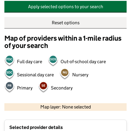
Apply selected options to your search
Reset options
Map of providers within a 1-mile radius
of your search
Full day care
Out-of-school day care
Sessional day care
Nursery
Primary
Secondary
500 m
2000 ft
Map layer: None selected
Contains OS data © Crown copyright and database rights 2026
+
Selected provider details