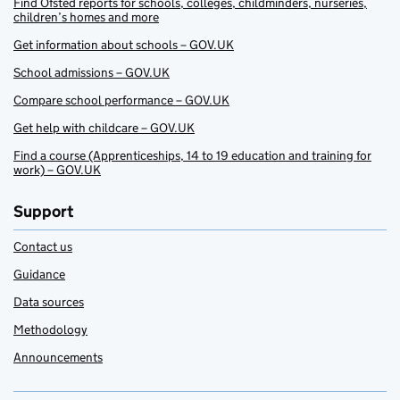
Find Ofsted reports for schools, colleges, childminders, nurseries,
children’s homes and more
Get information about schools – GOV.UK
School admissions – GOV.UK
Compare school performance – GOV.UK
Get help with childcare – GOV.UK
Find a course (Apprenticeships, 14 to 19 education and training for
work) – GOV.UK
Support
Contact us
Guidance
Data sources
Methodology
Announcements