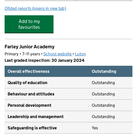
Ofsted reports
(opens in new tab)
for SS Ltd @ Farley
Add to my
favourites
Farley Junior Academy
Primary • 7–11 years •
School website
(opens in new tab)
•
Luton
Last graded inspection: 30 January 2024
Overall effectiveness
Outstanding
Quality of education
Outstanding
Behaviour and attitudes
Outstanding
Personal development
Outstanding
Leadership and management
Outstanding
Safeguarding is effective
Yes