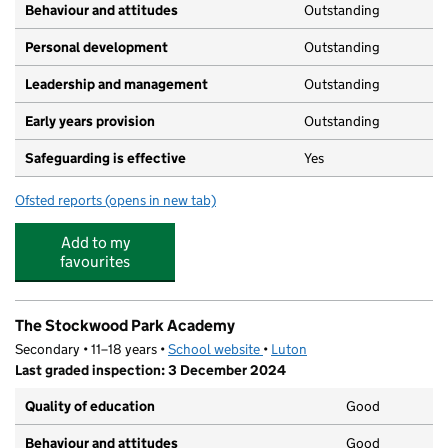
Behaviour and attitudes
Outstanding
Personal development
Outstanding
Leadership and management
Outstanding
Early years provision
Outstanding
Safeguarding is effective
Yes
Ofsted reports
(opens in new tab)
for Whipperley Infant Academy
Add to my
favourites
The Stockwood Park Academy
Secondary • 11–18 years •
School website
(opens in new tab)
•
Luton
Last graded inspection: 3 December 2024
Quality of education
Good
Behaviour and attitudes
Good