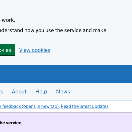
e work.
 understand how you use the service and make
okies
View cookies
es
About
Help
News
r feedback (opens in new tab)
.
Read the latest updates
the service