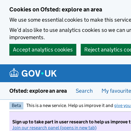
Skip to main content
Cookies on Ofsted: explore an area
We use some essential cookies to make this servic
We’d also like to use analytics cookies so we can
improvements.
Accept analytics cookies
Reject analytics co
Ofsted: explore an area
Search
My favourit
Beta
This is a new service. Help us improve it and
give you
Sign up to take part in user research to help us improve 
Join our research panel (opens in new tab)