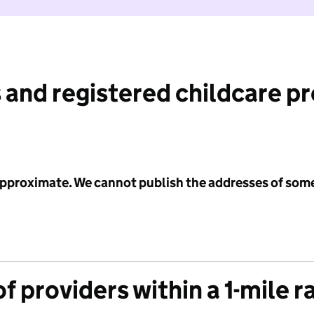
 and registered childcare p
 approximate. We cannot publish the addresses of som
f providers within a 1-mile r