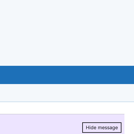
Hide message
Hide message.