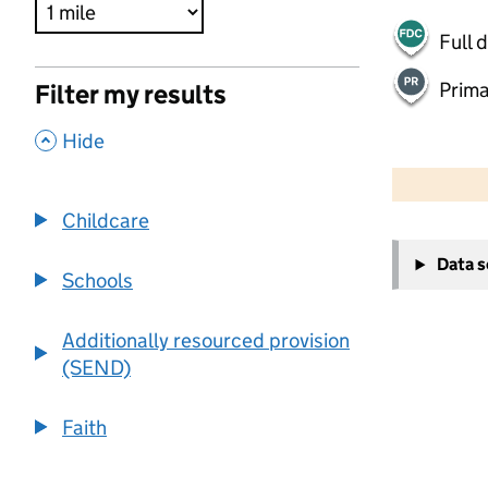
Full 
Prima
Filter my results
,
Hide
500 m
2000 ft
Childcare
+
Data 
−
Schools
Additionally resourced provision
(SEND)
Faith