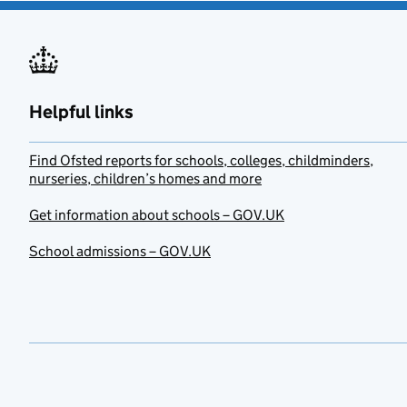
Helpful links
Find Ofsted reports for schools, colleges, childminders,
nurseries, children’s homes and more
Get information about schools – GOV.UK
School admissions – GOV.UK