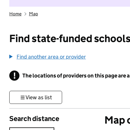
Home
Map
Find state-funded schools
Find another area or provider
!
The locations of providers on this page are
Information
View as list
Map o
Search distance