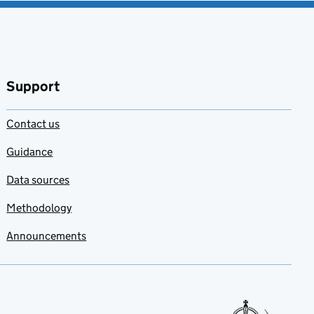
Support
Contact us
Guidance
Data sources
Methodology
Announcements