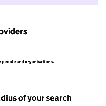
roviders
e people and organisations.
adius of your search