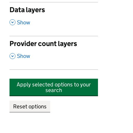
Data layers
,
Show
Provider count layers
,
Show
Apply selected options to your
search
Reset options