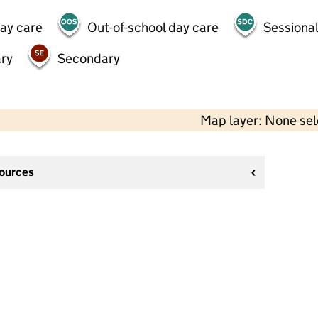
day care
Out-of-school day care
Sessional
ry
Secondary
Map layer: None se
sources