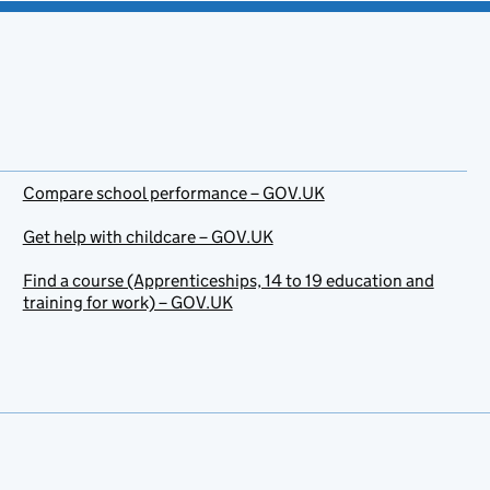
Compare school performance – GOV.UK
Get help with childcare – GOV.UK
Find a course (Apprenticeships, 14 to 19 education and
training for work) – GOV.UK