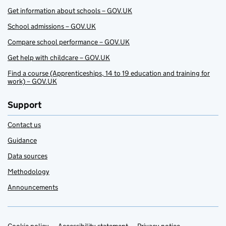
Get information about schools – GOV.UK
School admissions – GOV.UK
Compare school performance – GOV.UK
Get help with childcare – GOV.UK
Find a course (Apprenticeships, 14 to 19 education and training for
work) – GOV.UK
Support
Contact us
Guidance
Data sources
Methodology
Announcements