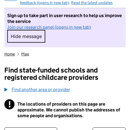
feedback (opens in new tab)
.
Read the latest updates
Sign up to take part in user research to help us improve
the service
Join our research panel (opens in new tab)
Hide message
Hide message. I do not want to take part in r
Home
Map
Find state-funded schools and
registered childcare providers
Find another area or provider
!
The locations of providers on this page are
Information
approximate. We cannot publish the addresses of
some people and organisations.