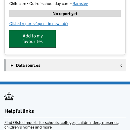
Childcare • Out-of-school day care •
Barnsley
No report yet
Ofsted reports
(opens in new tab)
for Cool Kidz St Helen`s
Add to my
favourites
Data sources
Helpful links
Find Ofsted reports for schools, colleges, childminders, nurseries,
children’s homes and more