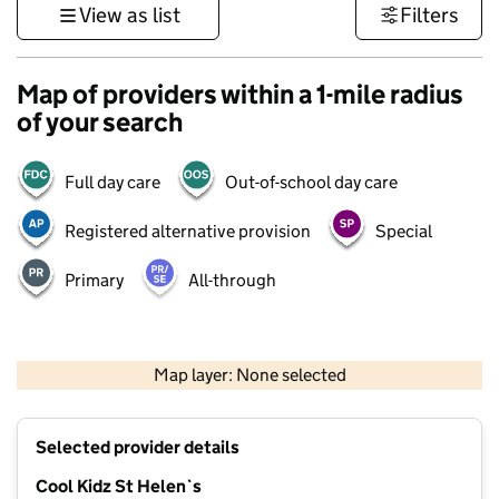
View as list
Filters
Map of providers within a 1-mile radius
of your search
Full day care
Out-of-school day care
Registered alternative provision
Special
Primary
All-through
500 m
3000 ft
Map layer: None selected
Contains OS data © Crown copyright and database rights 2026
+
Selected provider details
−
Cool Kidz St Helen`s