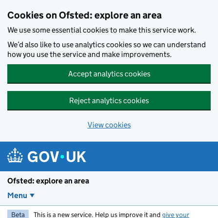
Skip to main content
Cookies on Ofsted: explore an area
We use some essential cookies to make this service work.
We’d also like to use analytics cookies so we can understand
how you use the service and make improvements.
Accept analytics cookies
Reject analytics cookies
View cookies
Ofsted: explore an area
Menu
Beta
This is a new service. Help us improve it and
give your