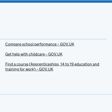
Compare school performance – GOV.UK
Get help with childcare – GOV.UK
Find a course (Apprenticeships, 14 to 19 education and
training for work) – GOV.UK