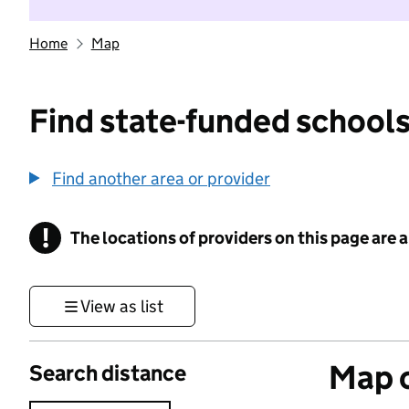
Home
Map
Find state-funded schools
Find another area or provider
!
The locations of providers on this page are
Information
View as list
Map o
Search distance