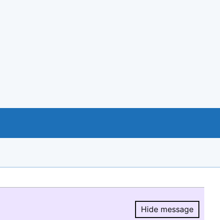
Hide message
Hide message.