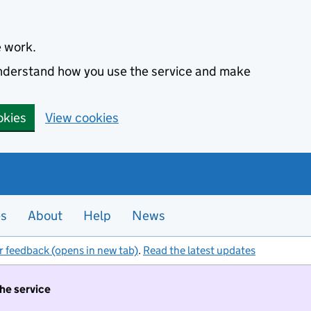
e work.
 understand how you use the service and make
okies
View cookies
es
About
Help
News
r feedback (opens in new tab)
.
Read the latest updates
the service