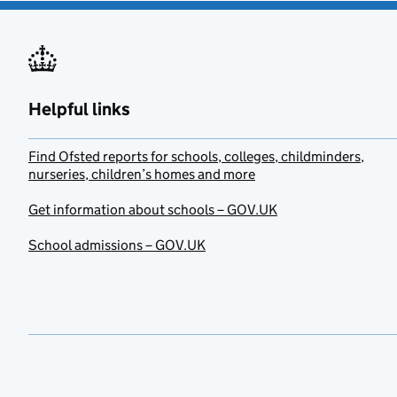
Helpful links
Find Ofsted reports for schools, colleges, childminders,
nurseries, children’s homes and more
Get information about schools – GOV.UK
School admissions – GOV.UK