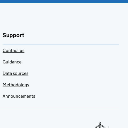
Support
Contact us
Guidance
Data sources
Methodology
Announcements