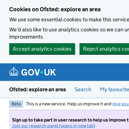
Skip to main content
Cookies on Ofsted: explore an area
We use some essential cookies to make this servic
We’d also like to use analytics cookies so we can
improvements.
Accept analytics cookies
Reject analytics co
Ofsted: explore an area
Search
My favourit
Beta
This is a new service. Help us improve it and
give you
Sign up to take part in user research to help us improve 
Join our research panel (opens in new tab)