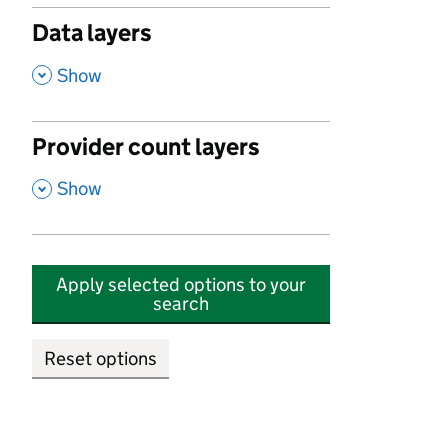
Data layers
,
Show
Provider count layers
,
Show
Apply selected options to your
search
Reset options