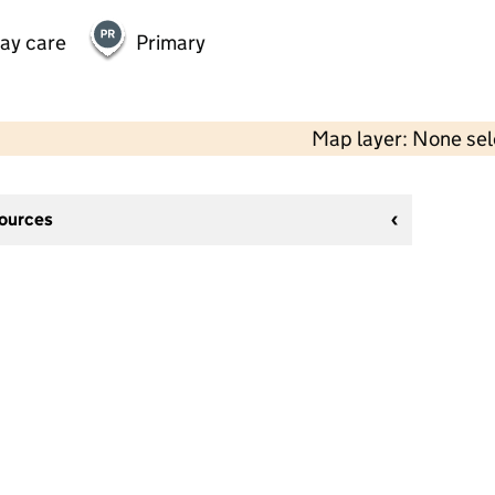
day care
Primary
Map layer: None se
sources