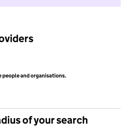
roviders
e people and organisations.
adius of your search