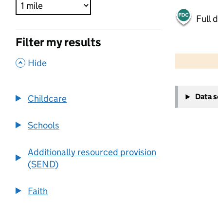
Full 
Filter my results
500 m
2000 ft
,
Hide
+
Data 
Childcare
−
Schools
Additionally resourced provision
(SEND)
Faith