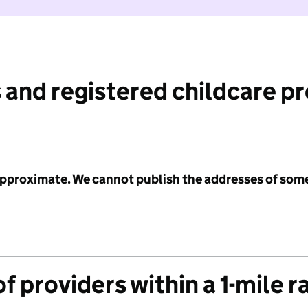
 and registered childcare p
 approximate. We cannot publish the addresses of som
f providers within a 1-mile r