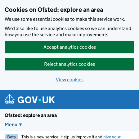
Skip to main content
Cookies on Ofsted: explore an area
We use some essential cookies to make this service work.
We’d also like to use analytics cookies so we can understand
how you use the service and make improvements.
Accept analytics cookies
Reject analytics cookies
View cookies
Ofsted: explore an area
Menu
Beta
This is a new service. Help us improve it and
give your