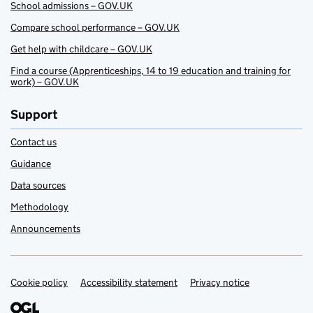
School admissions – GOV.UK
Compare school performance – GOV.UK
Get help with childcare – GOV.UK
Find a course (Apprenticeships, 14 to 19 education and training for
work) – GOV.UK
Support
Contact us
Guidance
Data sources
Methodology
Announcements
Cookie policy
Support links
Accessibility statement
Privacy notice