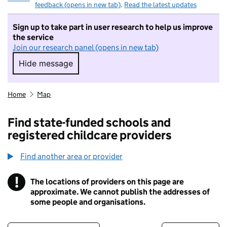
feedback (opens in new tab)
.
Read the latest updates
Sign up to take part in user research to help us improve
the service
Join our research panel (opens in new tab)
Hide message
Hide message. I do not want to take part in r
Home
Map
Find state-funded schools and
registered childcare providers
Find another area or provider
!
The locations of providers on this page are
Information
approximate. We cannot publish the addresses of
some people and organisations.