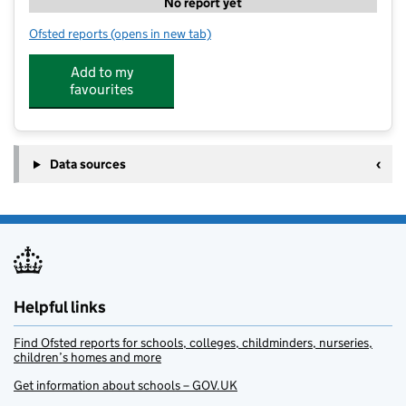
No report yet
Ofsted reports
(opens in new tab)
for Littlebrook Nursery Sipson
Add to my
favourites
Data sources
Helpful links
Find Ofsted reports for schools, colleges, childminders, nurseries,
children’s homes and more
Get information about schools – GOV.UK