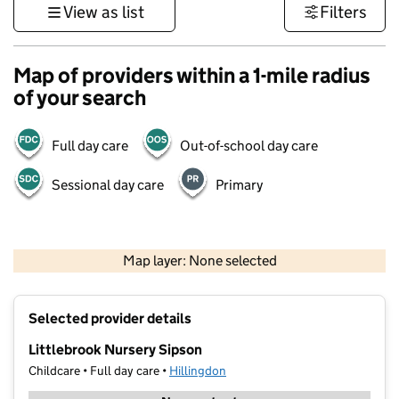
View as list
Filters
Map of providers within a 1-mile radius
of your search
Full day care
Out-of-school day care
Sessional day care
Primary
500 m
3000 ft
Map layer: None selected
Contains OS data © Crown copyright and database rights 2026
+
Selected provider details
−
Littlebrook Nursery Sipson
Childcare • Full day care •
Hillingdon