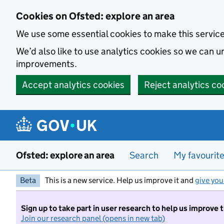
Skip to main content
Cookies on Ofsted: explore an area
We use some essential cookies to make this servic
We’d also like to use analytics cookies so we can
improvements.
Accept analytics cookies
Reject analytics co
Ofsted: explore an area
Search
My favourit
Beta
This is a new service. Help us improve it and
give you
Sign up to take part in user research to help us improve 
Join our research panel (opens in new tab)