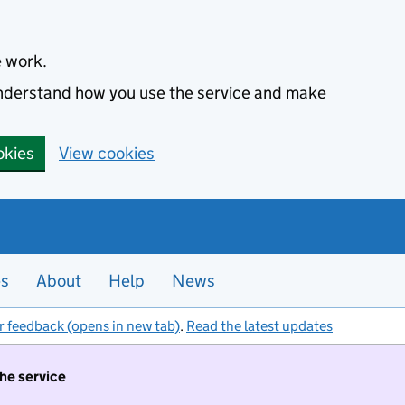
e work.
 understand how you use the service and make
okies
View cookies
es
About
Help
News
r feedback (opens in new tab)
.
Read the latest updates
the service