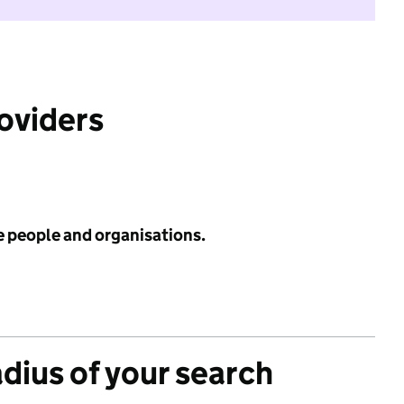
roviders
e people and organisations.
adius of your search