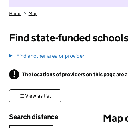
Home
Map
Find state-funded schools
Find another area or provider
!
The locations of providers on this page are
Information
View as list
Map o
Search distance