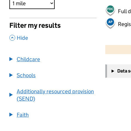
Full 
Regis
Filter my results
,
Hide
500 m
2000 ft
Childcare
+
Data 
−
Schools
Additionally resourced provision
(SEND)
Faith