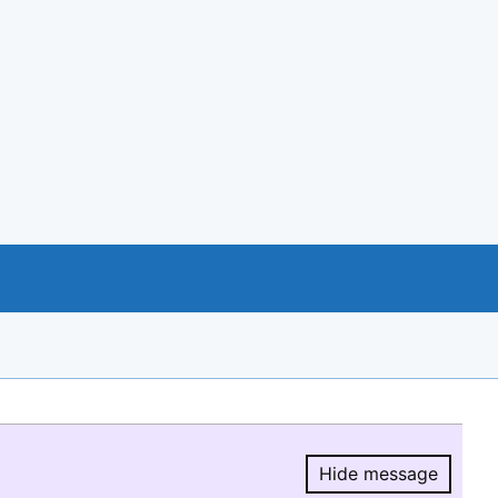
Hide message
Hide message.