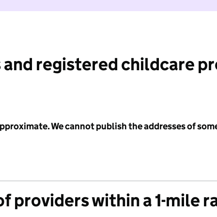
 and registered childcare p
 approximate. We cannot publish the addresses of som
f providers within a 1-mile r