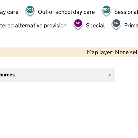
day care
Out-of-school day care
Sessional
tered alternative provision
Special
Prima
Map layer: None se
sources