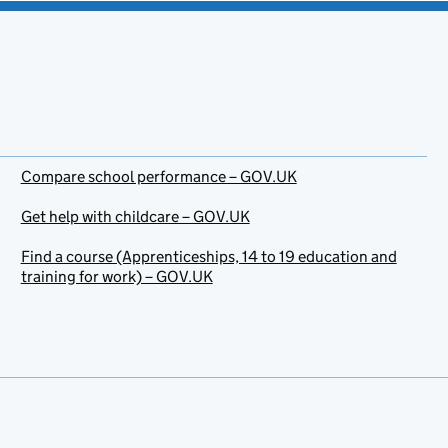
Compare school performance – GOV.UK
Get help with childcare – GOV.UK
Find a course (Apprenticeships, 14 to 19 education and
training for work) – GOV.UK