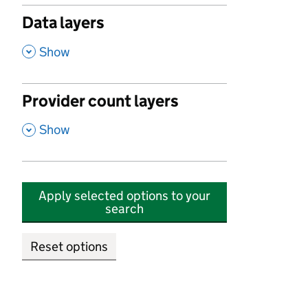
Data layers
,
Show
Provider count layers
,
Show
Apply selected options to your
search
Reset options