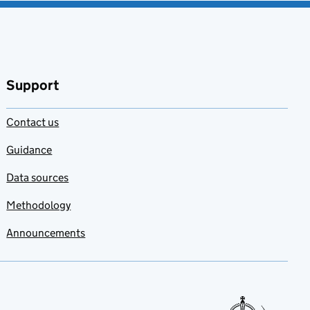
Support
Contact us
Guidance
Data sources
Methodology
Announcements