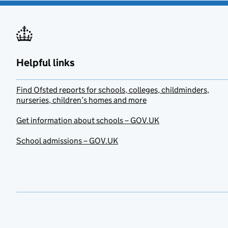
Helpful links
Find Ofsted reports for schools, colleges, childminders,
nurseries, children’s homes and more
Get information about schools – GOV.UK
School admissions – GOV.UK