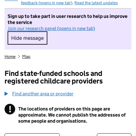
feedback (opens in new tab)
.
Read the latest updates
Sign up to take part in user research to help us improve
the service
Join our research panel (opens in new tab)
Hide message
Hide message. I do not want to take part in r
Home
Map
Find state-funded schools and
registered childcare providers
Find another area or provider
!
The locations of providers on this page are
Information
approximate. We cannot publish the addresses of
some people and organisations.