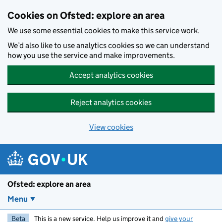
Skip to main content
Cookies on Ofsted: explore an area
We use some essential cookies to make this service work.
We’d also like to use analytics cookies so we can understand
how you use the service and make improvements.
Accept analytics cookies
Reject analytics cookies
View cookies
Ofsted: explore an area
Menu
Beta
This is a new service. Help us improve it and
give your