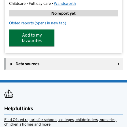
Childcare • Full day care •
Wandsworth
No report yet
Ofsted reports
(opens in new tab)
for MEplace Battersea
Add to my
favourites
Data sources
Helpful links
Find Ofsted reports for schools, colleges, childminders, nurseries,
children’s homes and more