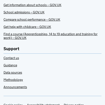
Get information about schools – GOV.UK
School admissions – GOV.UK
Compare school performance – GOV.UK
Get help with childcare – GOV.UK
Find a course (Apprenticeships, 14 to 19 education and training for
work) – GOV.UK
Support
Contact us
Guidance
Data sources
Methodology
Announcements