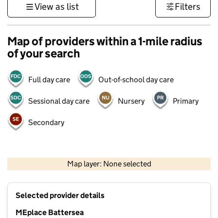
View as list
Filters
Map of providers within a 1-mile radius
of your search
Full day care
Out-of-school day care
Sessional day care
Nursery
Primary
Secondary
500 m
3000 ft
Map layer: None selected
Contains OS data © Crown copyright and database rights 2026
+
Selected provider details
−
MEplace Battersea