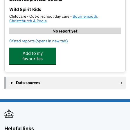
−
Wild Spirit Kids
Childcare • Out-of-school day care •
Bournemouth,
Christchurch & Poole
No report yet
Ofsted reports
(opens in new tab)
for Wild Spirit Kids
Add to my
favourites
Data sources
Helpful links