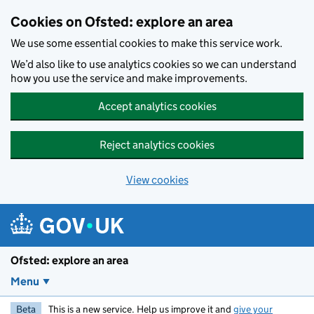
Skip to main content
Cookies on Ofsted: explore an area
We use some essential cookies to make this service work.
We’d also like to use analytics cookies so we can understand
how you use the service and make improvements.
Accept analytics cookies
Reject analytics cookies
View cookies
Ofsted: explore an area
Menu
Beta
This is a new service. Help us improve it and
give your