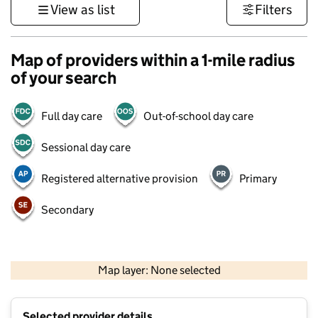
View as list
Filters
Map of providers within a 1-mile radius
of your search
Full day care
Out-of-school day care
Sessional day care
Registered alternative provision
Primary
Secondary
1 km
3000 ft
Map layer: None selected
Contains OS data © Crown copyright and database rights 2026
+
Selected provider details