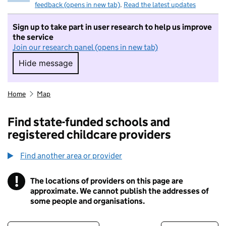
feedback (opens in new tab)
.
Read the latest updates
Sign up to take part in user research to help us improve
the service
Join our research panel (opens in new tab)
Hide message
Hide message. I do not want to take part in r
Home
Map
Find state-funded schools and
registered childcare providers
Find another area or provider
!
The locations of providers on this page are
Information
approximate. We cannot publish the addresses of
some people and organisations.