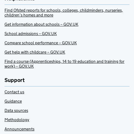
Find Ofsted reports for schools, colleges, childminders, nurseries,
children’s homes and more
Get information about schools – GOV.UK
School admissions – GOV.UK
Compare school performance – GOV.UK
Get help with childcare – GOV.UK
Find a course (Apprenticeships, 14 to 19 education and training for
work) – GOV.UK
Support
Contact us
Guidance
Data sources
Methodology
Announcements