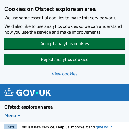
Skip to main content
Cookies on Ofsted: explore an area
We use some essential cookies to make this service work.
We’d also like to use analytics cookies so we can understand
how you use the service and make improvements.
Accept analytics cookies
Reject analytics cookies
View cookies
Ofsted: explore an area
Menu
Beta
This is a new service. Help us improve it and
give your