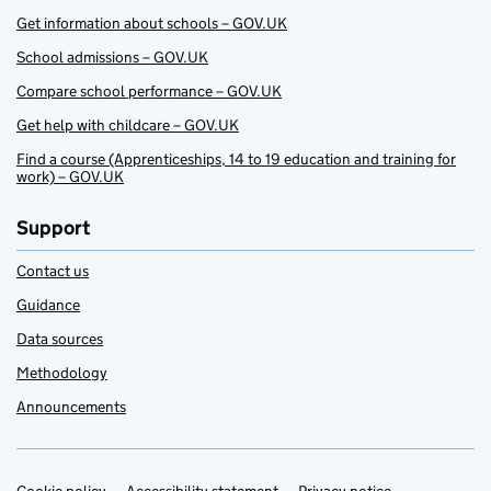
Get information about schools – GOV.UK
School admissions – GOV.UK
Compare school performance – GOV.UK
Get help with childcare – GOV.UK
Find a course (Apprenticeships, 14 to 19 education and training for
work) – GOV.UK
Support
Contact us
Guidance
Data sources
Methodology
Announcements