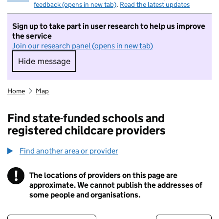
feedback (opens in new tab)
.
Read the latest updates
Sign up to take part in user research to help us improve
the service
Join our research panel (opens in new tab)
Hide message
Hide message. I do not want to take part in r
Home
Map
Find state-funded schools and
registered childcare providers
Find another area or provider
!
The locations of providers on this page are
Information
approximate. We cannot publish the addresses of
some people and organisations.