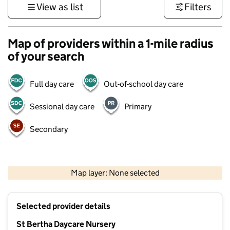
View as list
Filters
Map of providers within a 1-mile radius
of your search
Full day care
Out-of-school day care
Sessional day care
Primary
Secondary
500 m
3000 ft
Map layer: None selected
Contains OS data © Crown copyright and database rights 2026
+
Selected provider details
−
St Bertha Daycare Nursery