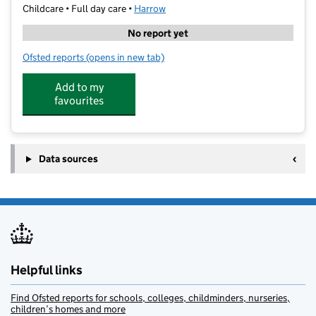
Childcare • Full day care •
Harrow
No report yet
Ofsted reports
(opens in new tab)
for St Bertha Daycare Nursery
Add to my
favourites
Data sources
Helpful links
Find Ofsted reports for schools, colleges, childminders, nurseries,
children’s homes and more