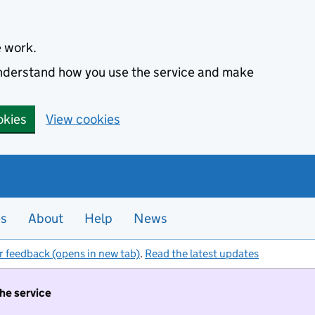
e work.
 understand how you use the service and make
okies
View cookies
es
About
Help
News
r feedback (opens in new tab)
.
Read the latest updates
the service