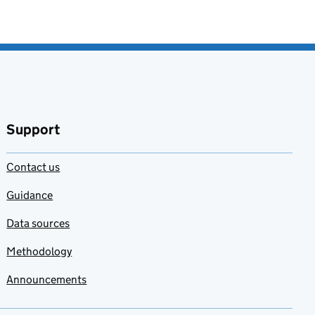
Support
Contact us
Guidance
Data sources
Methodology
Announcements