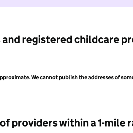
 and registered childcare p
 approximate. We cannot publish the addresses of som
f providers within a 1-mile 