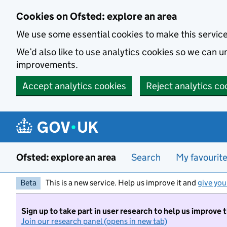
Skip to main content
Cookies on Ofsted: explore an area
We use some essential cookies to make this servic
We’d also like to use analytics cookies so we can
improvements.
Accept analytics cookies
Reject analytics co
Ofsted: explore an area
Search
My favourit
Beta
This is a new service. Help us improve it and
give you
Sign up to take part in user research to help us improve 
Join our research panel (opens in new tab)