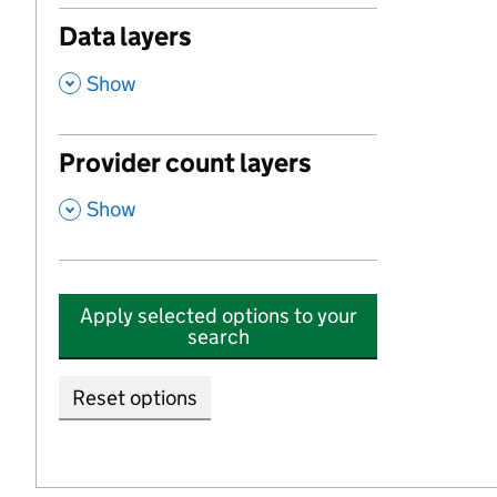
Data layers
,
Show
Provider count layers
,
Show
Apply selected options to your
search
Reset options