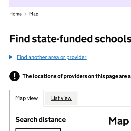
Home
Map
Find state-funded schools
Find another area or provider
!
The locations of providers on this page are
Information
Map view
List view
Map o
Search distance