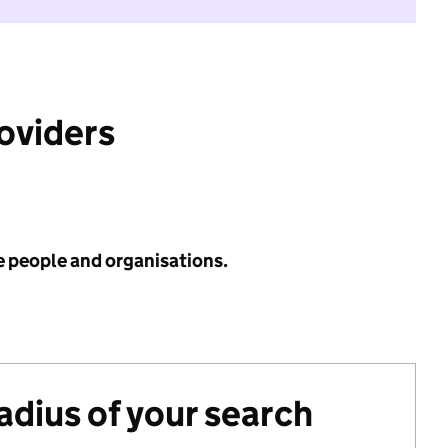
roviders
e people and organisations.
radius of your search