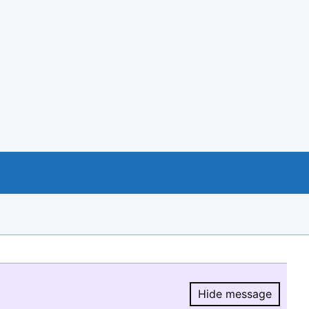
Hide message
Hide message.