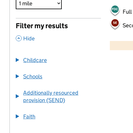
Full
Filter my results
Sec
,
500 m
Hide
2000 ft
Childcare
+
−
Schools
Additionally resourced
provision (SEND)
Faith