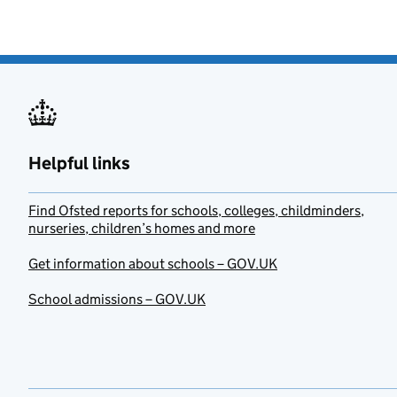
Helpful links
Find Ofsted reports for schools, colleges, childminders,
nurseries, children’s homes and more
Get information about schools – GOV.UK
School admissions – GOV.UK