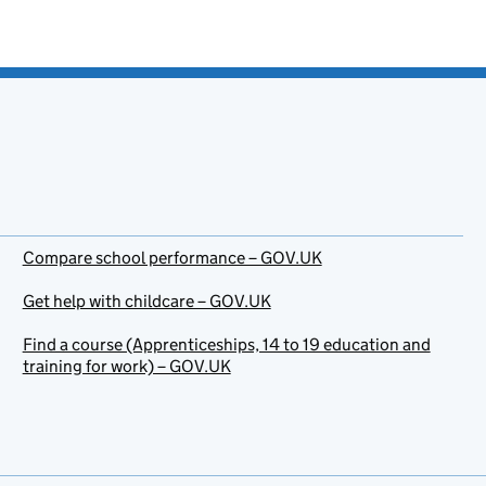
Compare school performance – GOV.UK
Get help with childcare – GOV.UK
Find a course (Apprenticeships, 14 to 19 education and
training for work) – GOV.UK