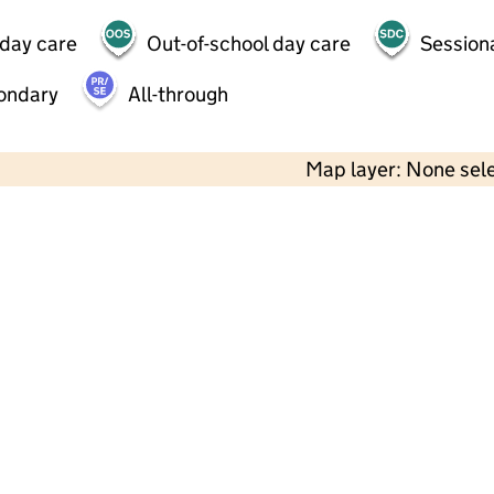
 day care
Out-of-school day care
Session
ondary
All-through
Map layer: None sel