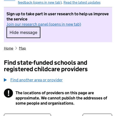
feedback (opens in new tab)
.
Read the latest updates
Sign up to take part in user research to help us improve
the service
Join our research panel (opens in new tab)
Hide message
Hide message. I do not want to take part in r
Home
Map
Find state-funded schools and
registered childcare providers
Find another area or provider
!
The locations of providers on this page are
Information
approximate. We cannot publish the addresses of
some people and organisations.