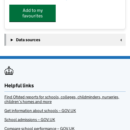
Add to my
favourites
Data sources
Helpful links
Find Ofsted reports for schools, colleges, childminders, nurseries,
children’s homes and more
Get information about schools – GOV.UK
School admissions – GOV.UK
Compare school performance – GOV.UK