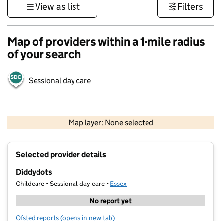
View as list
Filters
Map of providers within a 1-mile radius
of your search
Sessional day care
500 m
3000 ft
Map layer: None selected
Contains OS data © Crown copyright and database rights 2026
+
Selected provider details
−
Diddydots
Childcare • Sessional day care •
Essex
No report yet
Ofsted reports
(opens in new tab)
for Diddydots