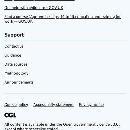
Get help with childcare – GOV.UK
Find a course (Apprenticeships, 14 to 19 education and training for
work) – GOV.UK
Support
Contact us
Guidance
Data sources
Methodology
Announcements
Cookie policy
Support links
Accessibility statement
Privacy notice
All content is available under the
Open Government Licence v3.0
,
except where otherwise stated