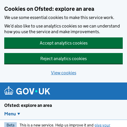
Skip to main content
Cookies on Ofsted: explore an area
We use some essential cookies to make this service work.
We’d also like to use analytics cookies so we can understand
how you use the service and make improvements.
Accept analytics cookies
Reject analytics cookies
View cookies
Ofsted: explore an area
Menu
Beta
This is a new service. Help us improve it and
give your