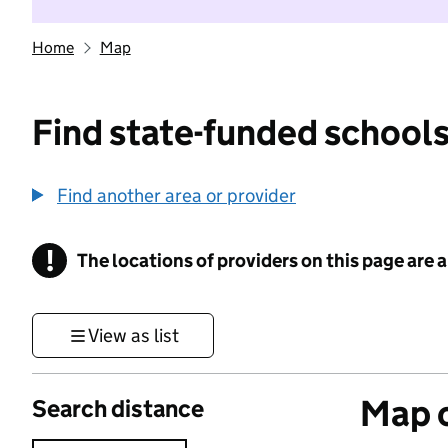
Home
Map
Find state-funded schools
Find another area or provider
!
The locations of providers on this page are
Information
View as list
Map o
Search distance