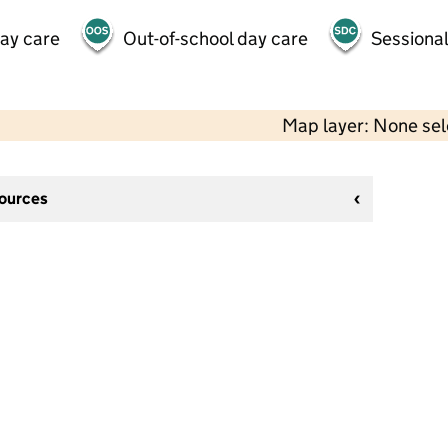
day care
Out-of-school day care
Sessional
Map layer: None se
sources