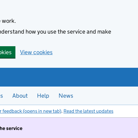
e work.
 understand how you use the service and make
okies
View cookies
es
About
Help
News
r feedback (opens in new tab)
.
Read the latest updates
the service