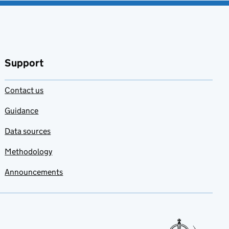
Support
Contact us
Guidance
Data sources
Methodology
Announcements