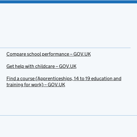
Compare school performance – GOV.UK
Get help with childcare – GOV.UK
Find a course (Apprenticeships, 14 to 19 education and
training for work) – GOV.UK