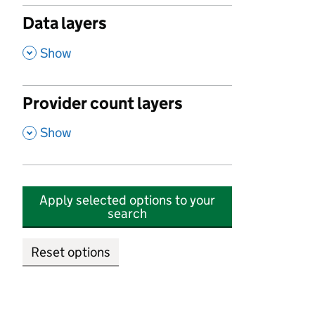
Data layers
,
Show
Provider count layers
,
Show
Apply selected options to your
search
Reset options