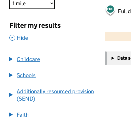
Full 
Filter my results
500 m
2000 ft
,
Hide
+
Data 
Childcare
−
Schools
Additionally resourced provision
(SEND)
Faith