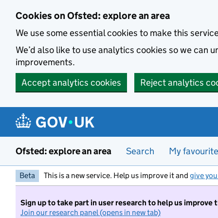
Skip to main content
Cookies on Ofsted: explore an area
We use some essential cookies to make this servic
We’d also like to use analytics cookies so we can
improvements.
Accept analytics cookies
Reject analytics co
Ofsted: explore an area
Search
My favourit
Beta
This is a new service. Help us improve it and
give you
Sign up to take part in user research to help us improve 
Join our research panel (opens in new tab)