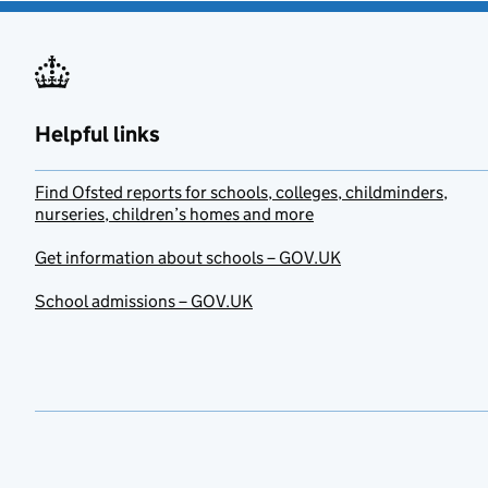
Helpful links
Find Ofsted reports for schools, colleges, childminders,
nurseries, children’s homes and more
Get information about schools – GOV.UK
School admissions – GOV.UK