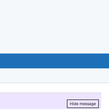
Hide message
Hide message.