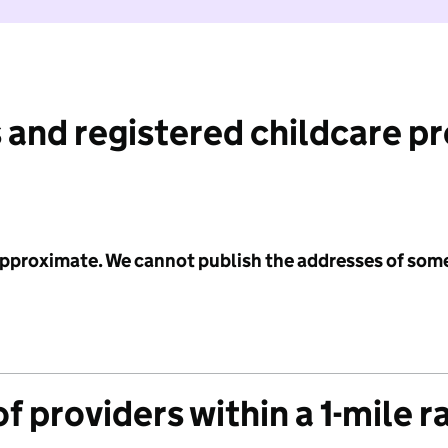
 and registered childcare p
 approximate. We cannot publish the addresses of som
f providers within a 1-mile r