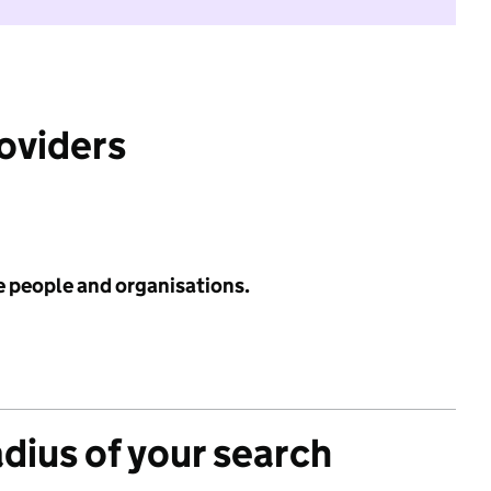
roviders
e people and organisations.
adius of your search