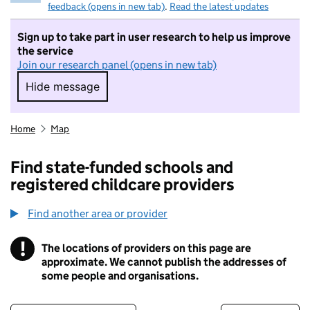
feedback (opens in new tab)
.
Read the latest updates
Sign up to take part in user research to help us improve
the service
Join our research panel (opens in new tab)
Hide message
Hide message. I do not want to take part in r
Home
Map
Find state-funded schools and
registered childcare providers
Find another area or provider
!
The locations of providers on this page are
Information
approximate. We cannot publish the addresses of
some people and organisations.