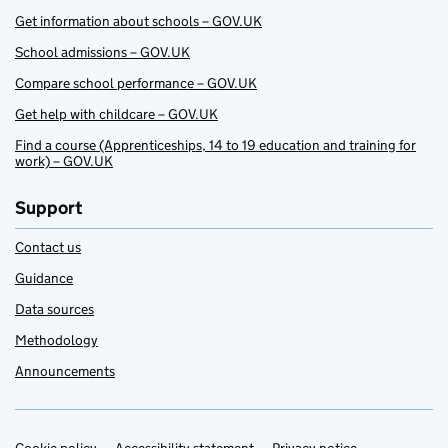
Get information about schools – GOV.UK
School admissions – GOV.UK
Compare school performance – GOV.UK
Get help with childcare – GOV.UK
Find a course (Apprenticeships, 14 to 19 education and training for
work) – GOV.UK
Support
Contact us
Guidance
Data sources
Methodology
Announcements