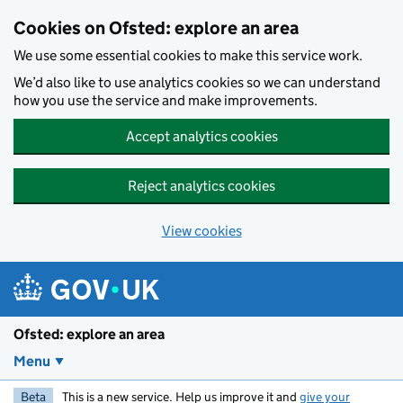
Skip to main content
Cookies on Ofsted: explore an area
We use some essential cookies to make this service work.
We’d also like to use analytics cookies so we can understand
how you use the service and make improvements.
Accept analytics cookies
Reject analytics cookies
View cookies
Ofsted: explore an area
Menu
Beta
This is a new service. Help us improve it and
give your