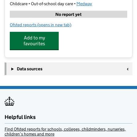
Childcare • Out-of-school day care •
Medway
No report yet
Ofsted reports
(opens in new tab)
for NexGen Sports
Add to my
favourites
Data sources
Helpful links
Find Ofsted reports for schools, colleges, childminders, nurseries,
children’s homes and more