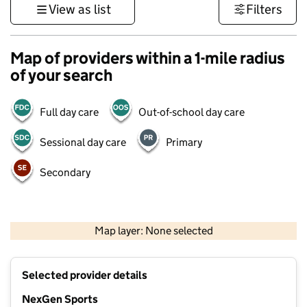
View as list
Filters
Map of providers within a 1-mile radius
of your search
Full day care
Out-of-school day care
Sessional day care
Primary
Secondary
1 km
3000 ft
Map layer: None selected
Contains OS data © Crown copyright and database rights 2026
+
Selected provider details
−
NexGen Sports