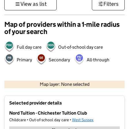
View as list
Filters
Map of providers within a 1-mile radius
of your search
Full day care
Out-of-school day care
Primary
Secondary
All-through
1 km
3000 ft
Map layer: None selected
Contains OS data © Crown copyright and database rights 2026
+
Selected provider details
−
Nord Tuition - Chichester Tuition Club
Childcare • Out-of-school day care •
West Sussex