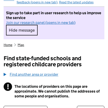
feedback (opens in new tab)
.
Read the latest updates
Sign up to take part in user research to help us improve
the service
Join our research panel (opens in new tab)
Hide message
Hide message. I do not want to take part in r
Home
Map
Find state-funded schools and
registered childcare providers
Find another area or provider
!
The locations of providers on this page are
Information
approximate. We cannot publish the addresses of
some people and organisations.