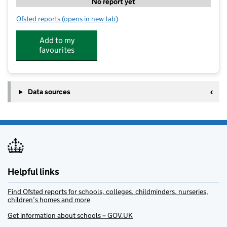
No report yet
Ofsted reports
(opens in new tab)
for Nord Tuition - Chichester Tuition Club
Add to my
favourites
Data sources
Helpful links
Find Ofsted reports for schools, colleges, childminders, nurseries,
children’s homes and more
Get information about schools – GOV.UK