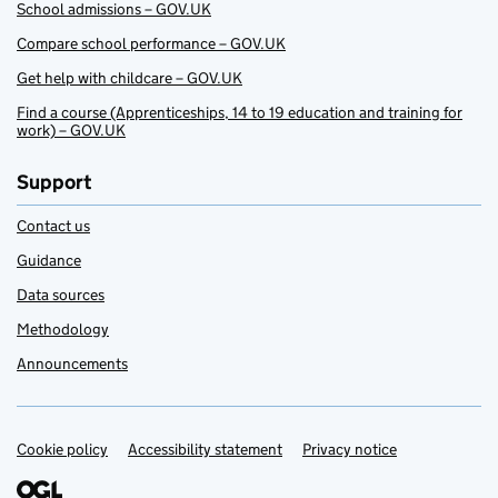
School admissions – GOV.UK
Compare school performance – GOV.UK
Get help with childcare – GOV.UK
Find a course (Apprenticeships, 14 to 19 education and training for
work) – GOV.UK
Support
Contact us
Guidance
Data sources
Methodology
Announcements
Cookie policy
Support links
Accessibility statement
Privacy notice