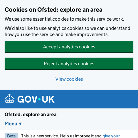
Skip to main content
Cookies on Ofsted: explore an area
We use some essential cookies to make this service work.
We’d also like to use analytics cookies so we can understand
how you use the service and make improvements.
Accept analytics cookies
Reject analytics cookies
View cookies
Ofsted: explore an area
Menu
Beta
This is a new service. Help us improve it and
give your