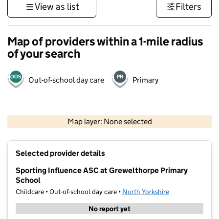
View as list
Filters
Map of providers within a 1-mile radius
of your search
Out-of-school day care
Primary
500 m
3000 ft
Map layer: None selected
Contains OS data © Crown copyright and database rights 2026
+
Selected provider details
−
Sporting Influence ASC at Grewelthorpe Primary
School
Childcare • Out-of-school day care •
North Yorkshire
No report yet