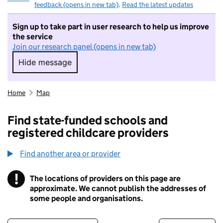
feedback (opens in new tab)
.
Read the latest updates
Sign up to take part in user research to help us improve
the service
Join our research panel (opens in new tab)
Hide message
Hide message. I do not want to take part in r
Home
Map
Find state-funded schools and
registered childcare providers
Find another area or provider
!
The locations of providers on this page are
Information
approximate. We cannot publish the addresses of
some people and organisations.