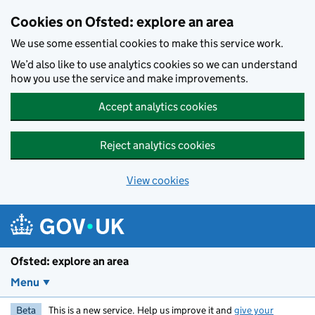
Skip to main content
Cookies on Ofsted: explore an area
We use some essential cookies to make this service work.
We’d also like to use analytics cookies so we can understand
how you use the service and make improvements.
Accept analytics cookies
Reject analytics cookies
View cookies
Ofsted: explore an area
Menu
Beta
This is a new service. Help us improve it and
give your