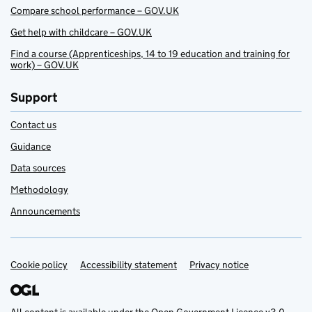
Compare school performance – GOV.UK
Get help with childcare – GOV.UK
Find a course (Apprenticeships, 14 to 19 education and training for
work) – GOV.UK
Support
Contact us
Guidance
Data sources
Methodology
Announcements
Cookie policy
Support links
Accessibility statement
Privacy notice