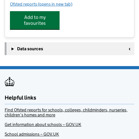
Ofsted reports
(opens in new tab)
for Sporting Influence ASC at Grewelthorpe Primary 
Add to my
favourites
Data sources
Helpful links
Find Ofsted reports for schools, colleges, childminders, nurseries,
children’s homes and more
Get information about schools – GOV.UK
School admissions – GOV.UK