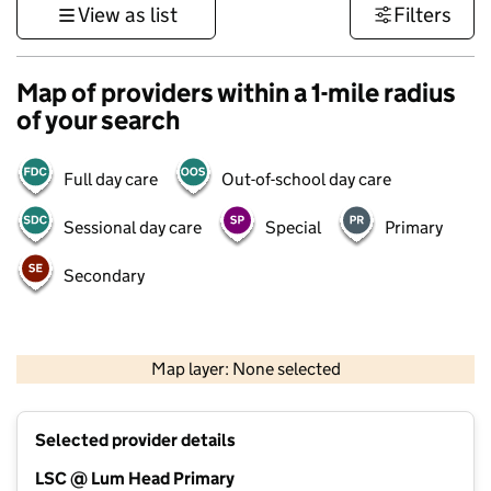
View as list
Filters
Map of providers within a 1-mile radius
of your search
Full day care
Out-of-school day care
Sessional day care
Special
Primary
Secondary
500 m
3000 ft
Map layer: None selected
Contains OS data © Crown copyright and database rights 2026
+
Selected provider details
−
LSC @ Lum Head Primary