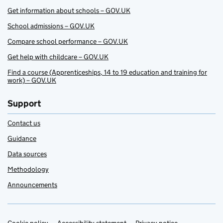
Get information about schools – GOV.UK
School admissions – GOV.UK
Compare school performance – GOV.UK
Get help with childcare – GOV.UK
Find a course (Apprenticeships, 14 to 19 education and training for
work) – GOV.UK
Support
Contact us
Guidance
Data sources
Methodology
Announcements