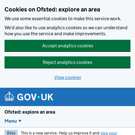
Skip to main content
Cookies on Ofsted: explore an area
We use some essential cookies to make this service work.
We’d also like to use analytics cookies so we can understand
how you use the service and make improvements.
Accept analytics cookies
Reject analytics cookies
View cookies
Ofsted: explore an area
Menu
Beta
This is a new service. Help us improve it and
give your