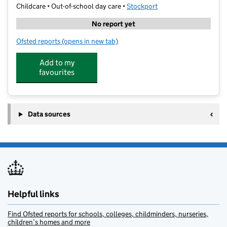
Childcare • Out-of-school day care •
Stockport
No report yet
Ofsted reports
(opens in new tab)
for LSC @ Lum Head Primary
Add to my
favourites
Data sources
Helpful links
Find Ofsted reports for schools, colleges, childminders, nurseries,
children’s homes and more