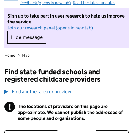
feedback (opens in new tab)
.
Read the latest updates
Sign up to take part in user research to help us improve
the service
Join our research panel (opens in new tab)
Hide message
Hide message. I do not want to take part in r
Home
Map
Find state-funded schools and
registered childcare providers
Find another area or provider
!
The locations of providers on this page are
Information
approximate. We cannot publish the addresses of
some people and organisations.