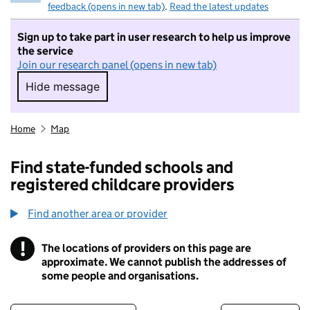
feedback (opens in new tab)
.
Read the latest updates
Sign up to take part in user research to help us improve
the service
Join our research panel (opens in new tab)
Hide message
Hide message. I do not want to take part in r
Home
Map
Find state-funded schools and
registered childcare providers
Find another area or provider
!
The locations of providers on this page are
Information
approximate. We cannot publish the addresses of
some people and organisations.