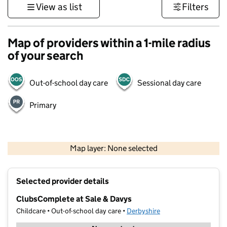
View as list
Filters
Map of providers within a 1-mile radius
of your search
Out-of-school day care
Sessional day care
Primary
500 m
3000 ft
Map layer: None selected
Contains OS data © Crown copyright and database rights 2026
+
Selected provider details
−
ClubsComplete at Sale & Davys
Childcare • Out-of-school day care •
Derbyshire