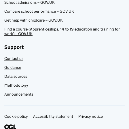
School admissions – GOV.UK
Compare school performance – GOV.UK
Get help with childcare – GOV.UK
Find a course (Apprenticeships, 14 to 19 education and training for
work) – GOV.UK
Support
Contact us
Guidance
Data sources
Methodology
Announcements
Cookie policy
Support links
Accessibility statement
Privacy notice