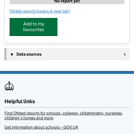
No report yet
Ofsted reports
(opens in new tab)
for ClubsComplete at Sale & Davys
Add to my
favourites
Data sources
Helpful links
Find Ofsted reports for schools, colleges, childminders, nurseries,
children’s homes and more
Get information about schools – GOV.UK