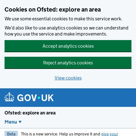
Skip to main content
Cookies on Ofsted: explore an area
We use some essential cookies to make this service work.
We’d also like to use analytics cookies so we can understand
how you use the service and make improvements.
Accept analytics cookies
Reject analytics cookies
View cookies
Ofsted: explore an area
Menu
Beta
This is a new service. Help us improve it and
give your