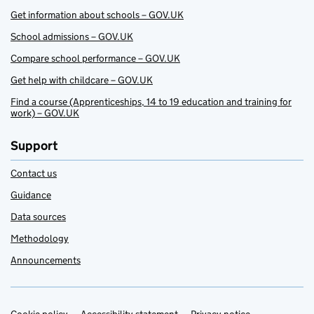
Get information about schools – GOV.UK
School admissions – GOV.UK
Compare school performance – GOV.UK
Get help with childcare – GOV.UK
Find a course (Apprenticeships, 14 to 19 education and training for
work) – GOV.UK
Support
Contact us
Guidance
Data sources
Methodology
Announcements