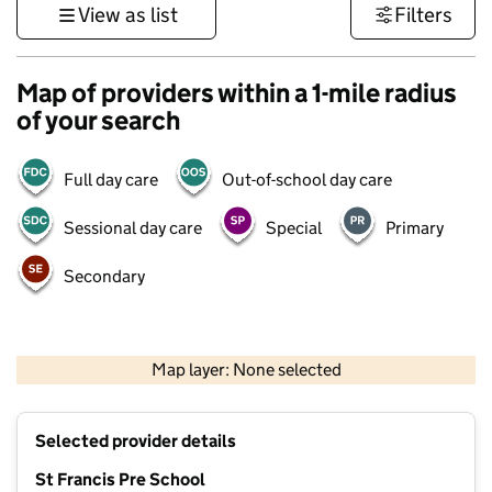
View as list
Filters
Map of providers within a 1-mile radius
of your search
Full day care
Out-of-school day care
Sessional day care
Special
Primary
Secondary
1 km
3000 ft
Map layer: None selected
Contains OS data © Crown copyright and database rights 2026
+
Selected provider details
−
St Francis Pre School