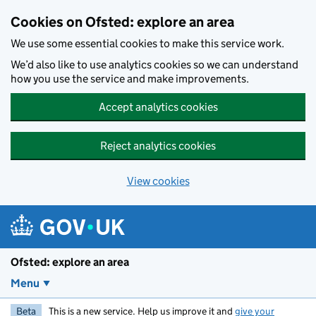
Skip to main content
Cookies on Ofsted: explore an area
We use some essential cookies to make this service work.
We’d also like to use analytics cookies so we can understand
how you use the service and make improvements.
Accept analytics cookies
Reject analytics cookies
View cookies
Ofsted: explore an area
Menu
Beta
This is a new service. Help us improve it and
give your