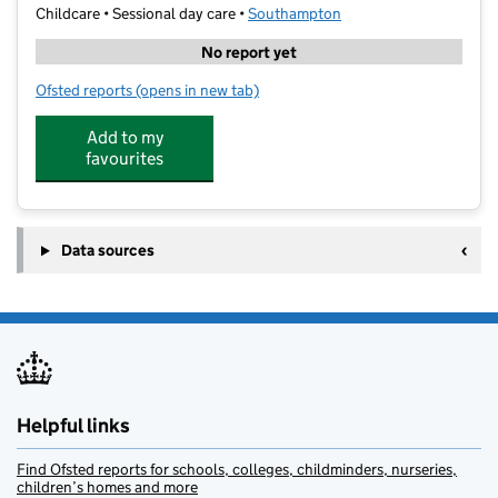
Childcare • Sessional day care •
Southampton
No report yet
Ofsted reports
(opens in new tab)
for St Francis Pre School
Add to my
favourites
Data sources
Helpful links
Find Ofsted reports for schools, colleges, childminders, nurseries,
children’s homes and more