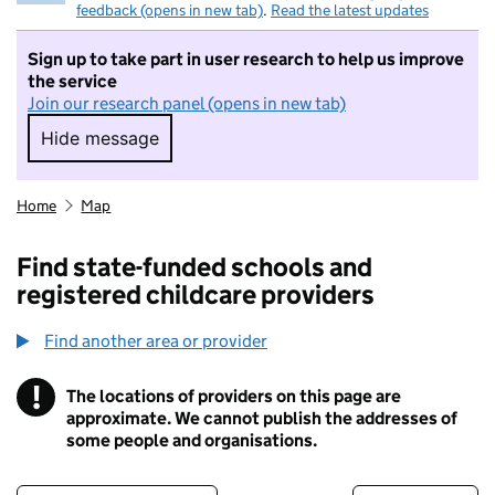
feedback (opens in new tab)
.
Read the latest updates
Sign up to take part in user research to help us improve
the service
Join our research panel (opens in new tab)
Hide message
Hide message. I do not want to take part in r
Home
Map
Find state-funded schools and
registered childcare providers
Find another area or provider
!
The locations of providers on this page are
Information
approximate. We cannot publish the addresses of
some people and organisations.