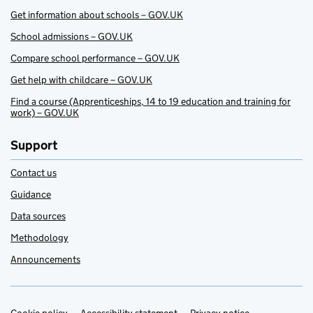
Get information about schools – GOV.UK
School admissions – GOV.UK
Compare school performance – GOV.UK
Get help with childcare – GOV.UK
Find a course (Apprenticeships, 14 to 19 education and training for
work) – GOV.UK
Support
Contact us
Guidance
Data sources
Methodology
Announcements