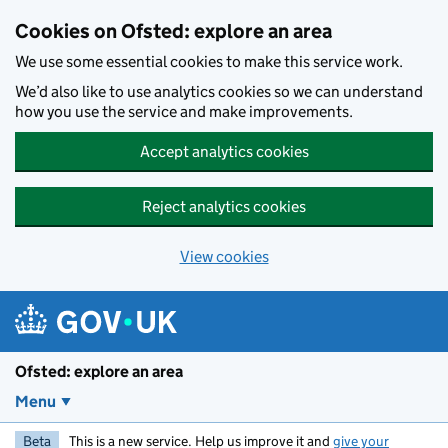
Skip to main content
Cookies on Ofsted: explore an area
We use some essential cookies to make this service work.
We’d also like to use analytics cookies so we can understand
how you use the service and make improvements.
Accept analytics cookies
Reject analytics cookies
View cookies
Ofsted: explore an area
Menu
Beta
This is a new service. Help us improve it and
give your