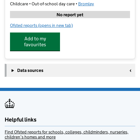
Childcare • Out-of-school day care •
Bromley
No report yet
Ofsted reports
(opens in new tab)
for The Skills Academy at Darrick Wood School
Add to my
favourites
Data sources
Helpful links
Find Ofsted reports for schools, colleges, childminders, nurseries,
children’s homes and more