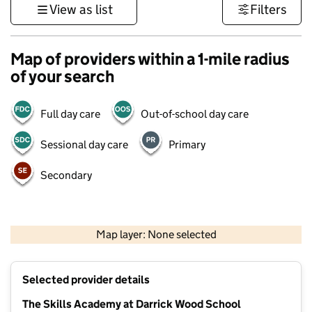
View as list
Filters
Map of providers within a 1-mile radius
of your search
Full day care
Out-of-school day care
Sessional day care
Primary
Secondary
1 km
3000 ft
Map layer: None selected
Contains OS data © Crown copyright and database rights 2026
+
Selected provider details
−
The Skills Academy at Darrick Wood School