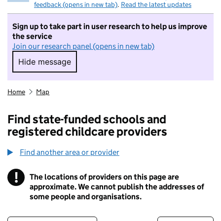
feedback (opens in new tab)
.
Read the latest updates
Sign up to take part in user research to help us improve
the service
Join our research panel (opens in new tab)
Hide message
Hide message. I do not want to take part in r
Home
Map
Find state-funded schools and
registered childcare providers
Find another area or provider
!
The locations of providers on this page are
Information
approximate. We cannot publish the addresses of
some people and organisations.