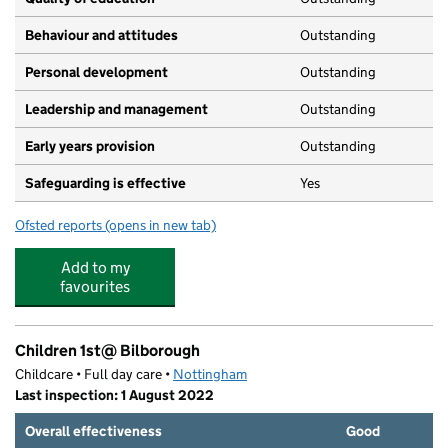
Behaviour and attitudes
Outstanding
Personal development
Outstanding
Leadership and management
Outstanding
Early years provision
Outstanding
Safeguarding is effective
Yes
Ofsted reports
(opens in new tab)
for Portland Spencer Academy
Add to my
favourites
Children 1st@ Bilborough
Childcare • Full day care •
Nottingham
Last inspection: 1 August 2022
Overall effectiveness
Good