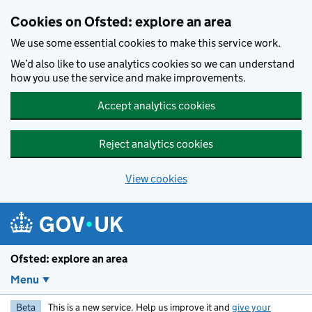
Skip to main content
Cookies on Ofsted: explore an area
We use some essential cookies to make this service work.
We’d also like to use analytics cookies so we can understand
how you use the service and make improvements.
Accept analytics cookies
Reject analytics cookies
View cookies
Ofsted: explore an area
Menu
Beta
This is a new service. Help us improve it and
give your