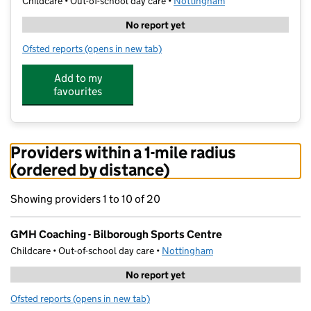
Childcare • Out-of-school day care •
Nottingham
No report yet
Ofsted reports
(opens in new tab)
for GMH Coaching - Bilborough Sports Centre
Add to my
favourites
Providers within a 1-mile radius
(ordered by distance)
Showing providers 1 to 10 of 20
GMH Coaching - Bilborough Sports Centre
Childcare • Out-of-school day care •
Nottingham
No report yet
Ofsted reports
(opens in new tab)
for GMH Coaching - Bilborough Sports Centre