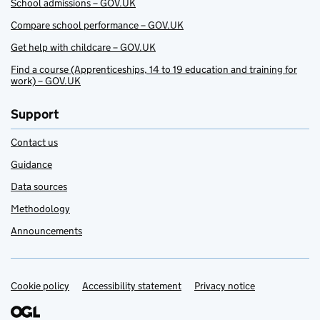
School admissions – GOV.UK
Compare school performance – GOV.UK
Get help with childcare – GOV.UK
Find a course (Apprenticeships, 14 to 19 education and training for
work) – GOV.UK
Support
Contact us
Guidance
Data sources
Methodology
Announcements
Cookie policy
Support links
Accessibility statement
Privacy notice