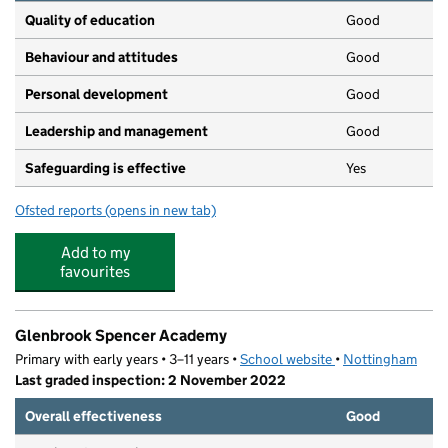
Quality of education
Good
Behaviour and attitudes
Good
Personal development
Good
Leadership and management
Good
Safeguarding is effective
Yes
Ofsted reports
(opens in new tab)
for Children 1st@ Bilborough
Add to my
favourites
Glenbrook Spencer Academy
Primary with early years • 3–11 years •
School website
(opens in new tab)
•
Nottingham
Last graded inspection: 2 November 2022
Overall effectiveness
Good