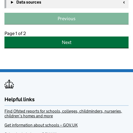
Data sources
Previous
Page 1 of 2
Next
Helpful links
Find Ofsted reports for schools, colleges, childminders, nurseries,
children’s homes and more
Get information about schools – GOV.UK