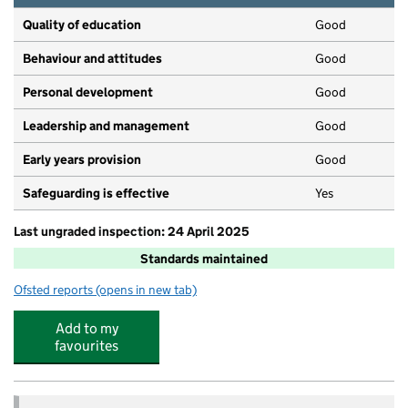
Quality of education
Good
Behaviour and attitudes
Good
Personal development
Good
Leadership and management
Good
Early years provision
Good
Safeguarding is effective
Yes
Last ungraded inspection: 24 April 2025
Standards maintained
Ofsted reports
(opens in new tab)
for Jubilee L.E.A.D. Academy
Add to my
favourites