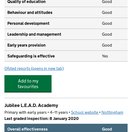
Quality of education
Good
Behaviour and attitudes
Good
Personal development
Good
Leadership and management
Good
Early years provision
Good
Safeguarding is effective
Yes
Ofsted reports
(opens in new tab)
for Glenbrook Spencer Academy
Add to my
favourites
Jubilee L.E.A.D. Academy
Primary with early years • 4–11 years •
School website
(opens in new tab)
•
Nottingham
Last graded inspection: 8 January 2020
Overall effectiveness
Good