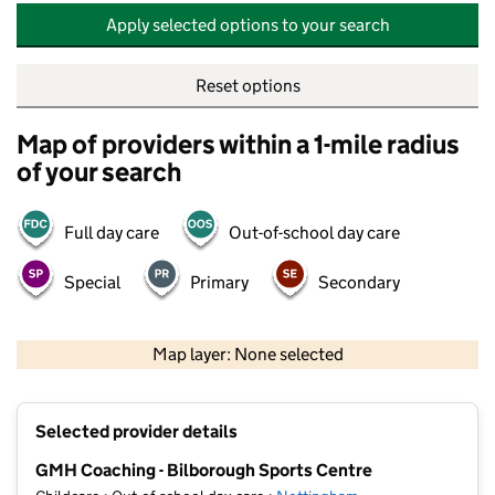
Apply selected options to your search
Reset options
Map of providers within a 1-mile radius
of your search
Full day care
Out-of-school day care
Special
Primary
Secondary
500 m
2000 ft
Map layer: None selected
Contains OS data © Crown copyright and database rights 2026
+
Selected provider details
−
GMH Coaching - Bilborough Sports Centre