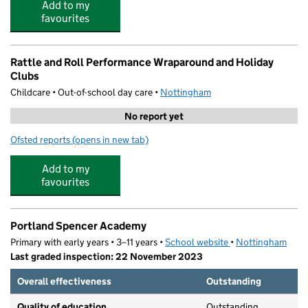
Add to my
favourites
Rattle and Roll Performance Wraparound and Holiday
Clubs
Childcare • Out-of-school day care •
Nottingham
No report yet
Ofsted reports
(opens in new tab)
for Rattle and Roll Performance Wraparound and Holid
Add to my
favourites
Portland Spencer Academy
Primary with early years • 3–11 years •
School website
(opens in new tab)
•
Nottingham
Last graded inspection: 22 November 2023
Overall effectiveness
Outstanding
Quality of education
Outstanding