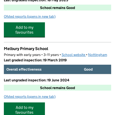
Last ungraded inspection: 18 May 2023
School remains Good
Ofsted reports
(opens in new tab)
for Nottingham University Samworth Academy
Add to my
favourites
Melbury Primary School
Primary with early years • 3–11 years •
School website
(opens in new tab)
•
Nottingham
Last graded inspection: 19 March 2019
Overall effectiveness
Good
Last ungraded inspection: 19 June 2024
School remains Good
Ofsted reports
(opens in new tab)
for Melbury Primary School
Add to my
favourites