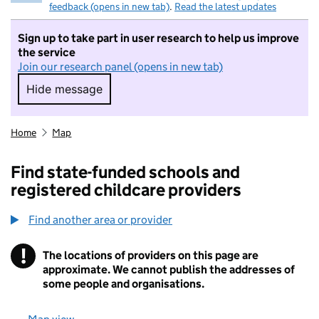
feedback (opens in new tab)
.
Read the latest updates
Sign up to take part in user research to help us improve
the service
Join our research panel (opens in new tab)
Hide message
Hide message. I do not want to take part in r
Home
Map
Find state-funded schools and
registered childcare providers
Find another area or provider
!
The locations of providers on this page are
Information
approximate. We cannot publish the addresses of
some people and organisations.