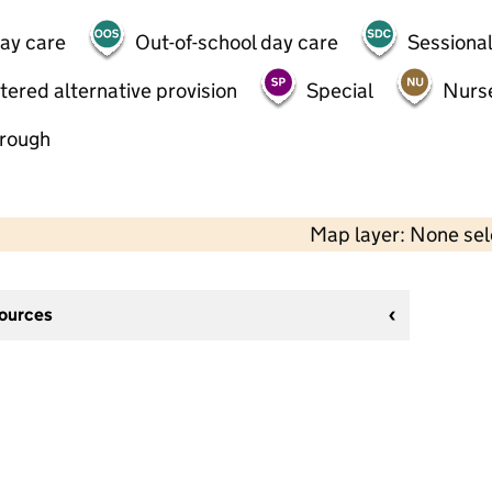
day care
Out-of-school day care
Sessional
tered alternative provision
Special
Nurs
hrough
Map layer: None se
sources