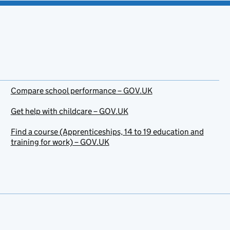
Compare school performance – GOV.UK
Get help with childcare – GOV.UK
Find a course (Apprenticeships, 14 to 19 education and
training for work) – GOV.UK