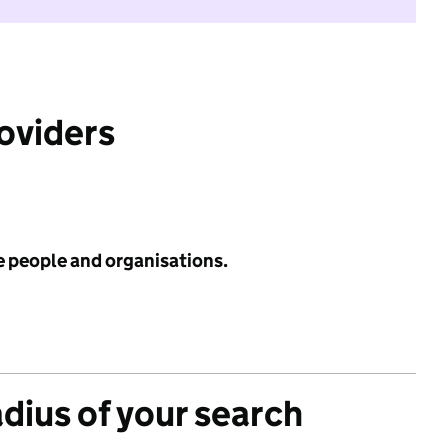
roviders
e people and organisations.
adius of your search