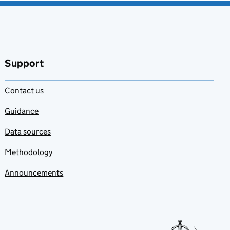
Support
Contact us
Guidance
Data sources
Methodology
Announcements