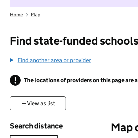
Home
Map
Find state-funded schools
Find another area or provider
!
The locations of providers on this page are
Information
View as list
Map o
Search distance