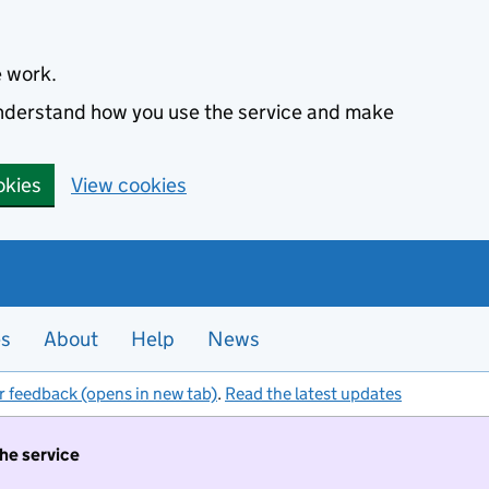
e work.
 understand how you use the service and make
okies
View cookies
es
About
Help
News
r feedback (opens in new tab)
.
Read the latest updates
the service