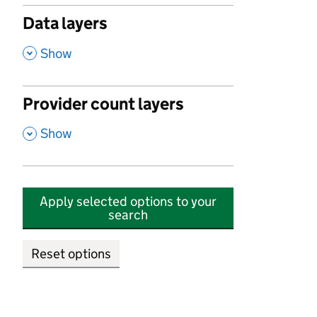
Data layers
,
Show
Provider count layers
,
Show
Apply selected options to your
search
Reset options