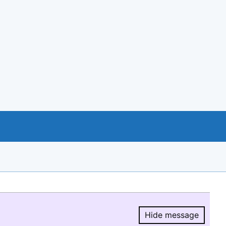
Hide message
Hide message.