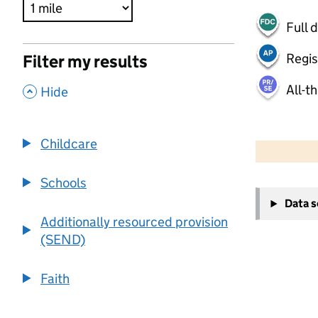
Full 
Regis
Filter my results
All-t
,
Hide
500 m
2000 ft
Childcare
Schools
+
Data 
−
Additionally resourced provision
(SEND)
Faith