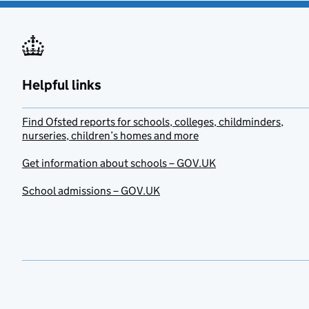
Helpful links
Find Ofsted reports for schools, colleges, childminders,
nurseries, children’s homes and more
Get information about schools – GOV.UK
School admissions – GOV.UK