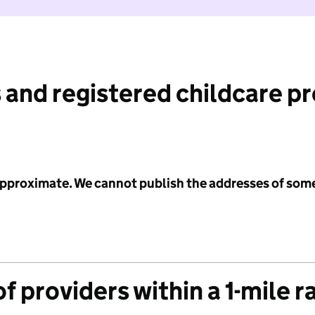
 and registered childcare p
 approximate. We cannot publish the addresses of som
f providers within a 1-mile r