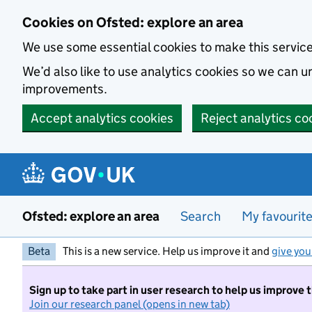
Skip to main content
Cookies on Ofsted: explore an area
We use some essential cookies to make this servic
We’d also like to use analytics cookies so we can
improvements.
Accept analytics cookies
Reject analytics co
Ofsted: explore an area
Search
My favourit
Beta
This is a new service. Help us improve it and
give you
Sign up to take part in user research to help us improve 
Join our research panel (opens in new tab)