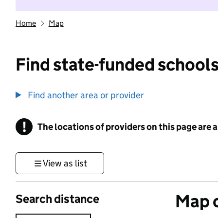
Home
Map
Find state-funded schools
Find another area or provider
!
The locations of providers on this page are
Information
View as list
Map o
Search distance