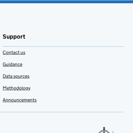
Support
Contact us
Guidance
Data sources
Methodology
Announcements