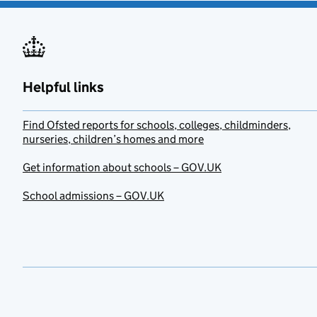
Helpful links
Find Ofsted reports for schools, colleges, childminders,
nurseries, children’s homes and more
Get information about schools – GOV.UK
School admissions – GOV.UK