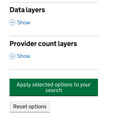
Data layers
,
Show
Provider count layers
,
Show
Apply selected options to your
search
Reset options