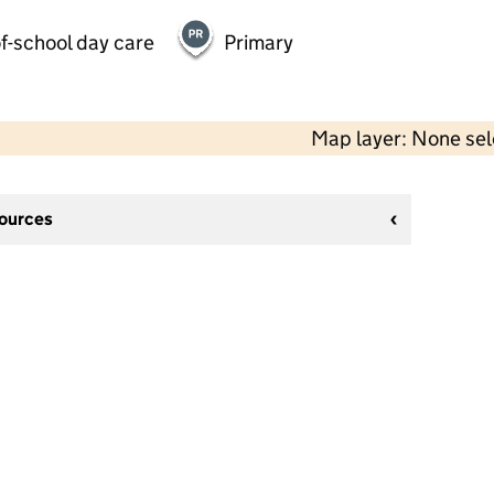
f-school day care
Primary
Map layer: None se
sources