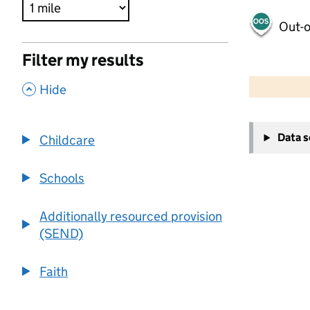
Out-o
Filter my results
500 m
2000 ft
,
Hide
+
Data 
Childcare
−
Schools
Additionally resourced provision
(SEND)
Faith