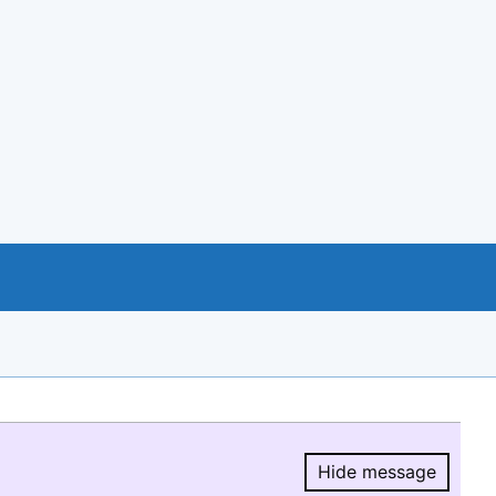
Hide message
Hide message.