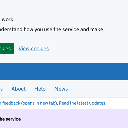
e work.
 understand how you use the service and make
okies
View cookies
es
About
Help
News
r feedback (opens in new tab)
.
Read the latest updates
the service