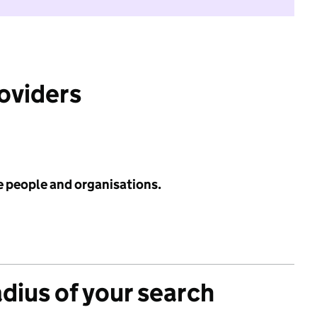
roviders
e people and organisations.
adius of your search