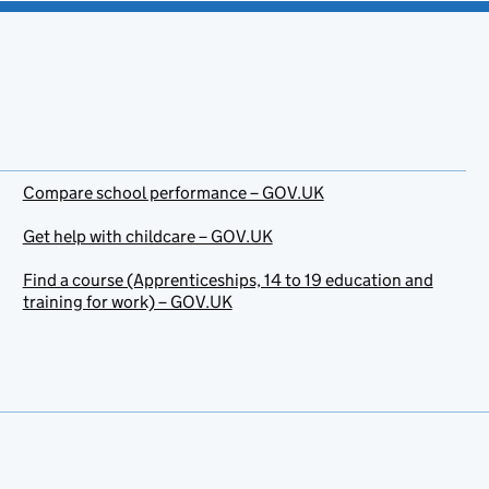
Compare school performance – GOV.UK
Get help with childcare – GOV.UK
Find a course (Apprenticeships, 14 to 19 education and
training for work) – GOV.UK