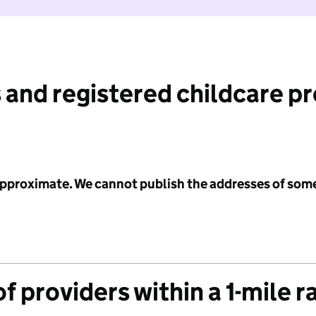
 and registered childcare p
 approximate. We cannot publish the addresses of som
f providers within a 1-mile r