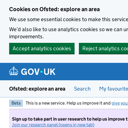
Skip to main content
Cookies on Ofsted: explore an area
We use some essential cookies to make this servic
We’d also like to use analytics cookies so we can
improvements.
Accept analytics cookies
Reject analytics co
Ofsted: explore an area
Search
My favourit
Beta
This is a new service. Help us improve it and
give you
Sign up to take part in user research to help us improve 
Join our research panel (opens in new tab)